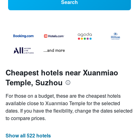
Search
...and more
Cheapest hotels near Xuanmiao
Temple, Suzhou
For those on a budget, these are the cheapest hotels
available close to Xuanmiao Temple for the selected
dates. If you have the flexibility, change the dates selected
to compare prices.
Show all 522 hotels