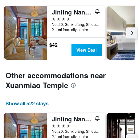
Jinling Nanlin Hotel
4 stars
No. 20, Gunxiufang, Shiquan Street, Suzhou, China
2.1 mi from city centre
$42
View Deal
Other accommodations near
Xuanmiao Temple
Show all 522 stays
Jinling Nanlin Hotel
4 stars
No. 20, Gunxiufang, Shiquan Street, Suzhou, China
2.1 mi from city centre