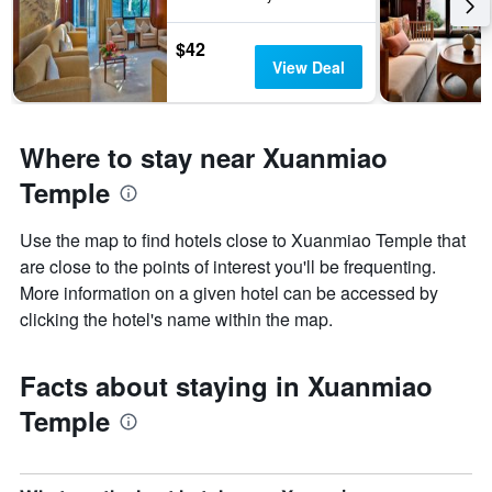
$42
View Deal
Where to stay near Xuanmiao
Temple
Use the map to find hotels close to Xuanmiao Temple that
are close to the points of interest you'll be frequenting.
More information on a given hotel can be accessed by
clicking the hotel's name within the map.
Facts about staying in Xuanmiao
Temple