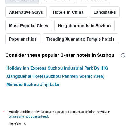
Alternative Stays
Hotels in China
Landmarks
Most Popular Cities
Neighborhoods in Suzhou
Popular cities
Trending Xuanmiao Temple hotels
Consider these popular 3-star hotels in Suzhou
Holiday Inn Express Suzhou Industrial Park By IHG
Xiangxuehai Hotel (Suzhou Panmen Scenic Area)
Mercure Suzhou Jinji Lake
*
HotelsCombined always attempts to get accurate pricing, however,
prices are not guaranteed
.
Here's why: