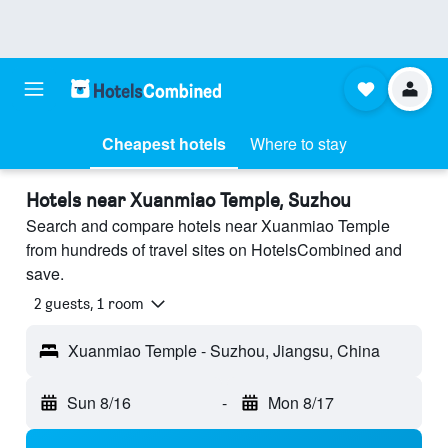
Cheapest hotels
Where to stay
Hotels near Xuanmiao Temple, Suzhou
Search and compare hotels near Xuanmiao Temple
from hundreds of travel sites on HotelsCombined and
save.
2 guests, 1 room
Xuanmiao Temple - Suzhou, Jiangsu, China
Sun 8/16
-
Mon 8/17