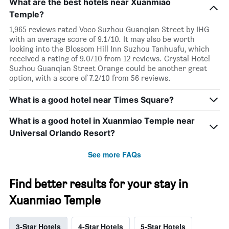
What are the best hotels near Xuanmiao
Temple?
1,965 reviews rated Voco Suzhou Guanqian Street by IHG
with an average score of 9.1/10. It may also be worth
looking into the Blossom Hill Inn Suzhou Tanhuafu, which
received a rating of 9.0/10 from 12 reviews. Crystal Hotel
Suzhou Guanqian Street Orange could be another great
option, with a score of 7.2/10 from 56 reviews.
What is a good hotel near Times Square?
What is a good hotel in Xuanmiao Temple near
Universal Orlando Resort?
See more FAQs
Find better results for your stay in
Xuanmiao Temple
3-Star Hotels
4-Star Hotels
5-Star Hotels