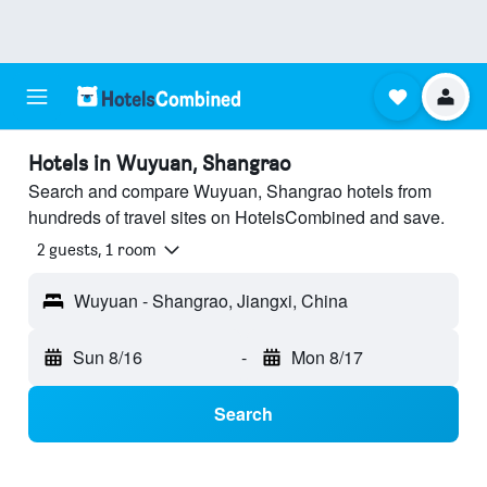
Hotels in Wuyuan, Shangrao
Search and compare Wuyuan, Shangrao hotels from
hundreds of travel sites on HotelsCombined and save.
2 guests, 1 room
Wuyuan - Shangrao, Jiangxi, China
Sun 8/16
-
Mon 8/17
Search