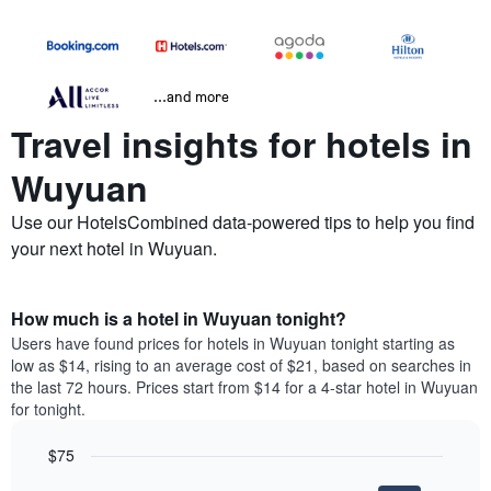
...and more
Travel insights for hotels in
Wuyuan
Use our HotelsCombined data-powered tips to help you find
your next hotel in Wuyuan.
How much is a hotel in Wuyuan tonight?
Users have found prices for hotels in Wuyuan tonight starting as
low as $14, rising to an average cost of $21, based on searches in
the last 72 hours. Prices start from $14 for a 4-star hotel in Wuyuan
for tonight.
$75
Bar
Chart