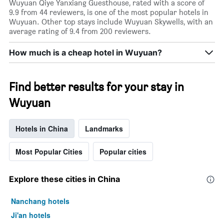
rating
Wuyuan Qiye Yanxiang Guesthouse, rated with a score of
a
The
9.9 from 44 reviewers, is one of the most popular hotels in
room
chart
Wuyuan. Other top stays include Wuyuan Skywells, with an
tonight
has
average rating of 9.4 from 200 reviewers.
found
1
in
X
How much is a cheap hotel in Wuyuan?
the
axis
last
displaying
3
hotel
days
Find better results for your stay in
categories
by
Wuyuan
stars.
The
chart
Hotels in China
Landmarks
has
1
Most Popular Cities
Popular cities
Y
axis
displaying
Explore these cities in China
the
average
price
Nanchang hotels
of
Ji'an hotels
a