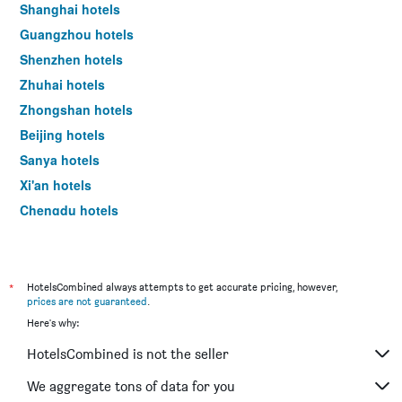
room
Shanghai hotels
this
Guangzhou hotels
weekend
found
Shenzhen hotels
in
Zhuhai hotels
the
Zhongshan hotels
last
3
Beijing hotels
days
Sanya hotels
Xi'an hotels
Chengdu hotels
Nanjing hotels
*
HotelsCombined always attempts to get accurate pricing, however,
prices are not guaranteed
.
Here's why:
HotelsCombined is not the seller
We aggregate tons of data for you