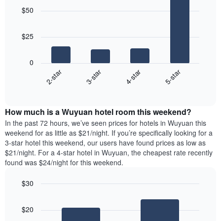
graphic.
chart
$50
with
4
bars.
$25
The
following
0
chart
2-star
3-star
4-star
5-star
displays
End
the
of
average
interactive
price
chart
How much is a Wuyuan hotel room this weekend?
of
a
In the past 72 hours, we’ve seen prices for hotels in Wuyuan this
room
weekend for as little as $21/night. If you’re specifically looking for a
tonight
3-star hotel this weekend, our users have found prices as low as
found
$21/night. For a 4-star hotel in Wuyuan, the cheapest rate recently
in
found was $24/night for this weekend.
the
last
$30
3
Bar
Chart
days
graphic.
chart
aggregated
$20
with
by
2