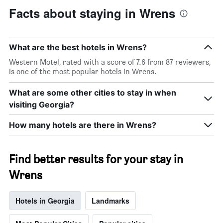
Facts about staying in Wrens
What are the best hotels in Wrens?
Western Motel, rated with a score of 7.6 from 87 reviewers,
is one of the most popular hotels in Wrens.
What are some other cities to stay in when
visiting Georgia?
How many hotels are there in Wrens?
Find better results for your stay in
Wrens
Hotels in Georgia
Landmarks