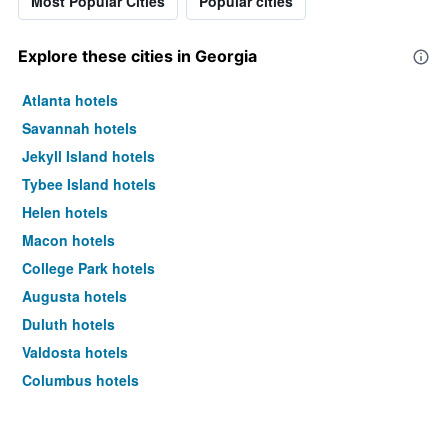
Most Popular Cities
Popular cities
Explore these cities in Georgia
Atlanta hotels
Savannah hotels
Jekyll Island hotels
Tybee Island hotels
Helen hotels
Macon hotels
College Park hotels
Augusta hotels
Duluth hotels
Valdosta hotels
Columbus hotels
Lawrenceville hotels
Marietta hotels