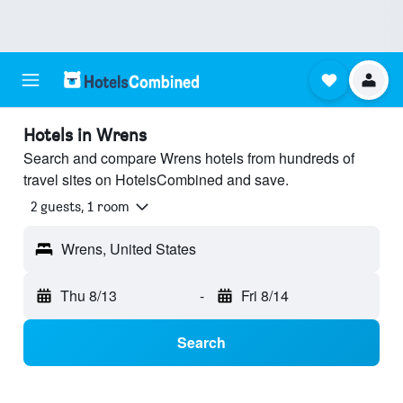
Hotels in Wrens
Search and compare Wrens hotels from hundreds of
travel sites on HotelsCombined and save.
2 guests, 1 room
Wrens, United States
Thu 8/13
-
Fri 8/14
Search