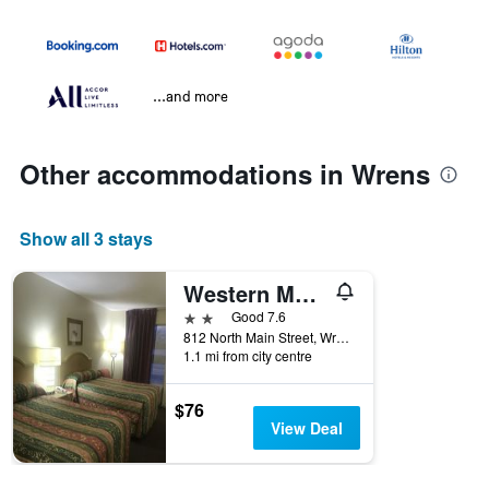
...and more
Other accommodations in Wrens
Show all 3 stays
Western Motel
2 stars
Good 7.6
812 North Main Street, Wrens, GA, United States
1.1 mi from city centre
$76
View Deal