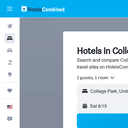
Flights
Hotels
Hotels in Col
Cars
Search and compare Coll
Packages
travel sites on HotelsCo
Explore
2 guests, 1 room
Trips
College Park, Unit
Sat 8/15
English
Feedback