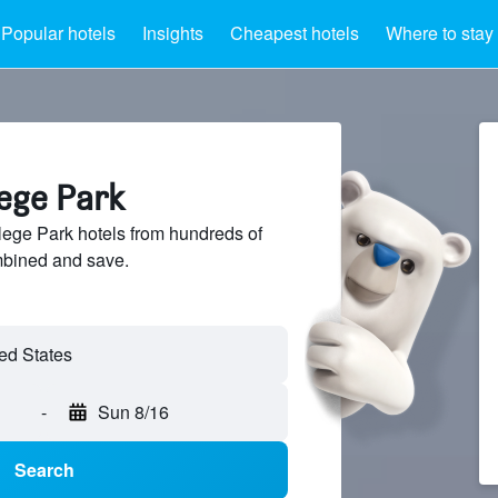
Popular hotels
Insights
Cheapest hotels
Where to stay
lege Park
ege Park hotels from hundreds of
mbined and save.
ed States
-
Sun 8/16
Search