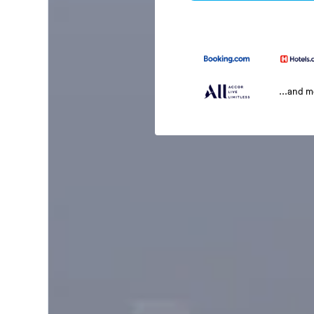
...and 