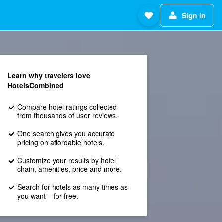
Sign in
Learn why travelers love
HotelsCombined
Compare hotel ratings collected
from thousands of user reviews.
One search gives you accurate
pricing on affordable hotels.
Customize your results by hotel
chain, amenities, price and more.
Search for hotels as many times as
you want – for free.