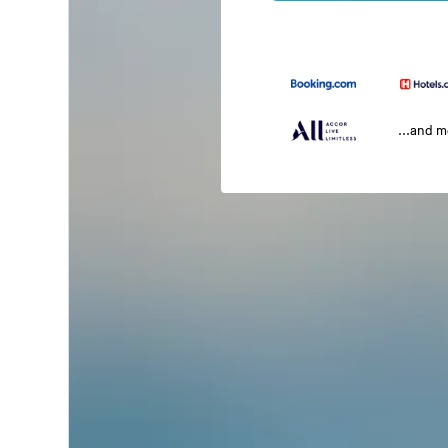
...and 