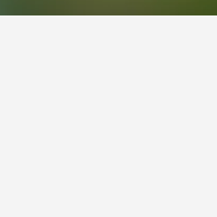
otels
2
 is also a popular choice to visit.