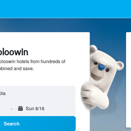
oloowin
oowin hotels from hundreds of
mbined and save.
-
Sun 8/16
Search