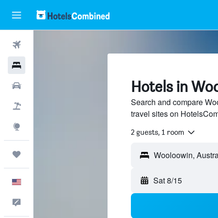
Flights
Hotels
Hotels in Wo
Cars
Search and compare Wool
Packages
travel sites on HotelsCo
Explore
2 guests, 1 room
Trips
Sat 8/15
English
Feedback