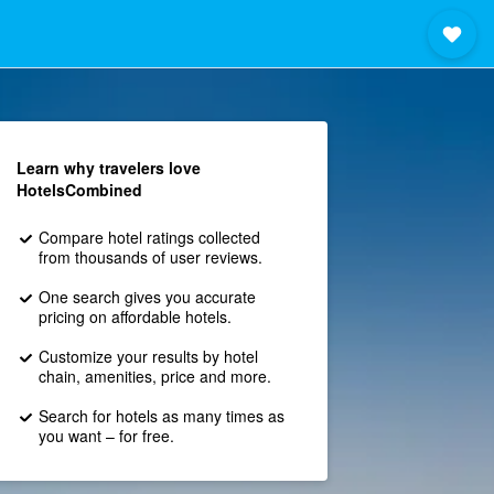
Learn why travelers love
HotelsCombined
Compare hotel ratings collected
from thousands of user reviews.
One search gives you accurate
pricing on affordable hotels.
Customize your results by hotel
chain, amenities, price and more.
Search for hotels as many times as
you want – for free.