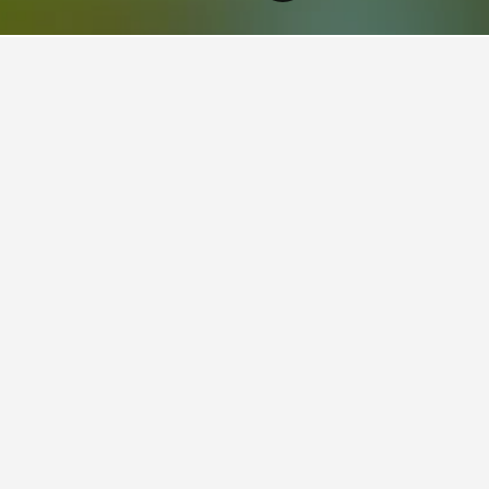
sland Hotels
23,023
Northern Suburbs Brisbane Hotels
3,035
Wooloowin H
aying in Wooloowin
stay in when visiting Queensland?
opt to visit Surfers Paradise when visiting Queensland. Mooloolaba
 Wooloowin?
s for your stay in Wooloowin