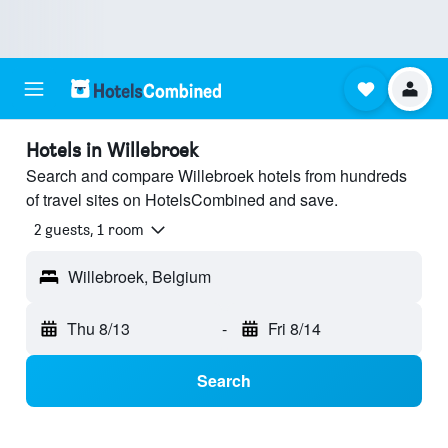
Hotels in Willebroek
Search and compare Willebroek hotels from hundreds
of travel sites on HotelsCombined and save.
2 guests, 1 room
Willebroek, Belgium
Thu 8/13
-
Fri 8/14
Search