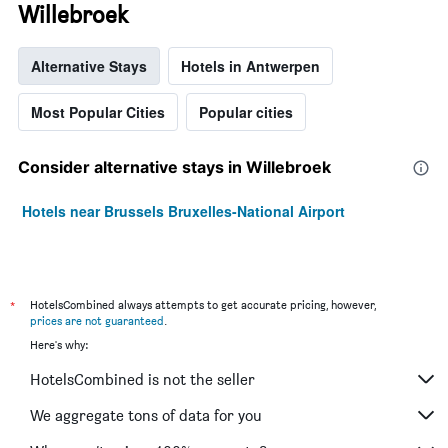
Willebroek
Alternative Stays
Hotels in Antwerpen
Most Popular Cities
Popular cities
Consider alternative stays in Willebroek
Hotels near Brussels Bruxelles-National Airport
*
HotelsCombined always attempts to get accurate pricing, however,
prices are not guaranteed
.
Here's why:
HotelsCombined is not the seller
We aggregate tons of data for you