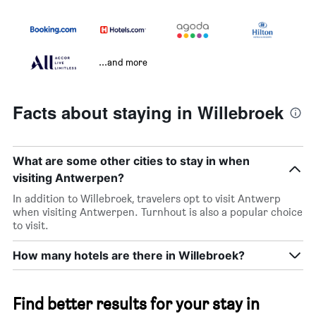
...and more
Facts about staying in Willebroek
What are some other cities to stay in when
visiting Antwerpen?
In addition to Willebroek, travelers opt to visit Antwerp
when visiting Antwerpen. Turnhout is also a popular choice
to visit.
How many hotels are there in Willebroek?
Find better results for your stay in