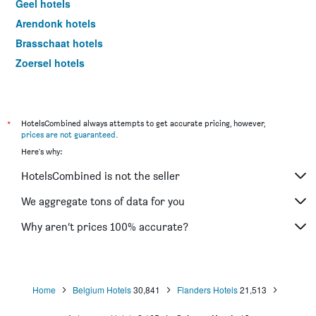
Geel hotels
Arendonk hotels
Brasschaat hotels
Zoersel hotels
Boom hotels
Willebroek hotels
Hove hotels
*
HotelsCombined always attempts to get accurate pricing, however,
prices are not guaranteed
.
Stabroek hotels
Here's why:
Kasterlee hotels
HotelsCombined is not the seller
Herentals hotels
Kontich hotels
We aggregate tons of data for you
Merksplas hotels
Why aren’t prices 100% accurate?
Bornem hotels
Retie hotels
Meerhout hotels
Home
Belgium Hotels
30,841
Flanders Hotels
21,513
Berlaar hotels