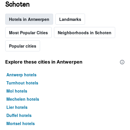
Schoten
Hotels in Antwerpen
Landmarks
Most Popular Cities
Neighborhoods in Schoten
Popular cities
Explore these cities in Antwerpen
Antwerp hotels
Turnhout hotels
Mol hotels
Mechelen hotels
Lier hotels
Duffel hotels
Mortsel hotels