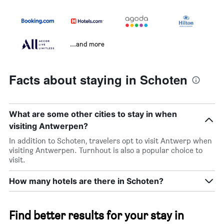
...and more
Facts about staying in Schoten
What are some other cities to stay in when
visiting Antwerpen?
In addition to Schoten, travelers opt to visit Antwerp when
visiting Antwerpen. Turnhout is also a popular choice to
visit.
How many hotels are there in Schoten?
Find better results for your stay in