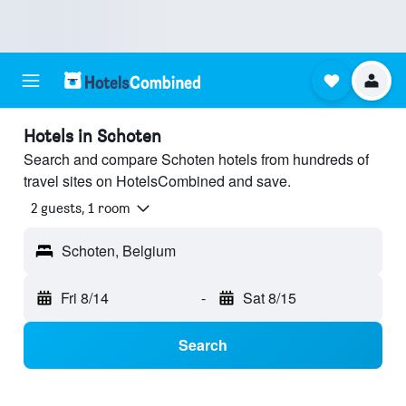
Hotels in Schoten
Search and compare Schoten hotels from hundreds of
travel sites on HotelsCombined and save.
2 guests, 1 room
Schoten, Belgium
Fri 8/14
-
Sat 8/15
Search