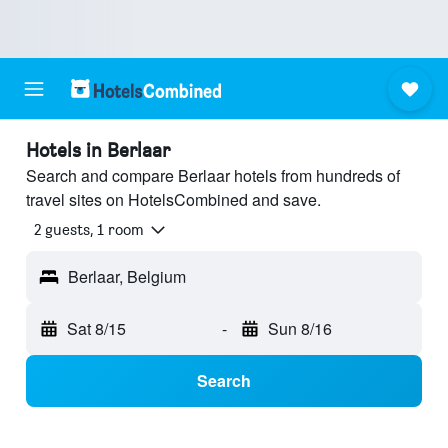
Hotels in Berlaar
Search and compare Berlaar hotels from hundreds of
travel sites on HotelsCombined and save.
2 guests, 1 room
Berlaar, Belgium
Sat 8/15
-
Sun 8/16
Search