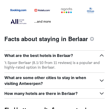
...and more
Facts about staying in Berlaar
What are the best hotels in Berlaar?
't Spoor Berlaar (8.1/10 from 11 reviews) is a popular and
highly-rated option in Berlaar.
What are some other cities to stay in when
visiting Antwerpen?
How many hotels are there in Berlaar?