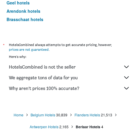
Geel hotels
Arendonk hotels
Brasschaat hotels
Zoersel hotels
Boom hotels
Willebroek hotels
*
HotelsCombined always attempts to get accurate pricing, however,
prices are not guaranteed
.
Hove hotels
Here's why:
Stabroek hotels
HotelsCombined is not the seller
Kasterlee hotels
Herentals hotels
We aggregate tons of data for you
Kontich hotels
Why aren’t prices 100% accurate?
Merksplas hotels
Bornem hotels
Retie hotels
Home
Belgium Hotels
30,839
Flanders Hotels
21,513
Meerhout hotels
Antwerpen Hotels
2,165
Berlaar Hotels
4
Puurs hotels