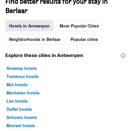
Find better results for your stay in
Berlaar
Hotels in Antwerpen
Most Popular Cities
Neighborhoods in Berlaar
Popular cities
Explore these cities in Antwerpen
Antwerp hotels
Turnhout hotels
Mol hotels
Mechelen hotels
Lier hotels
Duffel hotels
Schoten hotels
Mortsel hotels