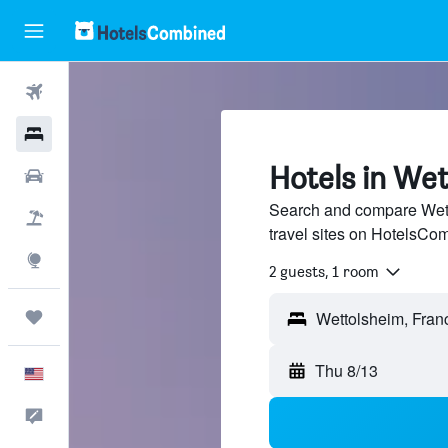
Flights
Hotels
Hotels in We
Cars
Search and compare Wett
Packages
travel sites on HotelsCo
Explore
2 guests, 1 room
Trips
Thu 8/13
English
Feedback