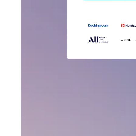
...and 