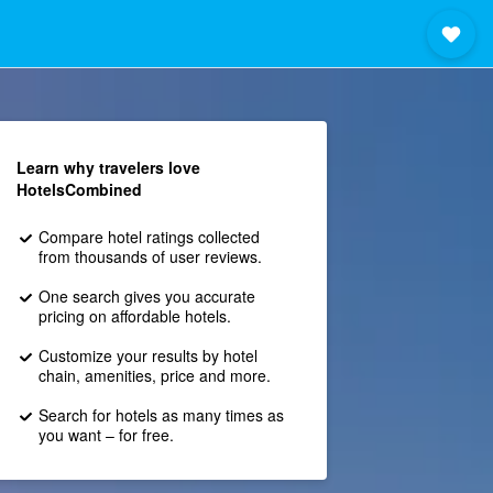
Learn why travelers love
HotelsCombined
Compare hotel ratings collected
from thousands of user reviews.
One search gives you accurate
pricing on affordable hotels.
Customize your results by hotel
chain, amenities, price and more.
Search for hotels as many times as
you want – for free.