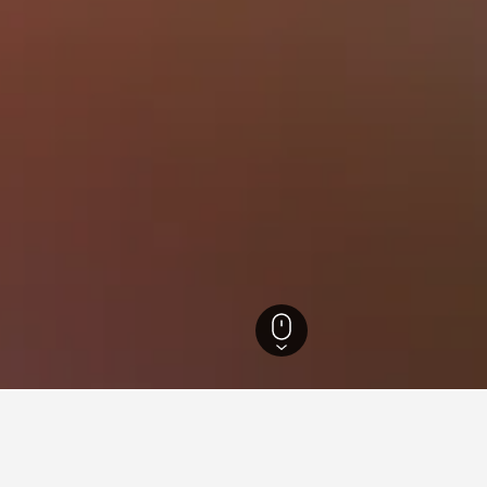
otels
14,544
Wettolsheim Hotels
18
for hotels in Wettolsheim