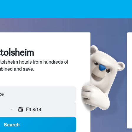
ttolsheim
olsheim hotels from hundreds of
mbined and save.
-
Fri 8/14
Search