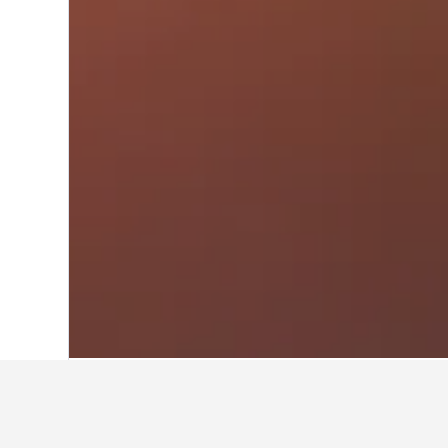
Home
France Hotels
552,336
Alsace H
Travel insights 