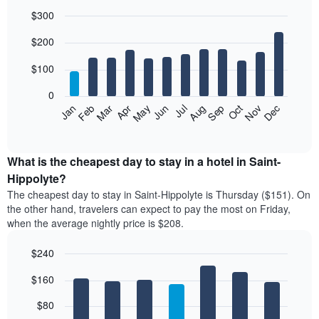
$300
Bar
Chart
$200
graphic.
chart
with
12
$100
bars.
0
The
Feb
May
Aug
Nov
Mar
Jun
Sep
Dec
Jan
Apr
Jul
Oct
following
End
of
chart
interactive
displays
chart
the
What is the cheapest day to stay in a hotel in Saint-
average
Hippolyte?
price
The cheapest day to stay in Saint-Hippolyte is Thursday ($151). On
of
the other hand, travelers can expect to pay the most on Friday,
a
when the average nightly price is $208.
room
each
$240
month
The
Bar
Chart
$160
graphic.
chart
chart
with
has
7
$80
1
bars.