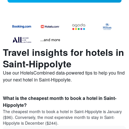
...and more
Travel insights for hotels in
Saint-Hippolyte
Use our HotelsCombined data-powered tips to help you find
your next hotel in Saint-Hippolyte.
What is the cheapest month to book a hotel in Saint-
Hippolyte?
The cheapest month to book a hotel in Saint-Hippolyte is January
($96). Conversely, the most expensive month to stay in Saint-
Hippolyte is December ($244).