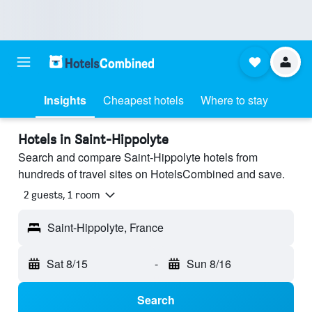
Insights
Cheapest hotels
Where to stay
Hotels in Saint-Hippolyte
Search and compare Saint-Hippolyte hotels from
hundreds of travel sites on HotelsCombined and save.
2 guests, 1 room
Saint-Hippolyte, France
Sat 8/15
-
Sun 8/16
Search