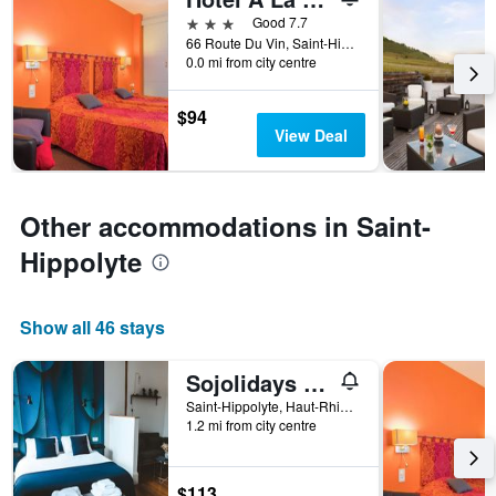
categories
3 stars
Good 7.7
by
66 Route Du Vin, Saint-Hippolyte, Haut-Rhin, France
stars.
0.0 mi from city centre
The
chart
$94
has
View Deal
1
Y
axis
displaying
Other accommodations in Saint-
the
average
Hippolyte
price
of
a
Show all 46 stays
room
this
weekend
Sojolidays - Appartements d'hôtes sur la Route des Vins d'Alsace
found
Saint-Hippolyte, Haut-Rhin, France
in
1.2 mi from city centre
the
last
3
$113