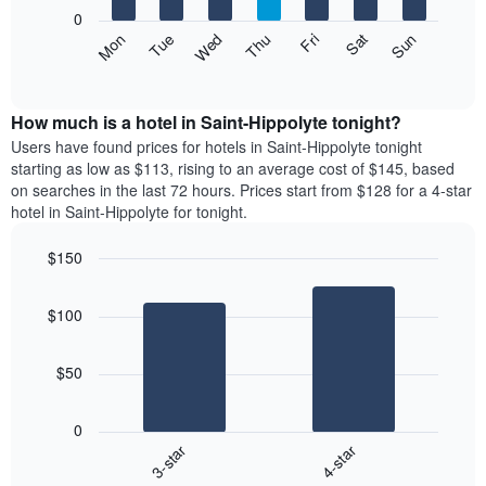
X
0
axis
The
Mon
Thu
Sun
Wed
Sat
Tue
Fri
displaying
following
End
months.
of
chart
The
interactive
displays
chart
chart
the
How much is a hotel in Saint-Hippolyte tonight?
has
average
Users have found prices for hotels in Saint-Hippolyte tonight
1
price
starting as low as $113, rising to an average cost of $145, based
Y
of
axis
on searches in the last 72 hours. Prices start from $128 for a 4-star
a
displaying
hotel in Saint-Hippolyte for tonight.
room
the
each
average
$150
day
price
Bar
of
Chart
of
graphic.
chart
the
a
$100
with
week
room
2
The
bars.
chart
$50
has
The
1
following
X
0
chart
axis
3-star
4-star
displays
displaying
End
the