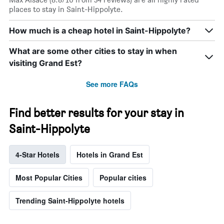
places to stay in Saint-Hippolyte.
How much is a cheap hotel in Saint-Hippolyte?
What are some other cities to stay in when
visiting Grand Est?
See more FAQs
Find better results for your stay in
Saint-Hippolyte
4-Star Hotels
Hotels in Grand Est
Most Popular Cities
Popular cities
Trending Saint-Hippolyte hotels