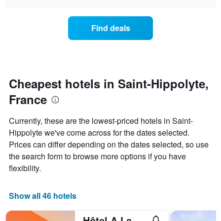
price
chart
categories
of
by
a
Find deals
stars.
room
The
this
chart
weekend
has
found
1
in
Y
the
Cheapest hotels in Saint-Hippolyte,
axis
last
displaying
France
3
the
days
average
aggregated
Currently, these are the lowest-priced hotels in Saint-
price
by
of
Hippolyte we've come across for the dates selected.
star
a
Prices can differ depending on the dates selected, so use
rating
room
The
the search form to browse more options if you have
tonight
chart
flexibility.
found
has
in
1
the
X
Show all 46 hotels
last
axis
3
displaying
days
Hôtel A La Vignette - Colmar-Nord
hotel