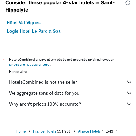
Consider these popular 4-star hotels in Saint-
Hippolyte
Hôtel Val-Vignes
Logis Hotel Le Parc & Spa
*
HotelsCombined always attempts to get accurate pricing, however,
prices are not guaranteed
.
Here's why:
HotelsCombined is not the seller
We aggregate tons of data for you
Why aren’t prices 100% accurate?
Home
France Hotels
551,958
Alsace Hotels
14,543