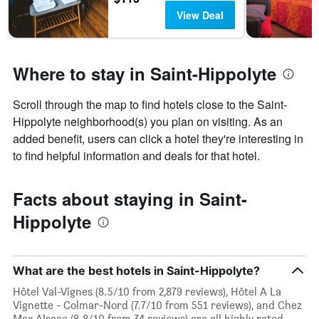
days
View Deal
Where to stay in Saint-Hippolyte
Scroll through the map to find hotels close to the Saint-
Hippolyte neighborhood(s) you plan on visiting. As an
added benefit, users can click a hotel they're interesting in
to find helpful information and deals for that hotel.
Facts about staying in Saint-
Hippolyte
What are the best hotels in Saint-Hippolyte?
Hôtel Val-Vignes (8.5/10 from 2,879 reviews), Hôtel A La
Vignette - Colmar-Nord (7.7/10 from 551 reviews), and Chez
Max Alsace (8.8/10 from 34 reviews) are all highly rated