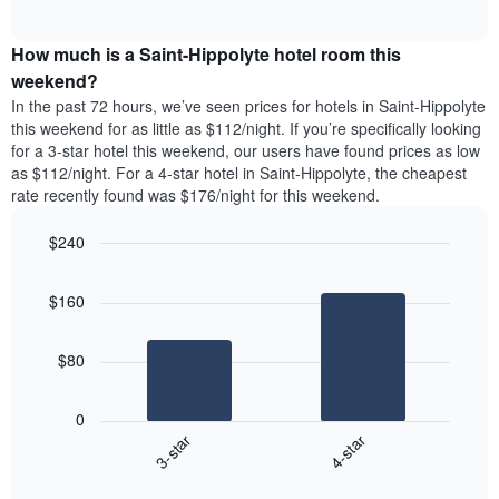
days
of
average
interactive
of
price
chart
the
How much is a Saint-Hippolyte hotel room this
of
week.
a
weekend?
The
room
In the past 72 hours, we’ve seen prices for hotels in Saint-Hippolyte
chart
tonight
this weekend for as little as $112/night. If you’re specifically looking
has
found
for a 3-star hotel this weekend, our users have found prices as low
1
in
as $112/night. For a 4-star hotel in Saint-Hippolyte, the cheapest
Y
the
axis
rate recently found was $176/night for this weekend.
last
displaying
3
the
$240
days
average
aggregated
Bar
Chart
price
graphic.
chart
by
of
$160
with
star
a
2
rating
bars.
room
The
$80
chart
The
has
following
1
0
chart
X
3-star
4-star
displays
axis
End
the
displaying
of
average
interactive
hotel