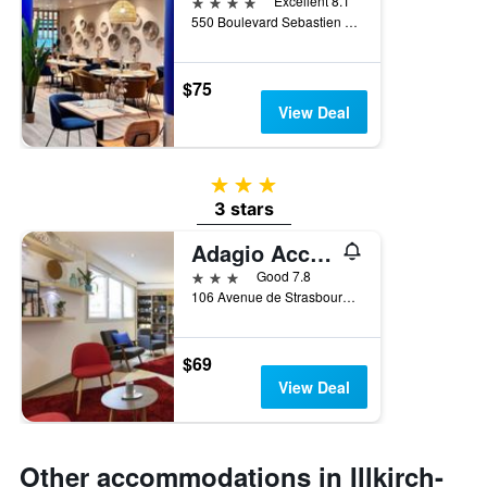
4 stars
Excellent 8.1
550 Boulevard Sebastien Brant, Illkirch-Graffenstaden, Bas-Rhin, France
$75
View Deal
3 stars
3 stars
Adagio Access Strasbourg Illkirch
3 stars
Good 7.8
106 Avenue de Strasbourg, Illkirch-Graffenstaden, Bas-Rhin, France
$69
View Deal
Other accommodations in Illkirch-