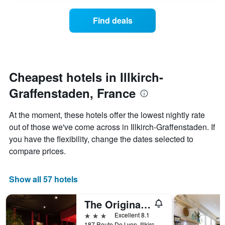
axis
price
days
displaying
of
Find deals
hotel
a
categories
room
by
changes
stars.
nearing
The
the
chart
date
Cheapest hotels in Illkirch-
has
of
1
Graffenstaden, France
the
Y
stay
axis
The
At the moment, these hotels offer the lowest nightly rate
displaying
chart
out of those we've come across in Illkirch-Graffenstaden. If
the
has
average
you have the flexibility, change the dates selected to
1
price
X
compare prices.
of
axis
a
displaying
room
the
Show all 57 hotels
this
number
weekend
of
The Originals Boutique, Hôtel d'Alsace, Strasbourg Sud
found
days
in
before
3 stars
Excellent 8.1
the
the
187 Route De Lyon, Illkirch-Graffenstaden, Bas-Rhin, France