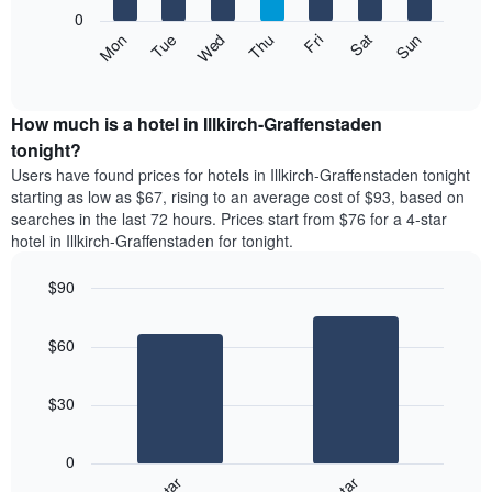
X
0
axis
The
Mon
Thu
Sun
Wed
Sat
Tue
Fri
displaying
following
End
months.
of
chart
The
interactive
displays
chart
chart
the
How much is a hotel in Illkirch-Graffenstaden
has
average
tonight?
1
price
Y
Users have found prices for hotels in Illkirch-Graffenstaden tonight
of
axis
starting as low as $67, rising to an average cost of $93, based on
a
displaying
searches in the last 72 hours. Prices start from $76 for a 4-star
room
the
hotel in Illkirch-Graffenstaden for tonight.
each
average
day
price
$90
of
of
the
Bar
Chart
a
week
graphic.
chart
room
$60
with
The
2
chart
bars.
has
$30
1
The
X
following
axis
0
chart
displaying
displays