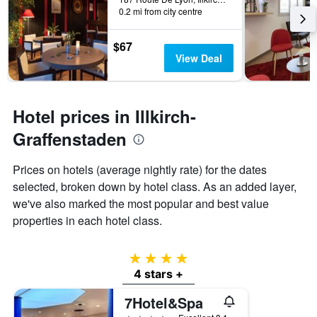
last
0.2 mi from city centre
stay
3
The
days
chart
$67
has
View Deal
1
Y
axis
displaying
Hotel prices in Illkirch-
the
average
Graffenstaden
price
of
Prices on hotels (average nightly rate) for the dates
a
selected, broken down by hotel class. As an added layer,
room
we've also marked the most popular and best value
properties in each hotel class.
4 stars
4 stars +
7Hotel&Spa