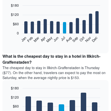
$180
Bar
Chart
$120
graphic.
chart
with
12
$60
bars.
0
The
Feb
May
Aug
Nov
Mar
Jun
Sep
Dec
Jan
Apr
Jul
Oct
following
End
of
chart
interactive
displays
chart
the
What is the cheapest day to stay in a hotel in Illkirch-
average
Graffenstaden?
price
The cheapest day to stay in Illkirch-Graffenstaden is Thursday
of
($77). On the other hand, travelers can expect to pay the most on
a
Saturday, when the average nightly price is $153.
room
each
$180
month
The
Bar
Chart
$120
graphic.
chart
chart
with
has
7
$60
1
bars.