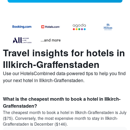
...and more
Travel insights for hotels in
Illkirch-Graffenstaden
Use our HotelsCombined data-powered tips to help you find
your next hotel in Illkirch-Graffenstaden.
What is the cheapest month to book a hotel in Illkirch-
Graffenstaden?
The cheapest month to book a hotel in Illkirch-Graffenstaden is July
($75). Conversely, the most expensive month to stay in Illkirch-
Graffenstaden is December ($146).