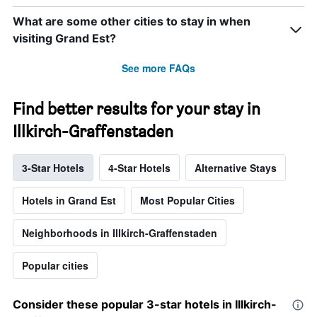
What are some other cities to stay in when
visiting Grand Est?
See more FAQs
Find better results for your stay in
Illkirch-Graffenstaden
3-Star Hotels
4-Star Hotels
Alternative Stays
Hotels in Grand Est
Most Popular Cities
Neighborhoods in Illkirch-Graffenstaden
Popular cities
Consider these popular 3-star hotels in Illkirch-