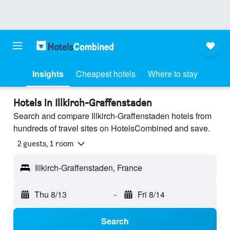
Insights
Cheapest hotels
Where to stay
Hotels in Illkirch-Graffenstaden
Search and compare Illkirch-Graffenstaden hotels from
hundreds of travel sites on HotelsCombined and save.
2 guests, 1 room
Illkirch-Graffenstaden, France
Thu 8/13
-
Fri 8/14
Search