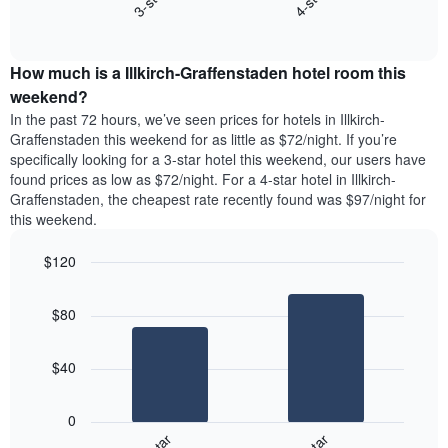
3-star
4-star
days
End
the
of
of
average
interactive
the
price
chart
week.
How much is a Illkirch-Graffenstaden hotel room this
of
The
a
weekend?
chart
room
has
In the past 72 hours, we’ve seen prices for hotels in Illkirch-
tonight
1
Graffenstaden this weekend for as little as $72/night. If you’re
found
Y
specifically looking for a 3-star hotel this weekend, our users have
in
axis
found prices as low as $72/night. For a 4-star hotel in Illkirch-
the
displaying
Graffenstaden, the cheapest rate recently found was $97/night for
last
the
this weekend.
3
average
days
price
$120
aggregated
of
by
Bar
Chart
a
graphic.
star
chart
room
$80
with
rating
2
The
bars.
chart
$40
has
The
1
following
X
0
chart
axis
displays