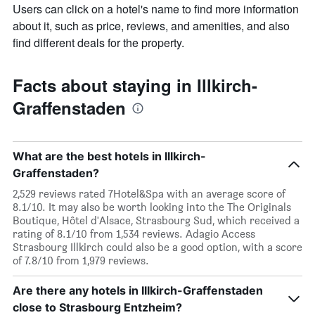
Users can click on a hotel's name to find more information
about it, such as price, reviews, and amenities, and also
find different deals for the property.
Facts about staying in Illkirch-
Graffenstaden
What are the best hotels in Illkirch-
Graffenstaden?
2,529 reviews rated 7Hotel&Spa with an average score of
8.1/10. It may also be worth looking into the The Originals
Boutique, Hôtel d'Alsace, Strasbourg Sud, which received a
rating of 8.1/10 from 1,534 reviews. Adagio Access
Strasbourg Illkirch could also be a good option, with a score
of 7.8/10 from 1,979 reviews.
Are there any hotels in Illkirch-Graffenstaden
close to Strasbourg Entzheim?