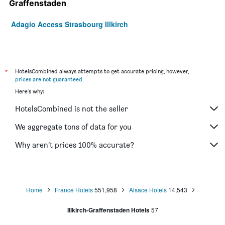
Graffenstaden
Adagio Access Strasbourg Illkirch
*
HotelsCombined always attempts to get accurate pricing, however,
prices are not guaranteed
.
Here's why:
HotelsCombined is not the seller
We aggregate tons of data for you
Why aren’t prices 100% accurate?
Home
France Hotels
551,958
Alsace Hotels
14,543
Illkirch-Graffenstaden Hotels
57