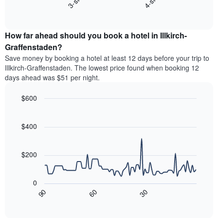
3-star
4-star
displaying
End
the
hotel
of
average
interactive
categories
price
chart
by
How far ahead should you book a hotel in Illkirch-
of
stars.
a
Graffenstaden?
The
room
chart
Save money by booking a hotel at least 12 days before your trip to
this
has
Illkirch-Graffenstaden. The lowest price found when booking 12
weekend
1
days ahead was $51 per night.
found
Y
in
axis
$600
the
displaying
last
Line
Chart
the
graphic.
chart
3
average
with
$400
days
price
90
aggregated
data
of
by
points.
a
$200
star
room
rating
The
tonight
The
following
found
0
chart
chart
in
30
90
60
has
displays
End
the
1
of
how
last
interactive
X
the
3
chart