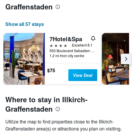
Graffenstaden
Show all 57 stays
7Hotel&Spa
4 stars
Excellent 8.1
550 Boulevard Sebastien Brant, Illkirch-Graffenstaden, Bas-Rhin, France
1.2 mi from city centre
$75
View Deal
Where to stay in Illkirch-
Graffenstaden
Utilize the map to find properties close to the Illkirch-
Graffenstaden area(s) or attractions you plan on visiting.