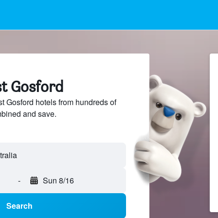
st Gosford
 Gosford hotels from hundreds of
mbined and save.
-
Sun 8/16
Search