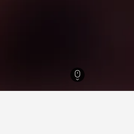
outh Wales Hotels
37,005
West Gosford Hotels
1
ying in West Gosford