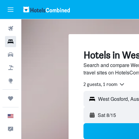
Flights
Hotels
Hotels in We
Cars
Search and compare West
Packages
travel sites on HotelsCo
Explore
2 guests, 1 room
Trips
Sat 8/15
English
Feedback