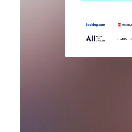
...and 