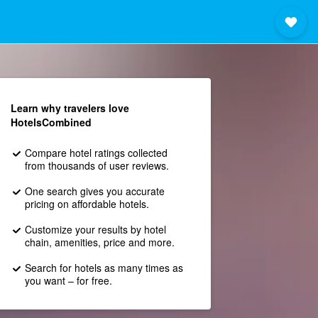
Learn why travelers love
HotelsCombined
Compare hotel ratings collected
from thousands of user reviews.
One search gives you accurate
pricing on affordable hotels.
Customize your results by hotel
chain, amenities, price and more.
Search for hotels as many times as
you want – for free.