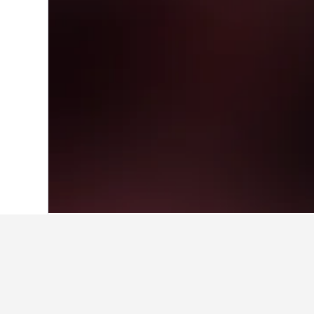
Home
Australia Hotels
108,577
New S
Facts about sta