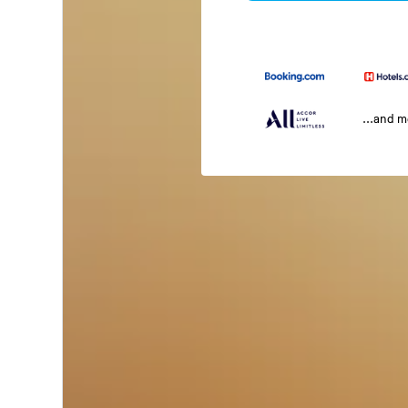
...and 