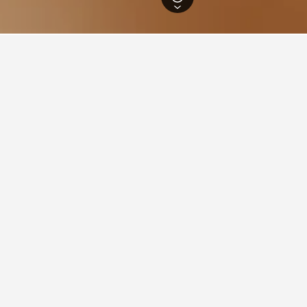
outh Wales Hotels
37,005
Wellington Hotels
6
ations in Wellington
idge Motel Wellington
ars
Good 7.8
 St, Wellington, NSW, Australia
i from city centre
Free Wi-Fi
Parking
View Deal
per night