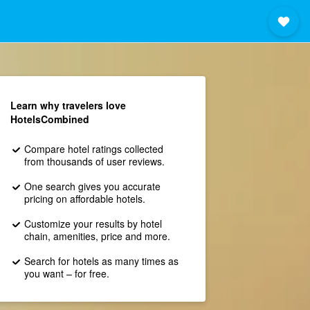
Learn why travelers love
HotelsCombined
Compare hotel ratings collected
from thousands of user reviews.
One search gives you accurate
pricing on affordable hotels.
Customize your results by hotel
chain, amenities, price and more.
Search for hotels as many times as
you want – for free.