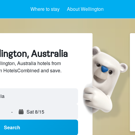
Where to stay
About Wellington
lington, Australia
ngton, Australia hotels from
 on HotelsCombined and save.
-
Sat 8/15
Search