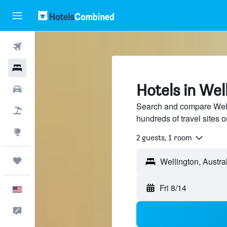
Flights
Hotels
Hotels in Wel
Cars
Search and compare Welli
Packages
hundreds of travel sites
Explore
2 guests, 1 room
Trips
Fri 8/14
English
Feedback