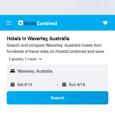
Hotels in Waverley, Australia
Search and compare Waverley, Australia hotels from
hundreds of travel sites on HotelsCombined and save.
2 guests, 1 room
Waverley, Australia
Sat 8/15
-
Sun 8/16
Search