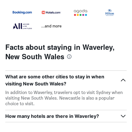
...and more
Facts about staying in Waverley,
New South Wales
What are some other cities to stay in when
visiting New South Wales?
In addition to Waverley, travelers opt to visit Sydney when
visiting New South Wales. Newcastle is also a popular
choice to visit.
How many hotels are there in Waverley?