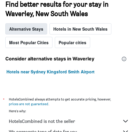
Find better results for your stay in
Waverley, New South Wales
Alternative Stays
Hotels in New South Wales
Most Popular Cities
Popular cities
Consider alternative stays in Waverley
Hotels near Sydney Kingsford Smith Airport
*
HotelsCombined always attempts to get accurate pricing, however,
prices are not guaranteed
.
Here's why:
HotelsCombined is not the seller
We aggregate tons of data for you