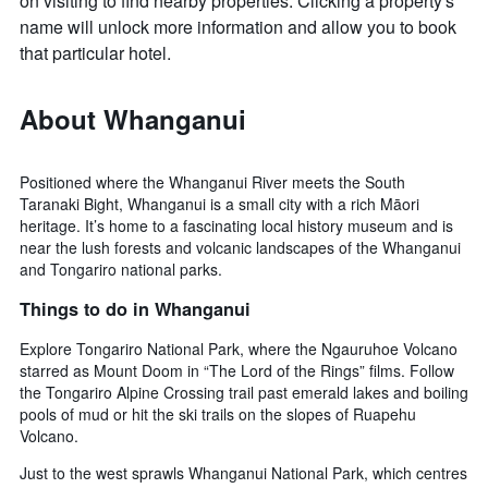
on visiting to find nearby properties. Clicking a property's
name will unlock more information and allow you to book
that particular hotel.
About Whanganui
Positioned where the Whanganui River meets the South
Taranaki Bight, Whanganui is a small city with a rich Māori
heritage. It’s home to a fascinating local history museum and is
near the lush forests and volcanic landscapes of the Whanganui
and Tongariro national parks.
Things to do in Whanganui
Explore Tongariro National Park, where the Ngauruhoe Volcano
starred as Mount Doom in “The Lord of the Rings” films. Follow
the Tongariro Alpine Crossing trail past emerald lakes and boiling
pools of mud or hit the ski trails on the slopes of Ruapehu
Volcano.
Just to the west sprawls Whanganui National Park, which centres