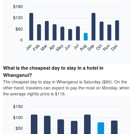
$180
Bar
Chart
$120
graphic.
chart
with
12
$60
bars.
0
The
Feb
May
Aug
Nov
Mar
Jun
Sep
Dec
Jan
Apr
Jul
Oct
following
End
of
chart
interactive
displays
chart
the
What is the cheapest day to stay in a hotel in
average
Whanganui?
price
The cheapest day to stay in Whanganui is Saturday ($80). On the
of
other hand, travelers can expect to pay the most on Monday, when
a
the average nightly price is $116.
room
each
$150
month
The
Bar
Chart
$100
graphic.
chart
chart
with
has
7
$50
1
bars.