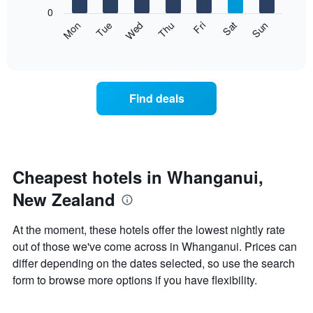
X
0
axis
The
Mon
Thu
Sun
Wed
Sat
Tue
Fri
displaying
following
End
months.
of
chart
The
interactive
displays
chart
chart
the
has
average
1
Find deals
price
Y
of
axis
a
displaying
room
the
each
average
day
Cheapest hotels in Whanganui,
price
of
of
New Zealand
the
a
week
room
The
At the moment, these hotels offer the lowest nightly rate
chart
out of those we've come across in Whanganui. Prices can
has
differ depending on the dates selected, so use the search
1
X
form to browse more options if you have flexibility.
axis
displaying