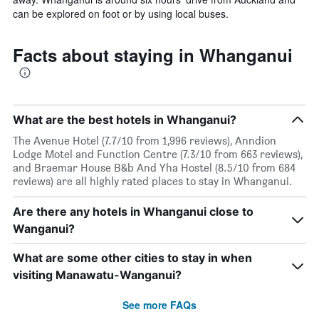
can be explored on foot or by using local buses.
Facts about staying in Whanganui
What are the best hotels in Whanganui?
The Avenue Hotel (7.7/10 from 1,996 reviews), Anndion
Lodge Motel and Function Centre (7.3/10 from 663 reviews),
and Braemar House B&b And Yha Hostel (8.5/10 from 684
reviews) are all highly rated places to stay in Whanganui.
Are there any hotels in Whanganui close to
Wanganui?
What are some other cities to stay in when
visiting Manawatu-Wanganui?
See more FAQs