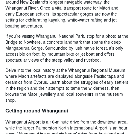
around New Zealand's longest navigable waterway, the
Whanganui River. Once a vital transport route for Māori and
early European settlers, its spectacular gorges are now the
setting for exhilarating kayaking, white-water rafting and jet
boating adventures.
If you’re visiting Whanganui National Park, stop for a photo at the
Bridge to Nowhere, a concrete landmark that spans the deep
Mangapurua Gorge. Surrounded by lush native forest, it’s only
accessible on foot, by mountain bike or jet boat and offers
spectacular views of the steep valley and riverbed.
Delve into the local history at the Whanganui Regional Museum
where Māori artefacts are displayed alongside Pacific tapa and
ceramics from Cyprus. Learn about the struggles of early settlers
in the region and their attempts to tame the wilderness, then
browse the Māori jewellery and local souvenirs in the museum
shop.
Getting around Whanganui
Whanganui Airport is a 10-minute drive from the downtown area,
while the larger Palmerston North International Airport is an hour
away. Whanganui is around six hours’ drive from Auckland and