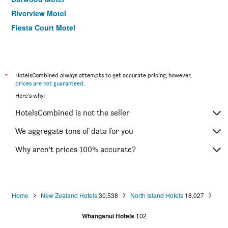
Riverview Motel
Fiesta Court Motel
*
HotelsCombined always attempts to get accurate pricing, however,
prices are not guaranteed
.
Here's why:
HotelsCombined is not the seller
We aggregate tons of data for you
Why aren’t prices 100% accurate?
Home
New Zealand Hotels
30,538
North Island Hotels
18,027
Whanganui Hotels
102