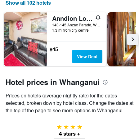
days
Show all 102 hotels
of
the
Anndion Lodge Motel and Function Centre
week.
The
143-145 Anzac Parade, Whanganui, New Zealand
1.3 mi from city centre
chart
has
1
Y
$45
axis
View Deal
displaying
the
average
price
Hotel prices in Whanganui
of
a
Prices on hotels (average nightly rate) for the dates
room
selected, broken down by hotel class. Change the dates at
the top of the page to see more options in Whanganui.
4 stars
4 stars +