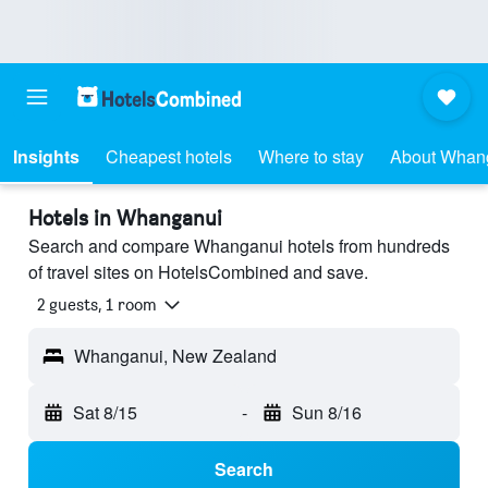
Insights
Cheapest hotels
Where to stay
About Whan
Hotels in Whanganui
Search and compare Whanganui hotels from hundreds
of travel sites on HotelsCombined and save.
2 guests, 1 room
Whanganui, New Zealand
Sat 8/15
-
Sun 8/16
Search