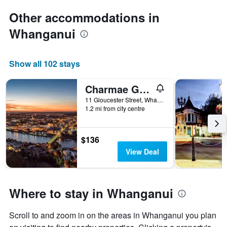
Other accommodations in
Whanganui
Show all 102 stays
Charmae Guest House
11 Gloucester Street, Whanganui, New Zealand
1.2 mi from city centre
$136
View Deal
Where to stay in Whanganui
Scroll to and zoom in on the areas in Whanganui you plan