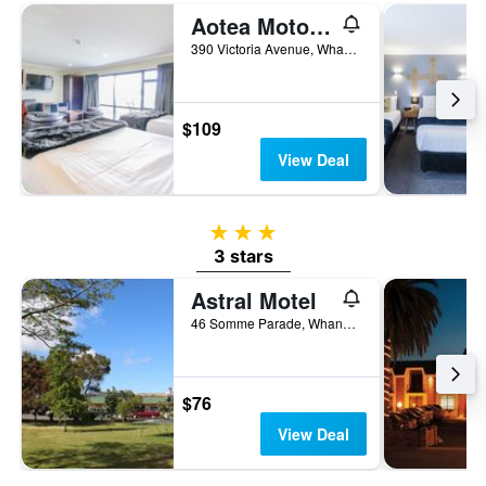
Aotea Motor Lodge
390 Victoria Avenue, Whanganui, New Zealand
$109
View Deal
3 stars
3 stars
Astral Motel
46 Somme Parade, Whanganui, New Zealand
$76
View Deal