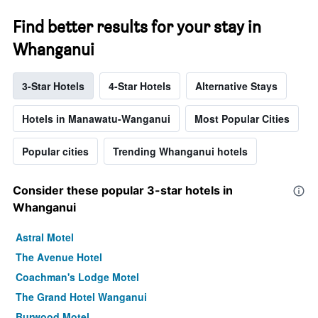
Find better results for your stay in
Whanganui
3-Star Hotels
4-Star Hotels
Alternative Stays
Hotels in Manawatu-Wanganui
Most Popular Cities
Popular cities
Trending Whanganui hotels
Consider these popular 3-star hotels in
Whanganui
Astral Motel
The Avenue Hotel
Coachman's Lodge Motel
The Grand Hotel Wanganui
Burwood Motel