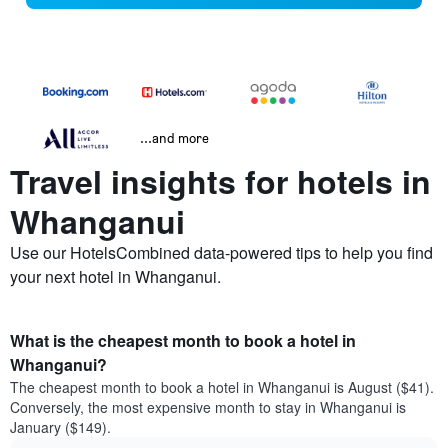
...and more
Travel insights for hotels in
Whanganui
Use our HotelsCombined data-powered tips to help you find
your next hotel in Whanganui.
What is the cheapest month to book a hotel in
Whanganui?
The cheapest month to book a hotel in Whanganui is August ($41).
Conversely, the most expensive month to stay in Whanganui is
January ($149).