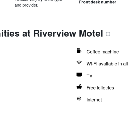
Front desk number
and provider.
ties at Riverview Motel
Coffee machine
Wi-Fi available in al
TV
Free toiletries
Internet