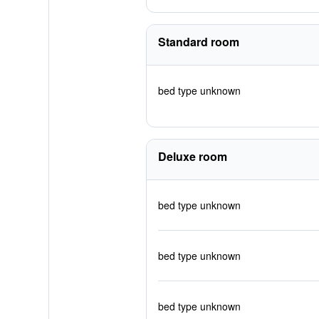
Standard room
bed type unknown
Deluxe room
bed type unknown
bed type unknown
bed type unknown