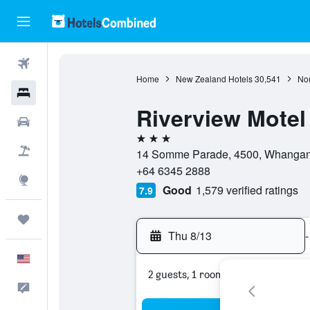
Flights
Home
New Zealand Hotels
30,541
Nor
Hotels
Riverview Motel
Cars
3 stars
Packages
14 Somme Parade, 4500, Whangan
+64 6345 2888
Explore
Good
1,579 verified ratings
7.9
Trips
Thu 8/13
-
English
2 guests, 1 room
Feedback