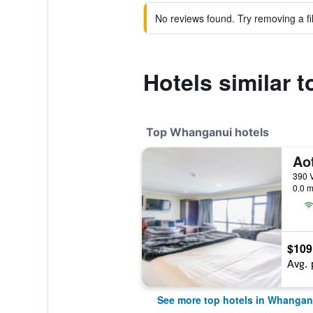
No reviews found. Try removing a fil
Hotels similar 
Top Whanganui hotels
Ao
390 
0.0 m
$109
Avg. 
See more top hotels in Whangan