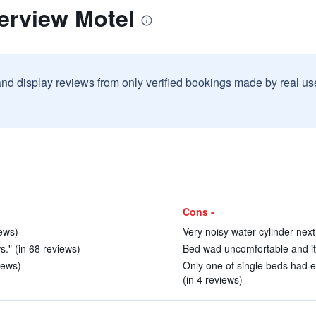
erview Motel
and display reviews from only verified bookings made by real u
Cons -
ews)
Very noisy water cylinder next 
." (in 68 reviews)
Bed wad uncomfortable and itc
iews)
Only one of single beds had e
(in 4 reviews)