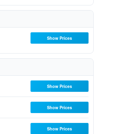
Show Prices
Show Prices
Show Prices
Show Prices