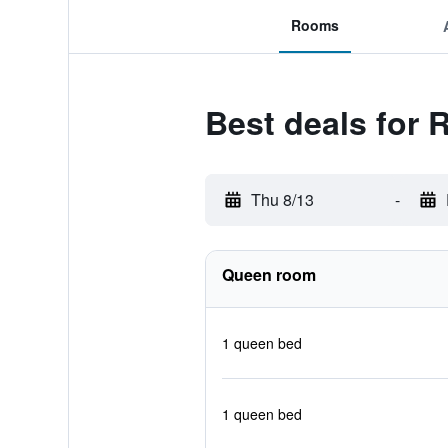
Rooms
Best deals for 
Thu 8/13
-
Queen room
1 queen bed
1 queen bed