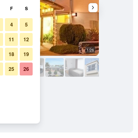
F
S
4
5
11
12
1/26
Balcony
18
19
25
26