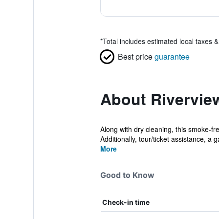
*
Total includes estimated local taxes 
Best price
guarantee
About Rivervie
Along with dry cleaning, this smoke-fre
Additionally, tour/ticket assistance, a ga
More
Good to Know
Check-in time