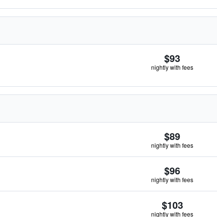
$93
nightly with fees
$89
nightly with fees
$96
nightly with fees
$103
nightly with fees