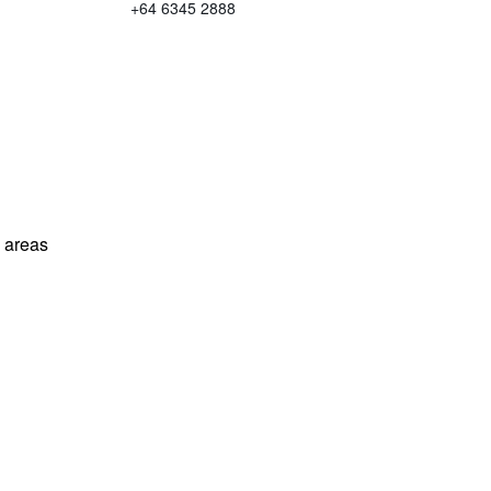
+64 6345 2888
l areas