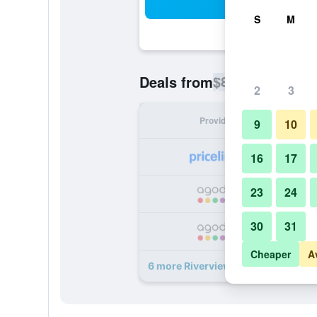
Sea
S
M
$86
Deals from
/
Cheapest rate p
2
3
Provider
Nig
9
10
16
17
23
24
30
31
Cheaper
A
6 more Riverview Motel deals