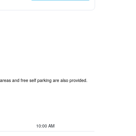
 areas and free self parking are also provided.
10:00 AM