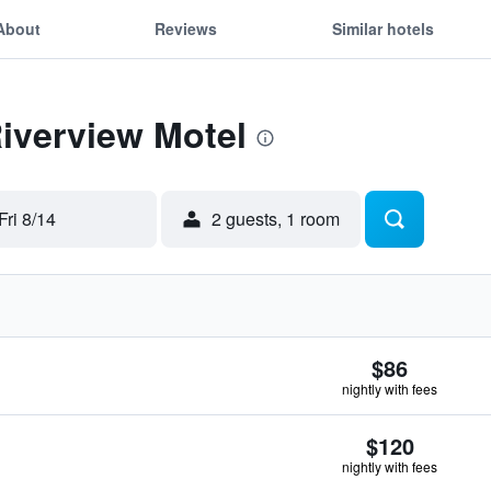
About
Reviews
Similar hotels
Riverview Motel
Fri 8/14
2 guests, 1 room
$86
nightly with fees
$120
nightly with fees