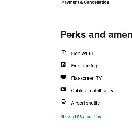
Payment & Cancellation
Perks and ameni
Free Wi-Fi
Free parking
Flat-screen TV
Cable or satellite TV
Airport shuttle
Show all 53 amenities