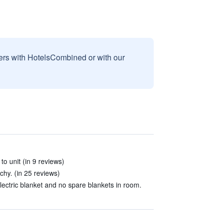
sers with HotelsCombined or with our
to unit (in 9 reviews)
hy. (in 25 reviews)
lectric blanket and no spare blankets in room.