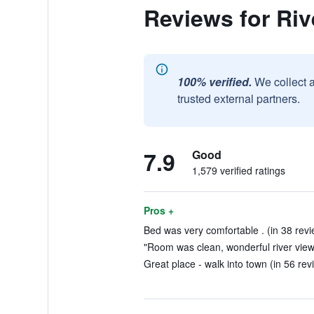
Reviews for Riv
100% verified.
We collect 
trusted external partners.
7.9
Good
1,579 verified ratings
Pros +
Bed was very comfortable . (in 38 revi
"Room was clean, wonderful river views
Great place - walk into town (in 56 rev