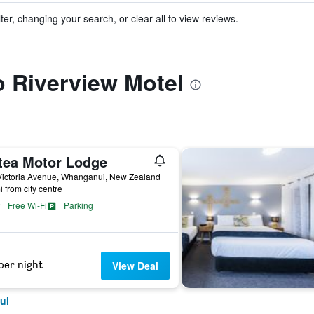
ter, changing your search, or clear all to view reviews.
to Riverview Motel
tea Motor Lodge
Victoria Avenue, Whanganui, New Zealand
i from city centre
Free Wi-Fi
Parking
per night
View Deal
ui