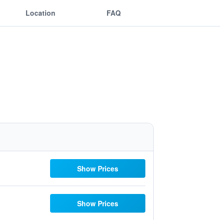
Location
FAQ
Show Prices
Show Prices