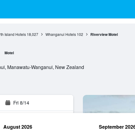
th Island Hotels
18,027
Whanganui Hotels
102
Riverview Motel
Motel
ui, Manawatu-Wanganui, New Zealand
Fri 8/14
August 2026
September 202