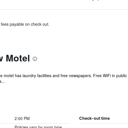
& fees payable on check out.
w Motel
e motel has laundry facilities and free newspapers. Free WiFi in public
...
2:00 PM
Check-out time
Policies vary by room type