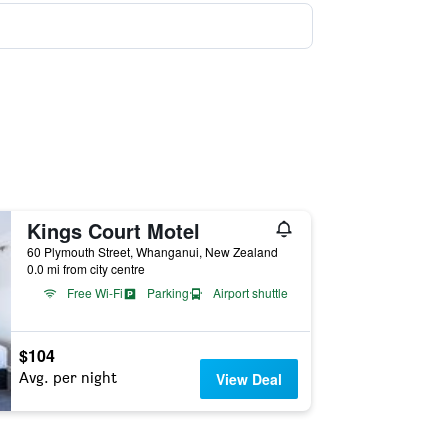
Kings Court Motel
60 Plymouth Street, Whanganui, New Zealand
0.0 mi from city centre
Free Wi-Fi
Parking
Airport shuttle
$104
Avg. per night
View Deal