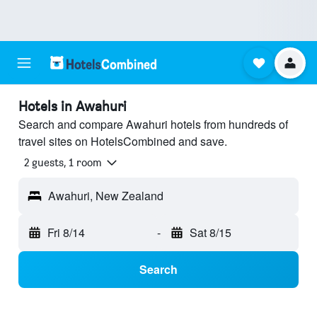
Hotels in Awahuri
Search and compare Awahuri hotels from hundreds of
travel sites on HotelsCombined and save.
2 guests, 1 room
Awahuri, New Zealand
Fri 8/14
-
Sat 8/15
Search