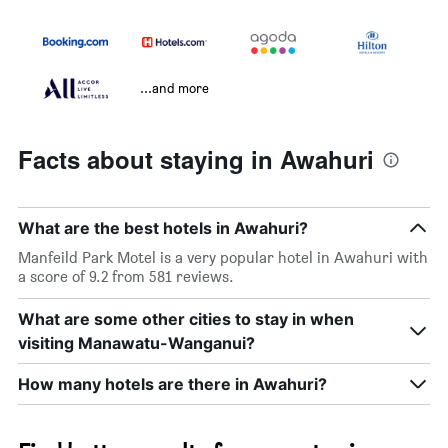
...and more
Facts about staying in Awahuri
What are the best hotels in Awahuri?
Manfeild Park Motel is a very popular hotel in Awahuri with
a score of 9.2 from 581 reviews.
What are some other cities to stay in when
visiting Manawatu-Wanganui?
How many hotels are there in Awahuri?