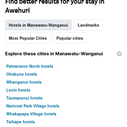
Find better results for your stay in
Awahuri
Hotels in Manawatu-Wanganui
Landmarks
Most Popular Cities
Popular cities
Explore these cities in Manawatu-Wanganui
Palmerston North hotels
Ohakune hotels
Whanganui hotels
Levin hotels
Taumarunui hotels
National Park Village hotels
Whakapapa Village hotels
Taihape hotels