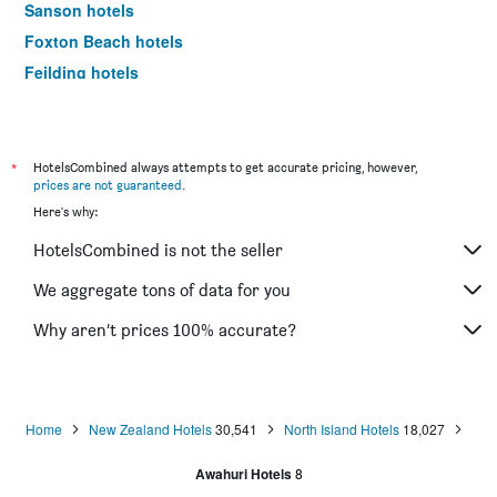
Sanson hotels
Foxton Beach hotels
Feilding hotels
Dannevirke hotels
Mangaweka hotels
*
HotelsCombined always attempts to get accurate pricing, however,
prices are not guaranteed
.
Here's why:
HotelsCombined is not the seller
We aggregate tons of data for you
Why aren’t prices 100% accurate?
Home
New Zealand Hotels
30,541
North Island Hotels
18,027
Awahuri Hotels
8