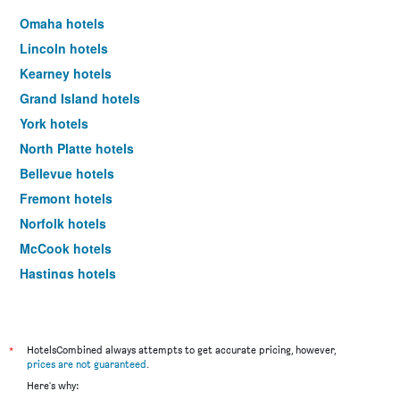
Omaha hotels
Lincoln hotels
Kearney hotels
Grand Island hotels
York hotels
North Platte hotels
Bellevue hotels
Fremont hotels
Norfolk hotels
McCook hotels
Hastings hotels
Columbus hotels
Ogallala hotels
Gretna hotels
*
HotelsCombined always attempts to get accurate pricing, however,
prices are not guaranteed
.
Scottsbluff hotels
Here's why:
Alliance hotels