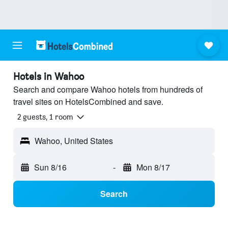
Hotels in Wahoo
Search and compare Wahoo hotels from hundreds of
travel sites on HotelsCombined and save.
2 guests, 1 room
Wahoo, United States
Sun 8/16
-
Mon 8/17
Search