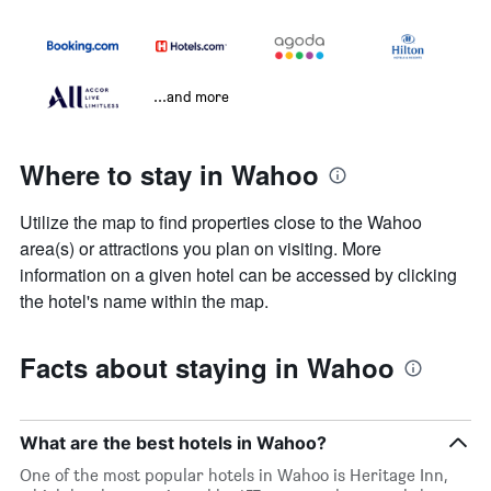
...and more
Where to stay in Wahoo
Utilize the map to find properties close to the Wahoo
area(s) or attractions you plan on visiting. More
information on a given hotel can be accessed by clicking
the hotel's name within the map.
Facts about staying in Wahoo
What are the best hotels in Wahoo?
One of the most popular hotels in Wahoo is Heritage Inn,