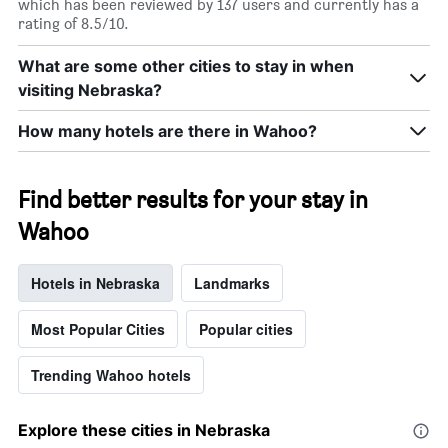
which has been reviewed by 137 users and currently has a
rating of 8.5/10.
What are some other cities to stay in when
visiting Nebraska?
How many hotels are there in Wahoo?
Find better results for your stay in
Wahoo
Hotels in Nebraska
Landmarks
Most Popular Cities
Popular cities
Trending Wahoo hotels
Explore these cities in Nebraska