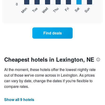
X
0
axis
The
Mon
Thu
Sun
Wed
Sat
Tue
Fri
displaying
following
End
months.
of
chart
The
interactive
displays
chart
chart
the
has
average
1
Find deals
price
Y
of
axis
a
displaying
room
the
each
average
day
Cheapest hotels in Lexington, NE
price
of
of
the
a
At the moment, these hotels offer the lowest nightly rate
week
room
The
out of those we've come across in Lexington. As prices
chart
can vary by date, change the dates if you're flexible to
has
compare rates.
1
X
axis
Show all 9 hotels
displaying