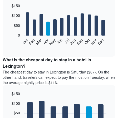
$150
Bar
Chart
$100
graphic.
chart
with
12
$50
bars.
0
The
Feb
May
Aug
Nov
Mar
Jun
Sep
Dec
Jan
Apr
Jul
Oct
following
End
of
chart
interactive
displays
chart
the
What is the cheapest day to stay in a hotel in
average
Lexington?
price
The cheapest day to stay in Lexington is Saturday ($87). On the
of
other hand, travelers can expect to pay the most on Tuesday, when
a
the average nightly price is $116.
room
each
$150
month
The
Bar
Chart
$100
graphic.
chart
chart
with
has
7
$50
1
bars.