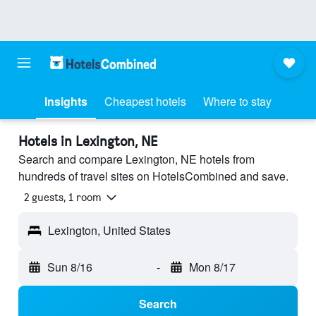
Insights
Cheapest hotels
Where to stay
Hotels in Lexington, NE
Search and compare Lexington, NE hotels from
hundreds of travel sites on HotelsCombined and save.
2 guests, 1 room
Lexington, United States
Sun 8/16
-
Mon 8/17
Search