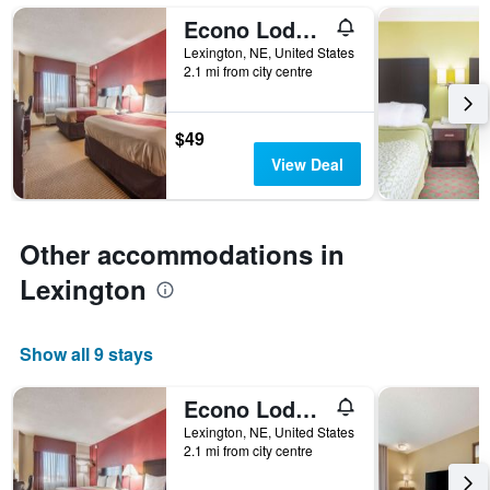
days
Econo Lodge Lexington
of
the
Lexington, NE, United States
week.
2.1 mi from city centre
The
chart
has
$49
1
View Deal
Y
axis
displaying
the
Other accommodations in
average
price
Lexington
of
a
room
Show all 9 stays
Econo Lodge Lexington
Lexington, NE, United States
2.1 mi from city centre