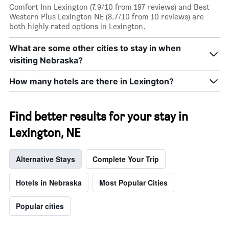
Comfort Inn Lexington (7.9/10 from 197 reviews) and Best
Western Plus Lexington NE (8.7/10 from 10 reviews) are
both highly rated options in Lexington.
What are some other cities to stay in when
visiting Nebraska?
How many hotels are there in Lexington?
Find better results for your stay in
Lexington, NE
Alternative Stays
Complete Your Trip
Hotels in Nebraska
Most Popular Cities
Popular cities