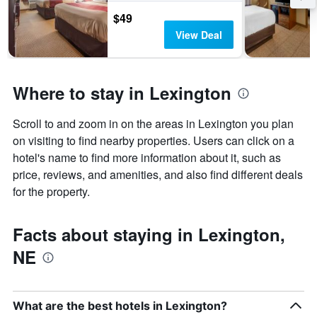
$49
View Deal
Where to stay in Lexington
Scroll to and zoom in on the areas in Lexington you plan
on visiting to find nearby properties. Users can click on a
hotel's name to find more information about it, such as
price, reviews, and amenities, and also find different deals
for the property.
Facts about staying in Lexington,
NE
What are the best hotels in Lexington?