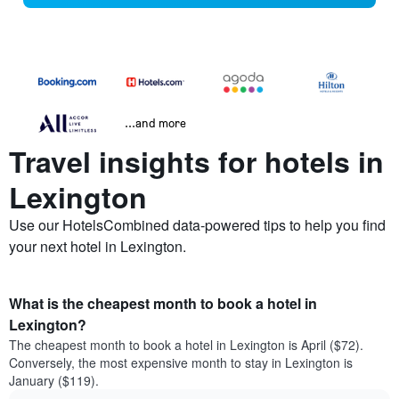
...and more
Travel insights for hotels in
Lexington
Use our HotelsCombined data-powered tips to help you find
your next hotel in Lexington.
What is the cheapest month to book a hotel in
Lexington?
The cheapest month to book a hotel in Lexington is April ($72).
Conversely, the most expensive month to stay in Lexington is
January ($119).