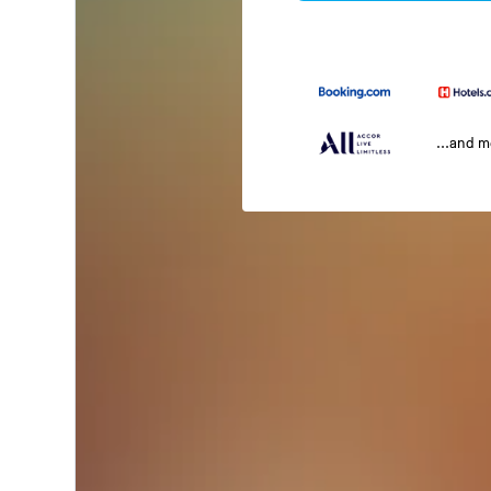
...and 