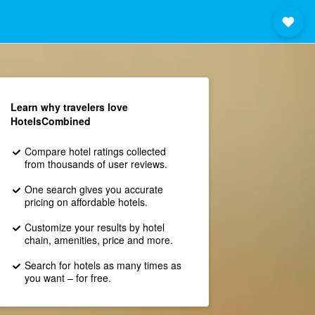
Learn why travelers love
HotelsCombined
Compare hotel ratings collected
from thousands of user reviews.
One search gives you accurate
pricing on affordable hotels.
Customize your results by hotel
chain, amenities, price and more.
Search for hotels as many times as
you want – for free.