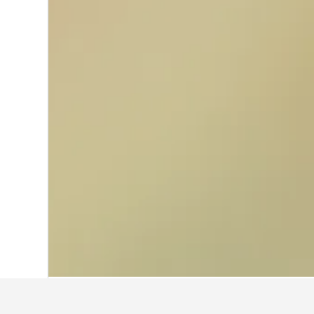
Home
France Hotels
552,112
Alsace H