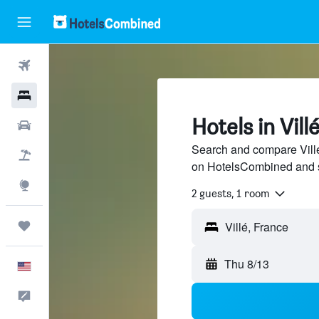
Flights
Hotels
Hotels in Vill
Cars
Search and compare Villé 
Packages
on HotelsCombined and 
Explore
2 guests, 1 room
Trips
Thu 8/13
English
Feedback