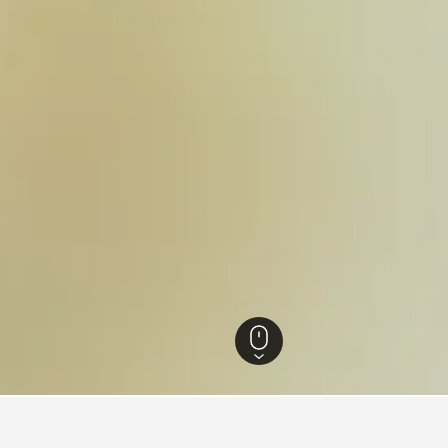
otels
14,544
Villé Hotels
16