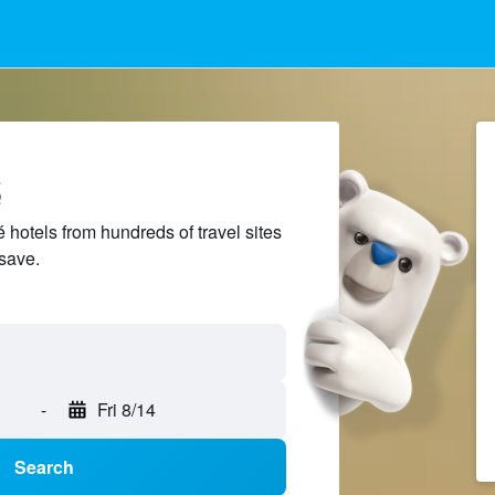
é
hotels from hundreds of travel sites
save.
-
Fri 8/14
Search