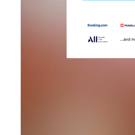
...and 