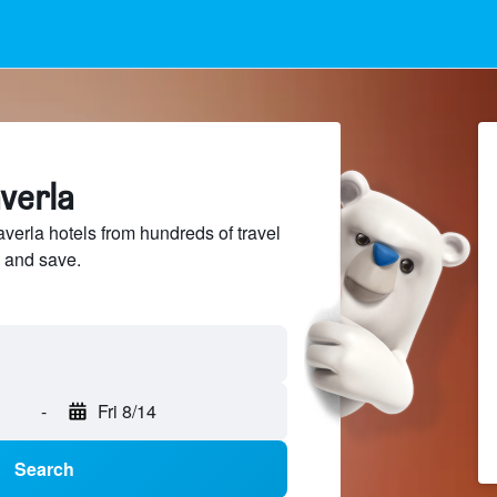
averla
verla hotels from hundreds of travel
 and save.
-
Fri 8/14
Search