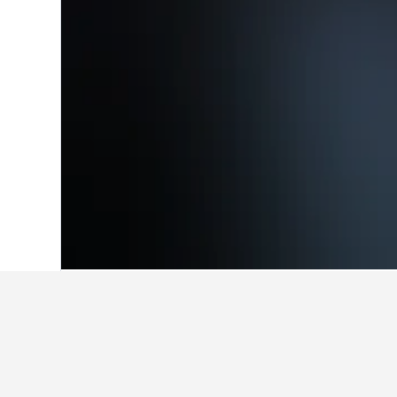
Home
Italy Hotels
522,401
Veneto Hot
Facts about stay