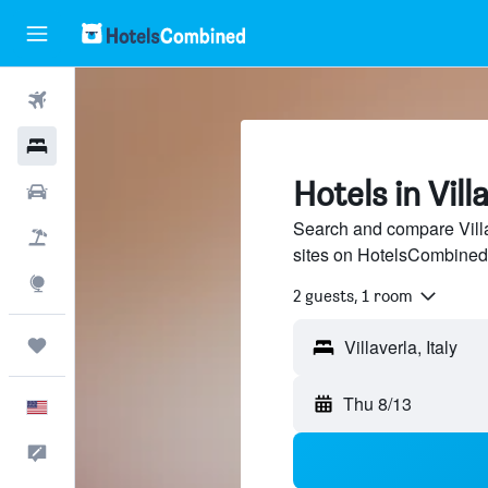
Flights
Hotels
Hotels in Vill
Cars
Search and compare Villa
Packages
sites on HotelsCombined
Explore
2 guests, 1 room
Trips
Thu 8/13
English
Feedback