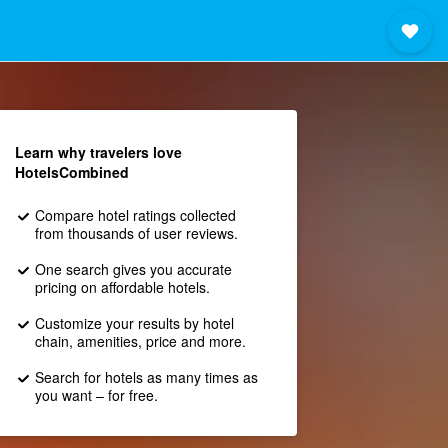
Learn why travelers love
HotelsCombined
Compare hotel ratings collected
from thousands of user reviews.
One search gives you accurate
pricing on affordable hotels.
Customize your results by hotel
chain, amenities, price and more.
Search for hotels as many times as
you want – for free.