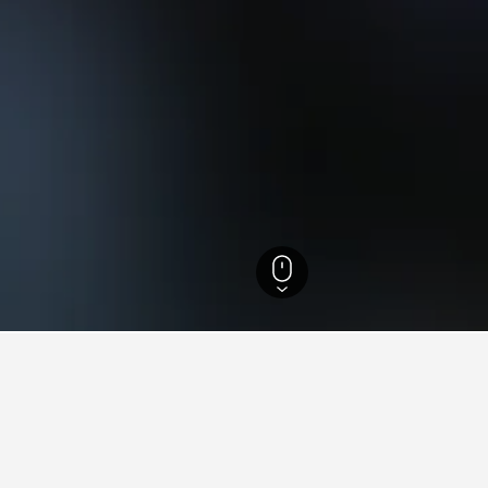
els
36,725
Villaverla Hotels
2
ing in Villaverla