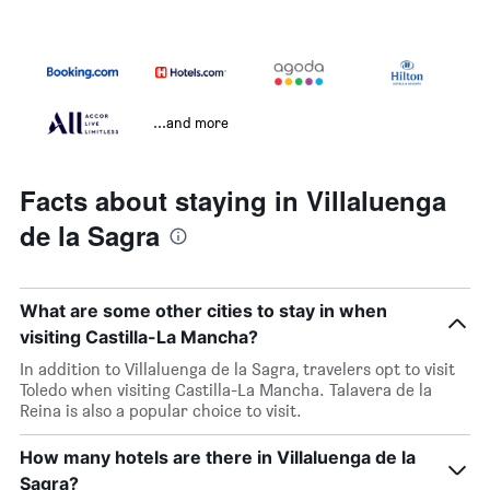
...and more
Facts about staying in Villaluenga
de la Sagra
What are some other cities to stay in when
visiting Castilla-La Mancha?
In addition to Villaluenga de la Sagra, travelers opt to visit
Toledo when visiting Castilla-La Mancha. Talavera de la
Reina is also a popular choice to visit.
How many hotels are there in Villaluenga de la
Sagra?