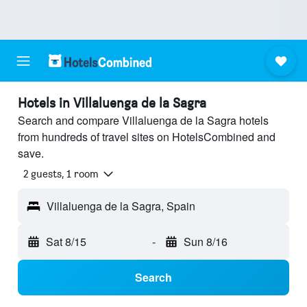
Hotels in Villaluenga de la Sagra
Search and compare Villaluenga de la Sagra hotels
from hundreds of travel sites on HotelsCombined and
save.
2 guests, 1 room
Villaluenga de la Sagra, Spain
Sat 8/15
-
Sun 8/16
Search