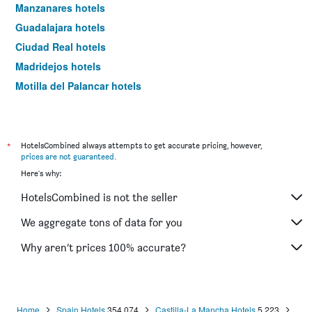
Manzanares hotels
Guadalajara hotels
Ciudad Real hotels
Madridejos hotels
Motilla del Palancar hotels
Almagro hotels
Illescas hotels
Alcázar de San Juan hotels
*
HotelsCombined always attempts to get accurate pricing, however,
prices are not guaranteed
.
Tembleque hotels
Here's why:
Valdepeñas hotels
HotelsCombined is not the seller
Almansa hotels
Consuegra hotels
We aggregate tons of data for you
Villarrobledo hotels
Why aren’t prices 100% accurate?
Seseña hotels
Mora hotels
Daimiel hotels
Home
Spain Hotels
354,074
Castilla-La Mancha Hotels
5,223