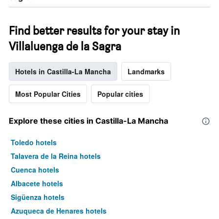
Find better results for your stay in
Villaluenga de la Sagra
Hotels in Castilla-La Mancha
Landmarks
Most Popular Cities
Popular cities
Explore these cities in Castilla-La Mancha
Toledo hotels
Talavera de la Reina hotels
Cuenca hotels
Albacete hotels
Sigüenza hotels
Azuqueca de Henares hotels