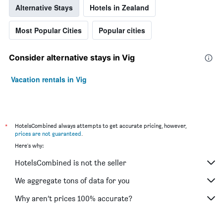
Alternative Stays
Hotels in Zealand
Most Popular Cities
Popular cities
Consider alternative stays in Vig
Vacation rentals in Vig
*
HotelsCombined always attempts to get accurate pricing, however,
prices are not guaranteed
.
Here's why:
HotelsCombined is not the seller
We aggregate tons of data for you
Why aren’t prices 100% accurate?