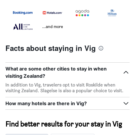
...and more
Facts about staying in Vig
What are some other cities to stay in when
visiting Zealand?
In addition to Vig, travelers opt to visit Roskilde when
visiting Zealand. Slagelse is also a popular choice to visit.
How many hotels are there in Vig?
Find better results for your stay in Vig