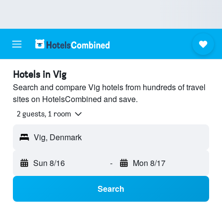
Hotels in Vig
Search and compare Vig hotels from hundreds of travel
sites on HotelsCombined and save.
2 guests, 1 room
Vig, Denmark
Sun 8/16
-
Mon 8/17
Search