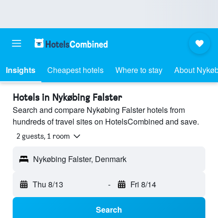
Insights
Cheapest hotels
Where to stay
About Nykøb
Hotels in Nykøbing Falster
Search and compare Nykøbing Falster hotels from
hundreds of travel sites on HotelsCombined and save.
2 guests, 1 room
Nykøbing Falster, Denmark
Thu 8/13
-
Fri 8/14
Search