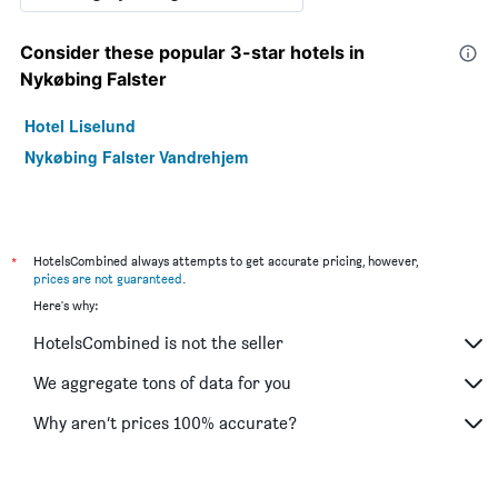
Consider these popular 3-star hotels in
Nykøbing Falster
Hotel Liselund
Nykøbing Falster Vandrehjem
*
HotelsCombined always attempts to get accurate pricing, however,
prices are not guaranteed
.
Here's why:
HotelsCombined is not the seller
We aggregate tons of data for you
Why aren’t prices 100% accurate?