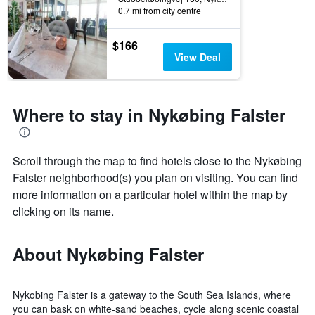
0.7 mi from city centre
$166
View Deal
Where to stay in Nykøbing Falster
Scroll through the map to find hotels close to the Nykøbing
Falster neighborhood(s) you plan on visiting. You can find
more information on a particular hotel within the map by
clicking on its name.
About Nykøbing Falster
Nykobing Falster is a gateway to the South Sea Islands, where
you can bask on white-sand beaches, cycle along scenic coastal