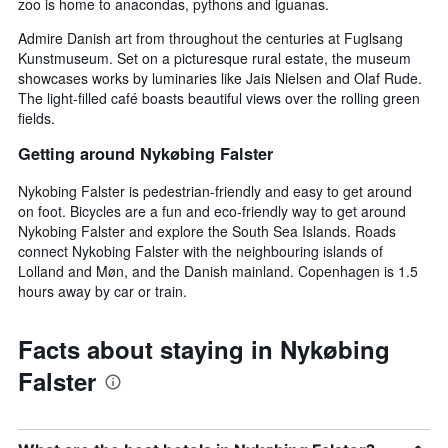
zoo is home to anacondas, pythons and iguanas.
Admire Danish art from throughout the centuries at Fuglsang
Kunstmuseum. Set on a picturesque rural estate, the museum
showcases works by luminaries like Jais Nielsen and Olaf Rude.
The light-filled café boasts beautiful views over the rolling green
fields.
Getting around Nykøbing Falster
Nykobing Falster is pedestrian-friendly and easy to get around
on foot. Bicycles are a fun and eco-friendly way to get around
Nykobing Falster and explore the South Sea Islands. Roads
connect Nykobing Falster with the neighbouring islands of
Lolland and Møn, and the Danish mainland. Copenhagen is 1.5
hours away by car or train.
Facts about staying in Nykøbing
Falster