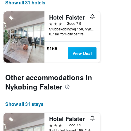
days
Show all 31 hotels
of
the
Hotel Falster
week.
The
3 stars
Good 7.9
chart
Stubbekøbingvej 150, Nykøbing Falster, Zealand, Denmark
0.7 mi from city centre
has
1
Y
$166
axis
View Deal
displaying
the
average
price
Other accommodations in
of
a
Nykøbing Falster
room
Show all 31 stays
Hotel Falster
3 stars
Good 7.9
Stubbekøbingvej 150, Nykøbing Falster, Zealand, Denmark