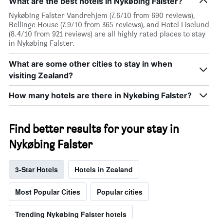
What are the best hotels in Nykøbing Falster?
Nykøbing Falster Vandrehjem (7.6/10 from 690 reviews),
Bellinge House (7.9/10 from 365 reviews), and Hotel Liselund
(8.4/10 from 921 reviews) are all highly rated places to stay
in Nykøbing Falster.
What are some other cities to stay in when
visiting Zealand?
How many hotels are there in Nykøbing Falster?
Find better results for your stay in
Nykøbing Falster
3-Star Hotels
Hotels in Zealand
Most Popular Cities
Popular cities
Trending Nykøbing Falster hotels