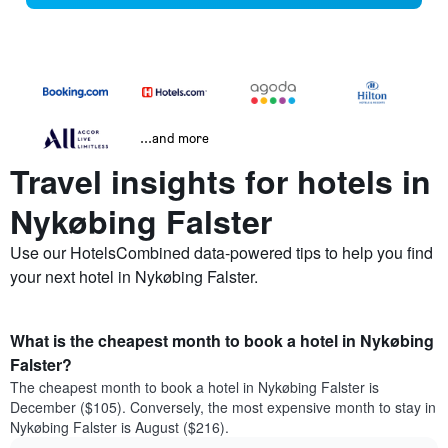
...and more
Travel insights for hotels in
Nykøbing Falster
Use our HotelsCombined data-powered tips to help you find
your next hotel in Nykøbing Falster.
What is the cheapest month to book a hotel in Nykøbing
Falster?
The cheapest month to book a hotel in Nykøbing Falster is
December ($105). Conversely, the most expensive month to stay in
Nykøbing Falster is August ($216).