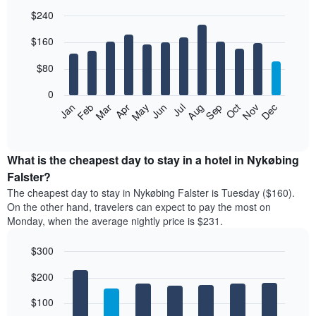
$240
Bar
Chart
$160
graphic.
chart
with
12
$80
bars.
0
The
Feb
May
Aug
Nov
Mar
Jun
Sep
Dec
Jan
Apr
Jul
Oct
following
End
of
chart
interactive
displays
chart
the
What is the cheapest day to stay in a hotel in Nykøbing
average
Falster?
price
The cheapest day to stay in Nykøbing Falster is Tuesday ($160).
of
On the other hand, travelers can expect to pay the most on
a
Monday, when the average nightly price is $231.
room
each
$300
month
The
Bar
Chart
$200
graphic.
chart
chart
with
has
7
$100
1
bars.