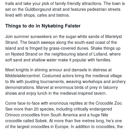
trails and take your pick of family-friendly attractions. The town is
set on the Guldborgsund strait and features pedestrian streets
lined with shops, cafes and bistros.
Things to do in Nykøbing Falster
Join summer sunseekers on the sugar-white sands of Marielyst
Strand. The beach sweeps along the south-east coast of the
island and is fringed by grass-covered dunes. Shake things up
on Nysted Strand on the neighbouring island of Lolland, where
soft sand and shallow water make it popular with families.
Meet knights in shining armour and damsels in distress at
Middelaldercentret. Costumed actors bring the medieval village
to life with jousting tournaments, weaving workshops and archery
demonstrations. Marvel at enormous birds of prey in falconry
shows and enjoy lunch in the medieval-inspired tavern.
Come face-to-face with enormous reptiles at the Crocodile Zoo.
See more than 20 species, including critically endangered
Orinoco crocodiles from South America and a huge Nile
crocodile called Sobek. At more than five metres long, he’s one
of the largest crocodiles in Europe. In addition to crocodiles, the