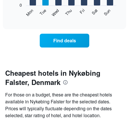
X
0
axis
The
Mon
Thu
Sun
Wed
Sat
Tue
Fri
displaying
following
End
months.
of
chart
The
interactive
displays
chart
chart
the
has
average
1
Find deals
price
Y
of
axis
a
displaying
room
the
each
average
day
Cheapest hotels in Nykøbing
price
of
of
Falster, Denmark
the
a
week
room
The
For those on a budget, these are the cheapest hotels
chart
available in Nykøbing Falster for the selected dates.
has
Prices will typically fluctuate depending on the dates
1
X
selected, star rating of hotel, and hotel location.
axis
displaying