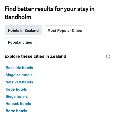
Find better results for your stay in
Bandholm
Hotels in Zealand
Most Popular Cities
Popular cities
Explore these cities in Zealand
Roskilde hotels
Slagelse hotels
Næstved hotels
Køge hotels
Stege hotels
Holbæk hotels
Borre hotels