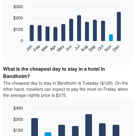
$300
Bar
Chart
$200
graphic.
chart
with
12
$100
bars.
0
The
Feb
May
Aug
Nov
Mar
Jun
Sep
Dec
Jan
Apr
Jul
Oct
following
End
of
chart
interactive
displays
chart
the
What is the cheapest day to stay in a hotel in
average
Bandholm?
price
The cheapest day to stay in Bandholm is Tuesday ($129). On the
of
other hand, travelers can expect to pay the most on Friday, when
a
the average nightly price is $375.
room
each
$450
month
The
Bar
Chart
$300
graphic.
chart
chart
with
has
7
$150
1
bars.