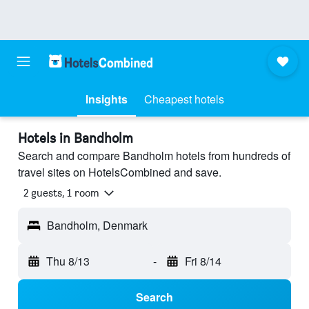
Insights
Cheapest hotels
Hotels in Bandholm
Search and compare Bandholm hotels from hundreds of
travel sites on HotelsCombined and save.
2 guests, 1 room
Bandholm, Denmark
Thu 8/13
-
Fri 8/14
Search