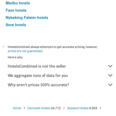
Maribo hotels
Faxe hotels
Nykøbing Falster hotels
Sorø hotels
Rodby hotels
Skælskør hotels
Nysted hotels
*
HotelsCombined always attempts to get accurate pricing, however,
prices are not guaranteed
.
Nakskov hotels
Here's why:
Rødvig hotels
HotelsCombined is not the seller
Gedser hotels
We aggregate tons of data for you
Why aren’t prices 100% accurate?
Home
Denmark Hotels
54,712
Zealand Hotels
6,903