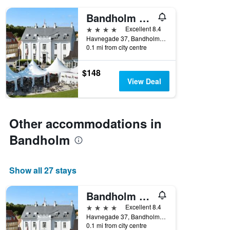
days
of
Bandholm Badehotel
the
4 stars
Excellent 8.4
week.
Havnegade 37, Bandholm, Zealand, Denmark
The
0.1 mi from city centre
chart
has
1
$148
Y
View Deal
axis
displaying
the
average
Other accommodations in
price
Bandholm
of
a
room
Show all 27 stays
Bandholm Badehotel
4 stars
Excellent 8.4
Havnegade 37, Bandholm, Zealand, Denmark
0.1 mi from city centre