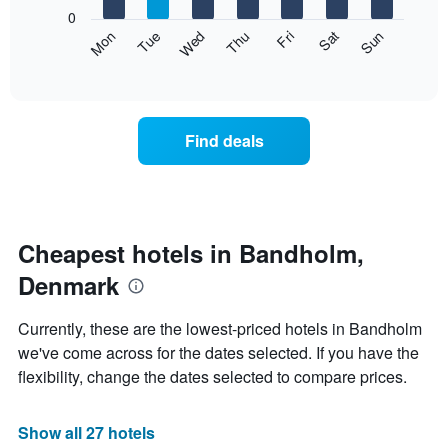
X
0
axis
The
Mon
Thu
Sun
Wed
Sat
Tue
Fri
displaying
following
End
months.
of
chart
The
interactive
displays
chart
chart
the
has
average
1
Find deals
price
Y
of
axis
a
displaying
room
the
each
average
day
Cheapest hotels in Bandholm,
price
of
of
Denmark
the
a
week
room
The
Currently, these are the lowest-priced hotels in Bandholm
chart
we've come across for the dates selected. If you have the
has
flexibility, change the dates selected to compare prices.
1
X
axis
Show all 27 hotels
displaying