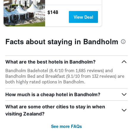
$148
View Deal
Facts about staying in Bandholm
What are the best hotels in Bandholm?
Bandholm Badehotel (8.4/10 from 1,685 reviews) and
Bandholm Bed and Breakfast (9.1/10 from 132 reviews) are
both highly rated options in Bandholm.
How much is a cheap hotel in Bandholm?
What are some other cities to stay in when
visiting Zealand?
See more FAQs