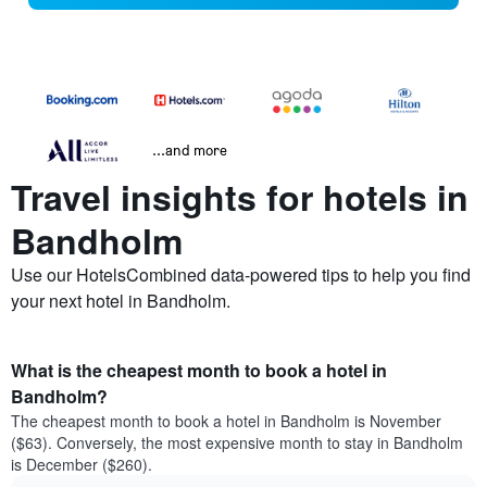
...and more
Travel insights for hotels in
Bandholm
Use our HotelsCombined data-powered tips to help you find
your next hotel in Bandholm.
What is the cheapest month to book a hotel in
Bandholm?
The cheapest month to book a hotel in Bandholm is November
($63). Conversely, the most expensive month to stay in Bandholm
is December ($260).