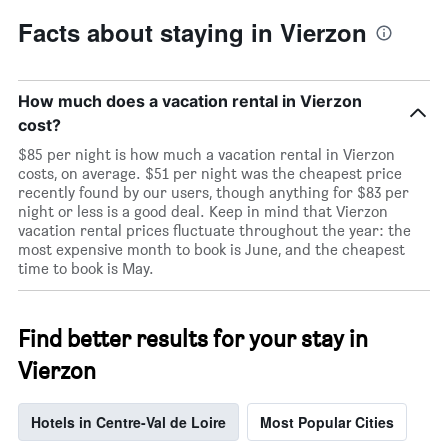
Facts about staying in Vierzon
How much does a vacation rental in Vierzon
cost?
$85 per night is how much a vacation rental in Vierzon
costs, on average. $51 per night was the cheapest price
recently found by our users, though anything for $83 per
night or less is a good deal. Keep in mind that Vierzon
vacation rental prices fluctuate throughout the year: the
most expensive month to book is June, and the cheapest
time to book is May.
Find better results for your stay in
Vierzon
Hotels in Centre-Val de Loire
Most Popular Cities