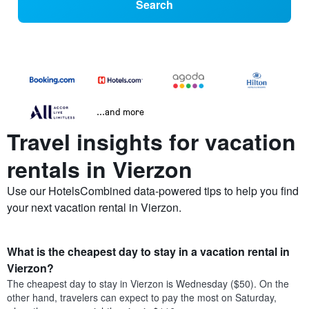
Search
...and more
Travel insights for vacation
rentals in Vierzon
Use our HotelsCombined data-powered tips to help you find
your next vacation rental in Vierzon.
What is the cheapest day to stay in a vacation rental in
Vierzon?
The cheapest day to stay in Vierzon is Wednesday ($50). On the
other hand, travelers can expect to pay the most on Saturday,