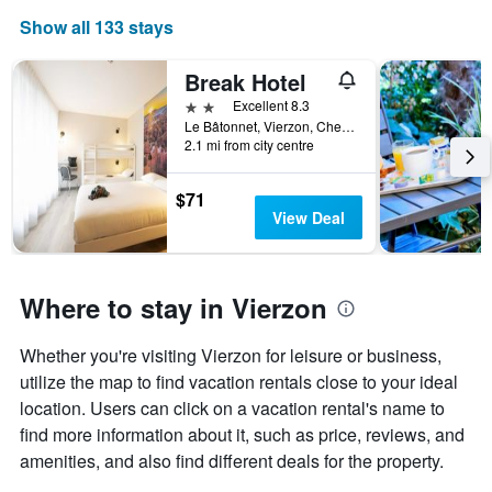
The
Show all 133 stays
chart
has
1
Break Hotel
X
2 stars
Excellent 8.3
axis
Le Bâtonnet, Vierzon, Cher, France
displaying
2.1 mi from city centre
days
of
$71
the
View Deal
week.
The
chart
has
Where to stay in Vierzon
1
Y
axis
Whether you're visiting Vierzon for leisure or business,
displaying
utilize the map to find vacation rentals close to your ideal
the
average
location. Users can click on a vacation rental's name to
price
find more information about it, such as price, reviews, and
of
amenities, and also find different deals for the property.
a
room