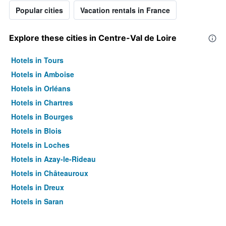
Popular cities
Vacation rentals in France
Explore these cities in Centre-Val de Loire
Hotels in Tours
Hotels in Amboise
Hotels in Orléans
Hotels in Chartres
Hotels in Bourges
Hotels in Blois
Hotels in Loches
Hotels in Azay-le-Rideau
Hotels in Châteauroux
Hotels in Dreux
Hotels in Saran
Hotels in Saint-Amand-Montrond