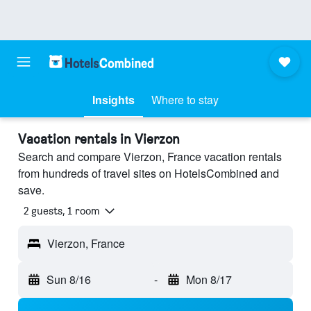
Insights
Where to stay
Vacation rentals in Vierzon
Search and compare Vierzon, France vacation rentals
from hundreds of travel sites on HotelsCombined and
save.
2 guests, 1 room
Vierzon, France
Sun 8/16
-
Mon 8/17