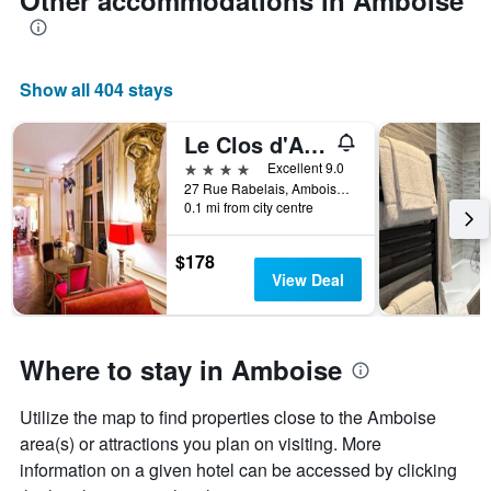
Other accommodations in Amboise
Show all 404 stays
Le Clos d'Amboise
4 stars
Excellent 9.0
27 Rue Rabelais, Amboise, Indre-et-Loire, France
0.1 mi from city centre
$178
View Deal
Where to stay in Amboise
Utilize the map to find properties close to the Amboise
area(s) or attractions you plan on visiting. More
information on a given hotel can be accessed by clicking