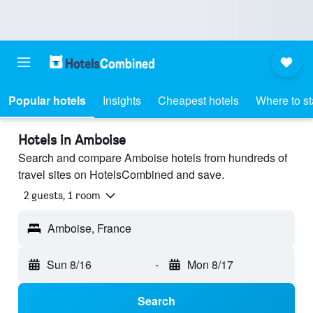
Popular hotels
Insights
Cheapest hotels
Where to s
Hotels in Amboise
Search and compare Amboise hotels from hundreds of
travel sites on HotelsCombined and save.
2 guests, 1 room
Amboise, France
Sun 8/16
-
Mon 8/17
Search