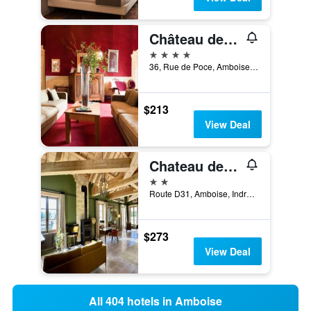
Château de Perreux, The Originals Collection
4 stars
36, Rue de Poce, Amboise, Indre-et-Loire, France
$213
View Deal
Chateau des Arpentis
2 stars
Route D31, Amboise, Indre-et-Loire, France
$273
View Deal
All 404 hotels in Amboise