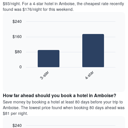
found
$93/night. For a 4-star hotel in Amboise, the cheapest rate recently
1
in
found was $176/night for this weekend.
Y
the
axis
last
$240
displaying
3
the
Bar
Chart
days
average
graphic.
chart
aggregated
$160
with
price
by
2
of
star
bars.
a
rating
$80
room
The
The
chart
following
0
has
chart
3-star
4-star
1
displays
X
End
the
of
axis
average
interactive
displaying
price
chart
hotel
How far ahead should you book a hotel in Amboise?
of
categories
a
Save money by booking a hotel at least 80 days before your trip to
by
room
Amboise. The lowest price found when booking 80 days ahead was
stars.
this
$81 per night.
The
weekend
chart
found
$240
has
in