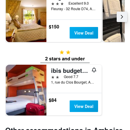
3 stars
Excellent 9.0
Fleuray - 32 Route D74, Amboise, Indre-et-Loire, France
$150
View Deal
2 stars
2 stars and under
ibis budget Amboise
2 stars
Good 7.7
1, rue du Clos Bourget, Amboise, Indre-et-Loire, France
$84
View Deal