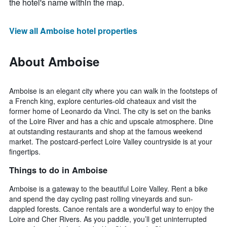
the hotel's name within the map.
View all Amboise hotel properties
About Amboise
Amboise is an elegant city where you can walk in the footsteps of
a French king, explore centuries-old chateaux and visit the
former home of Leonardo da Vinci. The city is set on the banks
of the Loire River and has a chic and upscale atmosphere. Dine
at outstanding restaurants and shop at the famous weekend
market. The postcard-perfect Loire Valley countryside is at your
fingertips.
Things to do in Amboise
Amboise is a gateway to the beautiful Loire Valley. Rent a bike
and spend the day cycling past rolling vineyards and sun-
dappled forests. Canoe rentals are a wonderful way to enjoy the
Loire and Cher Rivers. As you paddle, you’ll get uninterrupted