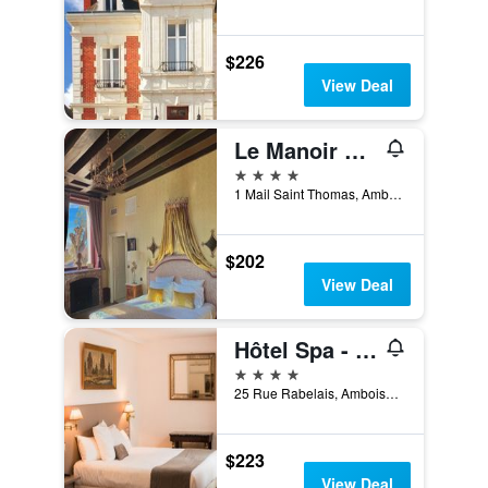
$226
View Deal
Le Manoir Saint Thomas
4 stars
1 Mail Saint Thomas, Amboise, Indre-et-Loire, France
$202
View Deal
Hôtel Spa - Au Charme Rabelaisien
4 stars
25 Rue Rabelais, Amboise, Indre-et-Loire, France
$223
View Deal