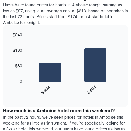
average
Users have found prices for hotels in Amboise tonight starting as
1
price
low as $97, rising to an average cost of $213, based on searches in
Y
of
axis
the last 72 hours. Prices start from $174 for a 4-star hotel in
a
displaying
Amboise for tonight.
room
the
each
average
$240
day
price
Bar
of
Chart
of
graphic.
chart
the
a
$160
with
week
room
2
The
bars.
chart
$80
has
The
1
following
X
0
chart
axis
3-star
4-star
displays
displaying
End
the
days
of
average
interactive
of
price
chart
the
How much is a Amboise hotel room this weekend?
of
week.
a
In the past 72 hours, we’ve seen prices for hotels in Amboise this
The
room
weekend for as little as $116/night. If you’re specifically looking for
chart
tonight
a 3-star hotel this weekend, our users have found prices as low as
has