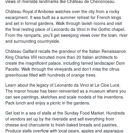
views of riverside landmarks like Château de Chenonceau.
Château Royal d'Amboise watches over the city from a rocky
escarpment. It was built as a summer retreat for French kings
and set in formal gardens. Walk through lavish rooms and visit
the final resting place of Leonardo da Vinci in the Gothic chapel.
From the ramparts, you’ll get sweeping views over the town, river
and surrounding countryside.
Château Gaillard recalls the grandeur of the Italian Renaissance.
King Charles VIII recruited more than 20 Italian architects to
create the magnificent palace, including famed landscaper Dom
Pacello. Walk through the vineyards and don’t miss the citrus
greenhouse filled with hundreds of orange trees.
Learn about the legacy of Leonardo da Vinci at Le Clos Lucé.
The manor house has been reinvented as a museum where you
can see paintings, sketches and scale models of his inventions.
Pack lunch and enjoy a picnic in the gardens.
Get lost in a sea of stalls at the Sunday Food Market. Hundreds
of vendors set up by the riverside and sell everything from
cheese and charcuterie to fresh-baked breads and pastries.
Produce stalls overflow with local pears, apples and asparagus.