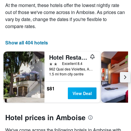
Y
The
At the moment, these hotels offer the lowest nightly rate
axis
chart
out of those we've come across in Amboise. As prices can
displaying
has
vary by date, change the dates if you're flexible to
the
1
average
X
compare rates.
price
axis
of
displaying
a
the
Show all 404 hotels
room
number
this
of
Hotel Restaurant La Bonne Etape
weekend
days
found
before
2 stars
Excellent 8.4
in
the
962 Quai des Violettes, Amboise, Indre-et-Loire, France
1.5 mi from city centre
the
stay
last
The
3
chart
$81
days
has
View Deal
1
Y
axis
displaying
Hotel prices in Amboise
the
average
We've come across the following hotels in Amboise with
price