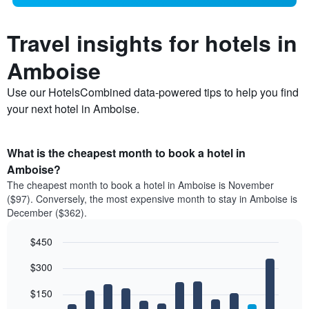
Travel insights for hotels in
Amboise
Use our HotelsCombined data-powered tips to help you find
your next hotel in Amboise.
What is the cheapest month to book a hotel in
Amboise?
The cheapest month to book a hotel in Amboise is November
($97). Conversely, the most expensive month to stay in Amboise is
December ($362).
$450
Bar
Chart
$300
graphic.
chart
with
12
$150
bars.