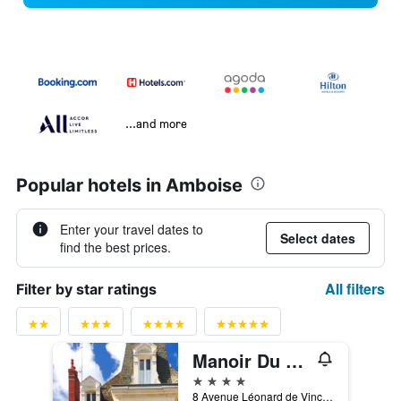
...and more
Popular hotels in Amboise
Enter your travel dates to
Select dates
find the best prices.
All filters
Filter by star ratings
Manoir Du Parc -Adults Only
4 stars
8 Avenue Léonard de Vinci, Amboise, Indre-et-Loire, France