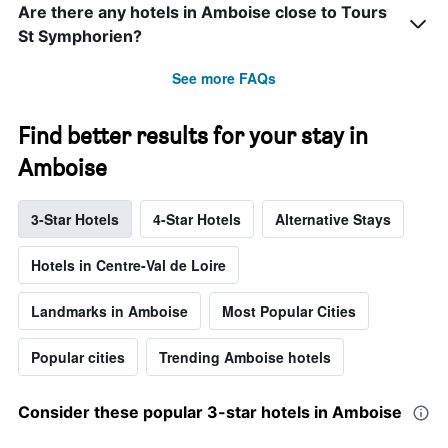
Are there any hotels in Amboise close to Tours
St Symphorien?
See more FAQs
Find better results for your stay in
Amboise
3-Star Hotels
4-Star Hotels
Alternative Stays
Hotels in Centre-Val de Loire
Landmarks in Amboise
Most Popular Cities
Popular cities
Trending Amboise hotels
Consider these popular 3-star hotels in Amboise