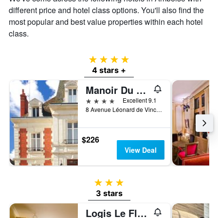
of
different price and hotel class options. You'll also find the
a
most popular and best value properties within each hotel
room
class.
4 stars
4 stars +
Manoir Du Parc -Adults Only
4 stars
Excellent 9.1
8 Avenue Léonard de Vinci, Amboise, Indre-et-Loire, France
$226
View Deal
3 stars
3 stars
Logis Le Fleuray