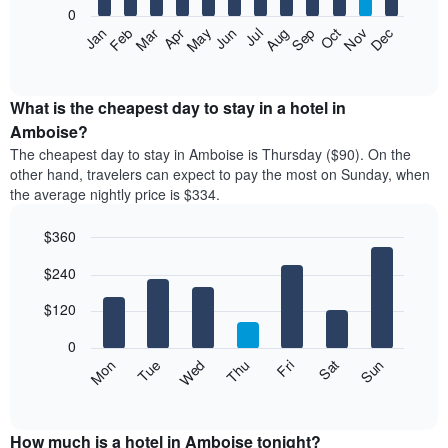
0
The
Feb
May
Aug
Nov
Mar
Jun
Sep
Dec
Apr
Jul
Oct
Jan
following
End
of
chart
interactive
displays
chart
the
What is the cheapest day to stay in a hotel in
average
Amboise?
price
The cheapest day to stay in Amboise is Thursday ($90). On the
of
other hand, travelers can expect to pay the most on Sunday, when
a
the average nightly price is $334.
room
each
$360
month
The
Bar
Chart
$240
graphic.
chart
chart
with
has
7
$120
1
bars.
X
0
axis
The
Mon
Thu
Sun
Wed
Sat
Tue
Fri
displaying
following
End
months.
of
chart
The
interactive
displays
chart
chart
the
How much is a hotel in Amboise tonight?
has