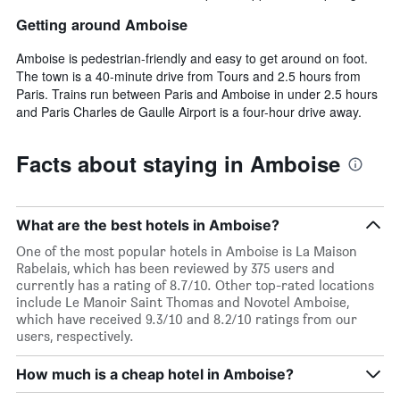
Getting around Amboise
Amboise is pedestrian-friendly and easy to get around on foot.
The town is a 40-minute drive from Tours and 2.5 hours from
Paris. Trains run between Paris and Amboise in under 2.5 hours
and Paris Charles de Gaulle Airport is a four-hour drive away.
Facts about staying in Amboise
What are the best hotels in Amboise?
One of the most popular hotels in Amboise is La Maison
Rabelais, which has been reviewed by 375 users and
currently has a rating of 8.7/10. Other top-rated locations
include Le Manoir Saint Thomas and Novotel Amboise,
which have received 9.3/10 and 8.2/10 ratings from our
users, respectively.
How much is a cheap hotel in Amboise?