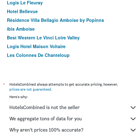
Logis Le Fleuray
Hotel Bellevue
Résidence Villa Bellagio Amboise by Popinns
ibis Amboise
Best Western Le Vinci Loire Valley
Logis Hotel Maison Voltaire
Les Colonnes De Chanteloup
*
HotelsCombined always attempts to get accurate pricing, however,
prices are not guaranteed
.
Here's why:
HotelsCombined is not the seller
We aggregate tons of data for you
Why aren’t prices 100% accurate?