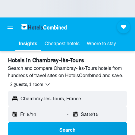
Insights
Cheapest hotels
Where to stay
Hotels in Chambray-lès-Tours
Search and compare Chambray-lès-Tours hotels from
hundreds of travel sites on HotelsCombined and save.
2 guests, 1 room
Chambray-lès-Tours, France
Fri 8/14
-
Sat 8/15
Search