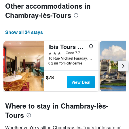
Other accommodations in
Chambray-lès-Tours
Show all 34 stays
Ibis Tours Sud
3 stars
Good 7.7
10 Rue Michael Faraday, Chambray-lès-Tours, Indre-et-Loire, France
0.2 mi from city centre
$78
View Deal
Where to stay in Chambray-lès-
Tours
Whether you're visiting Chambray-lès-Tours for leisure or