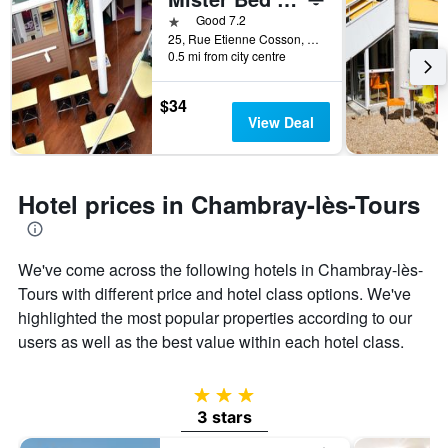
days
before
1 star
Good 7.2
the
25, Rue Etienne Cosson, Z.A.C. De La Vrillonnerie, Chambray-lès-Tours, Indre-et-Loire, France
0.5 mi from city centre
stay
The
chart
$34
has
View Deal
1
Y
axis
displaying
Hotel prices in Chambray-lès-Tours
the
average
price
of
We've come across the following hotels in Chambray-lès-
a
Tours with different price and hotel class options. We've
room
highlighted the most popular properties according to our
users as well as the best value within each hotel class.
3 stars
3 stars