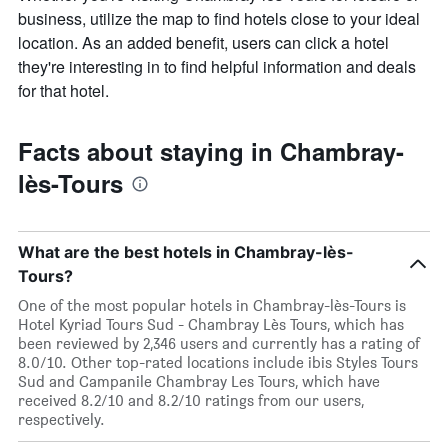
business, utilize the map to find hotels close to your ideal
location. As an added benefit, users can click a hotel
they're interesting in to find helpful information and deals
for that hotel.
Facts about staying in Chambray-
lès-Tours
What are the best hotels in Chambray-lès-
Tours?
One of the most popular hotels in Chambray-lès-Tours is
Hotel Kyriad Tours Sud - Chambray Lès Tours, which has
been reviewed by 2,346 users and currently has a rating of
8.0/10. Other top-rated locations include ibis Styles Tours
Sud and Campanile Chambray Les Tours, which have
received 8.2/10 and 8.2/10 ratings from our users,
respectively.