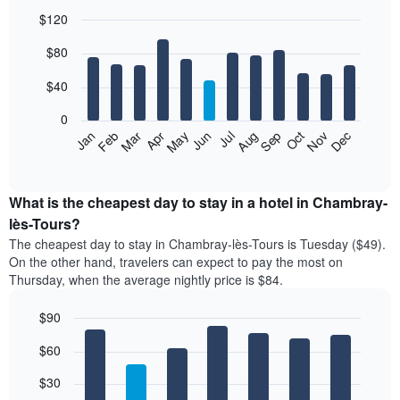
$120
Bar
Chart
$80
graphic.
chart
with
12
$40
bars.
0
The
Feb
May
Aug
Nov
Mar
Jun
Sep
Dec
Jan
Apr
Jul
Oct
following
End
of
chart
interactive
displays
chart
the
What is the cheapest day to stay in a hotel in Chambray-
average
lès-Tours?
price
The cheapest day to stay in Chambray-lès-Tours is Tuesday ($49).
of
On the other hand, travelers can expect to pay the most on
a
Thursday, when the average nightly price is $84.
room
each
$90
month
The
Bar
Chart
$60
graphic.
chart
chart
with
has
7
$30
1
bars.