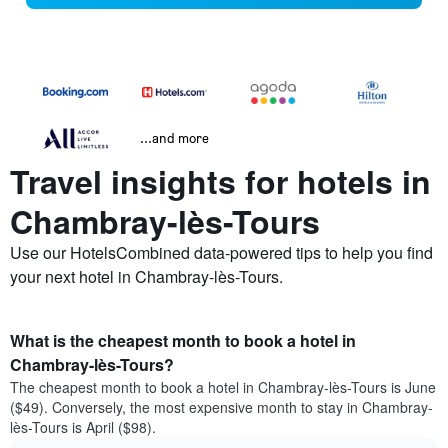
...and more
Travel insights for hotels in
Chambray-lès-Tours
Use our HotelsCombined data-powered tips to help you find
your next hotel in Chambray-lès-Tours.
What is the cheapest month to book a hotel in
Chambray-lès-Tours?
The cheapest month to book a hotel in Chambray-lès-Tours is June
($49). Conversely, the most expensive month to stay in Chambray-
lès-Tours is April ($98).