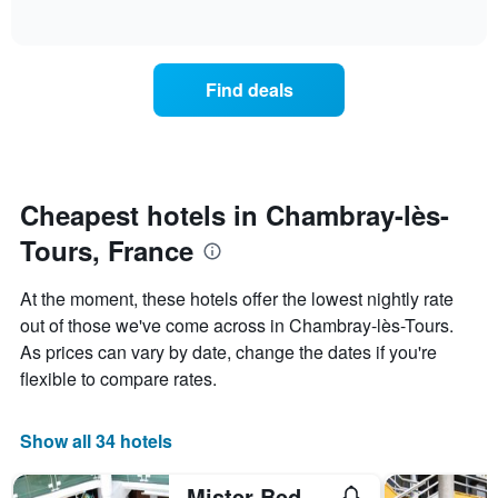
days
of
how
interactive
of
the
chart
the
price
week.
of
Find deals
The
a
chart
room
has
changes
1
nearing
Y
the
axis
date
Cheapest hotels in Chambray-lès-
displaying
of
the
Tours, France
the
average
stay
price
The
At the moment, these hotels offer the lowest nightly rate
of
chart
a
out of those we've come across in Chambray-lès-Tours.
has
room
As prices can vary by date, change the dates if you're
1
X
flexible to compare rates.
axis
displaying
the
Show all 34 hotels
number
of
Mister Bed Chambray Les Tours