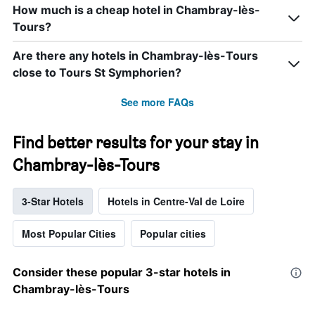
How much is a cheap hotel in Chambray-lès-
Tours?
Are there any hotels in Chambray-lès-Tours
close to Tours St Symphorien?
See more FAQs
Find better results for your stay in
Chambray-lès-Tours
3-Star Hotels
Hotels in Centre-Val de Loire
Most Popular Cities
Popular cities
Consider these popular 3-star hotels in
Chambray-lès-Tours