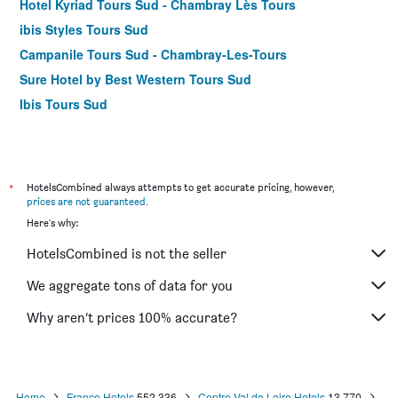
Hotel Kyriad Tours Sud - Chambray Lès Tours
ibis Styles Tours Sud
Campanile Tours Sud - Chambray-Les-Tours
Sure Hotel by Best Western Tours Sud
Ibis Tours Sud
*
HotelsCombined always attempts to get accurate pricing, however,
prices are not guaranteed
.
Here's why:
HotelsCombined is not the seller
We aggregate tons of data for you
Why aren’t prices 100% accurate?
Home
France Hotels
552,336
Centre-Val de Loire Hotels
13,770