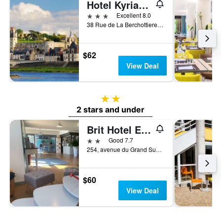
Hotel Kyriad Tours Sud - Chambray Lès Tours
3 stars
Excellent 8.0
38 Rue de La Berchottiere, Chambray-lès-Tours, Indre-et-Loire, France
$62
View Deal
2 stars
2 stars and under
Brit Hotel Essentiel Tours Sud
2 stars
Good 7.7
254, avenue du Grand Sud, Chambray-lès-Tours, Indre-et-Loire, France
$60
View Deal