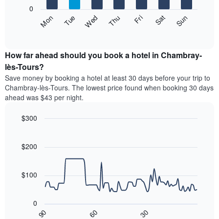
X
0
axis
The
Fri
Thu
Wed
Tue
Mon
Sun
Sat
displaying
following
End
months.
of
chart
The
interactive
displays
chart
chart
the
How far ahead should you book a hotel in Chambray-
has
average
lès-Tours?
1
price
Y
Save money by booking a hotel at least 30 days before your trip to
of
axis
Chambray-lès-Tours. The lowest price found when booking 30 days
a
displaying
ahead was $43 per night.
room
the
each
average
$300
day
price
of
Line
Chart
of
graphic.
the
chart
a
with
$200
week
room
90
The
data
chart
points.
has
$100
1
The
X
following
axis
0
chart
displaying
30
90
60
displays
End