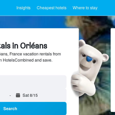
Insights
Cheapest hotels
Where to stay
als in Orléans
ns, France vacation rentals from
 on HotelsCombined and save.
-
Sat 8/15
Search