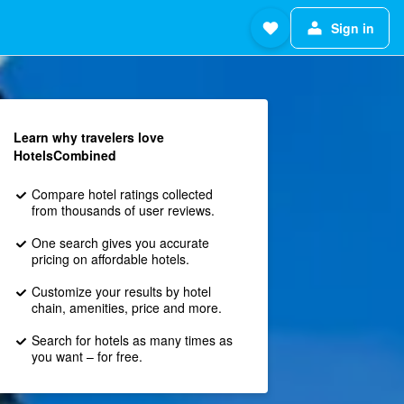
Sign in
Learn why travelers love
HotelsCombined
Compare hotel ratings collected
from thousands of user reviews.
One search gives you accurate
pricing on affordable hotels.
Customize your results by hotel
chain, amenities, price and more.
Search for hotels as many times as
you want – for free.