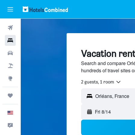
Flights
Hotels
Vacation rent
Cars
Search and compare Orléa
Packages
hundreds of travel sites
Explore
2 guests, 1 room
Trips
Orléans, France
Fri 8/14
English
Feedback