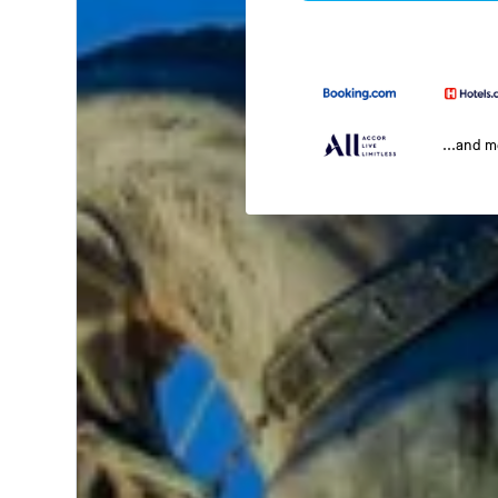
...and 