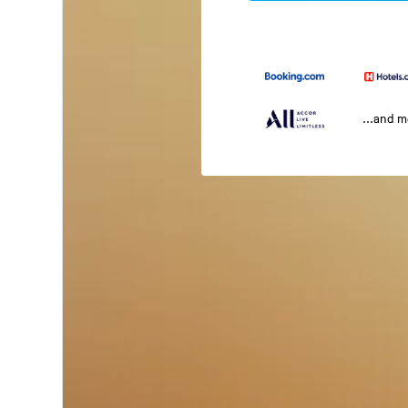
...and 