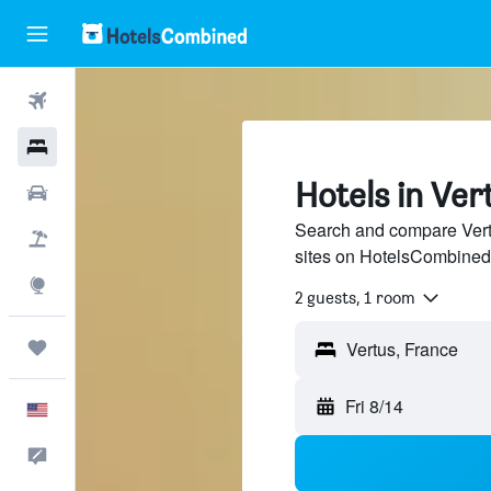
Flights
Hotels
Hotels in Ver
Cars
Search and compare Vertu
Packages
sites on HotelsCombined
Explore
2 guests, 1 room
Trips
Fri 8/14
English
Feedback