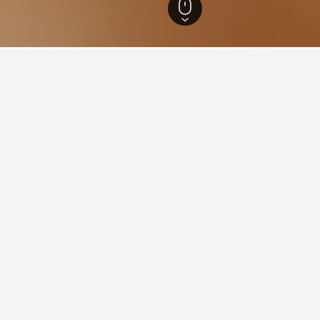
ne-Ardenne Hotels
8,441
Vertus Hotels
31
 in Vertus, France
he lowest nightly rate out of those we've come across in Vertus. 
stellerie du Mont Aimé
ars
Excellent 8.1
6 Rue de Vertus, Vertus, Marne, France
i from city centre