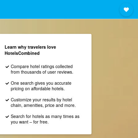
Learn why travelers love
HotelsCombined
Compare hotel ratings collected
from thousands of user reviews.
One search gives you accurate
pricing on affordable hotels.
Customize your results by hotel
chain, amenities, price and more.
Search for hotels as many times as
you want – for free.