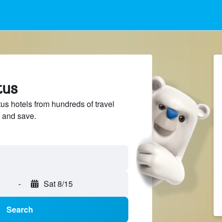
tus
s hotels from hundreds of travel
 and save.
-
Sat 8/15
Search