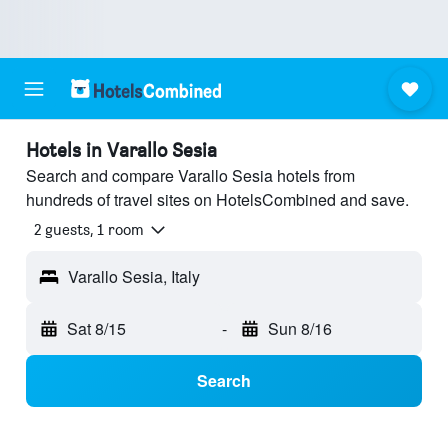
Hotels in Varallo Sesia
Search and compare Varallo Sesia hotels from
hundreds of travel sites on HotelsCombined and save.
2 guests, 1 room
Varallo Sesia, Italy
Sat 8/15
-
Sun 8/16
Search