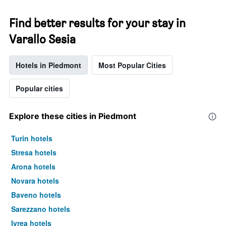
Find better results for your stay in
Varallo Sesia
Hotels in Piedmont
Most Popular Cities
Popular cities
Explore these cities in Piedmont
Turin hotels
Stresa hotels
Arona hotels
Novara hotels
Baveno hotels
Sarezzano hotels
Ivrea hotels