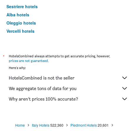
Sestriere hotels
Alba hotels
Oleggio hotels
Vercelli hotels
Serravalle Scrivia hotels
Asti hotels
Alessandria hotels
*
HotelsCombined always attempts to get accurate pricing, however,
prices are not guaranteed
.
Limone Piemonte hotels
Here's why:
Biella hotels
HotelsCombined is not the seller
Alagna Valsesia hotels
Orta San Giulio hotels
We aggregate tons of data for you
Chivasso hotels
Why aren’t prices 100% accurate?
Canelli hotels
La Morra hotels
Omegna hotels
Home
Italy Hotels
522,360
Piedmont Hotels
20,601
Cuneo hotels