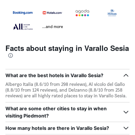
...and more
Facts about staying in Varallo Sesia
What are the best hotels in Varallo Sesia?
Albergo Italia (8.6/10 from 298 reviews), Al vicolo del Gallo
(8.8/10 from 124 reviews), and Delzanno (8.8/10 from 258
reviews) are all highly rated places to stay in Varallo Sesia.
What are some other cities to stay in when
visiting Piedmont?
How many hotels are there in Varallo Sesia?