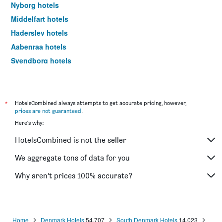
Nyborg hotels
Middelfart hotels
Haderslev hotels
Aabenraa hotels
Svendborg hotels
Fredericia hotels
Ribe hotels
Ærøskøbing hotels
*
HotelsCombined always attempts to get accurate pricing, however,
prices are not guaranteed
.
Vejen hotels
Here's why:
Tønder hotels
HotelsCombined is not the seller
Bogense hotels
Kerteminde hotels
We aggregate tons of data for you
Christiansfeld hotels
Why aren’t prices 100% accurate?
Fanø hotels
Rømø Kirkeby hotels
Agerskov hotels
Home
Denmark Hotels
54,707
South Denmark Hotels
14,023