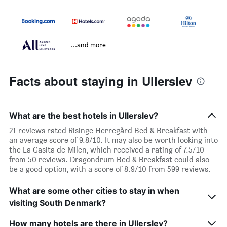
...and more
Facts about staying in Ullerslev
What are the best hotels in Ullerslev?
21 reviews rated Risinge Herregård Bed & Breakfast with
an average score of 9.8/10. It may also be worth looking into
the La Casita de Milen, which received a rating of 7.5/10
from 50 reviews. Dragondrum Bed & Breakfast could also
be a good option, with a score of 8.9/10 from 599 reviews.
What are some other cities to stay in when
visiting South Denmark?
How many hotels are there in Ullerslev?