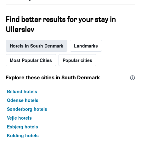
Find better results for your stay in
Ullerslev
Hotels in South Denmark
Landmarks
Most Popular Cities
Popular cities
Explore these cities in South Denmark
Billund hotels
Odense hotels
Sønderborg hotels
Vejle hotels
Esbjerg hotels
Kolding hotels