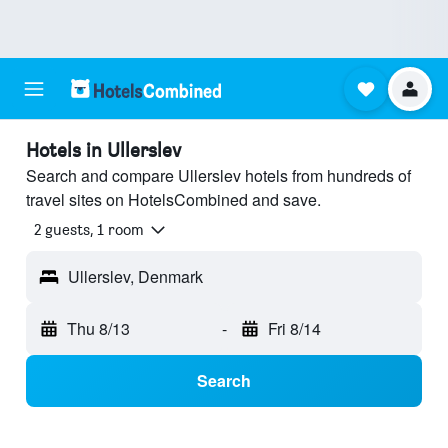
Hotels in Ullerslev
Search and compare Ullerslev hotels from hundreds of
travel sites on HotelsCombined and save.
2 guests, 1 room
Ullerslev, Denmark
Thu 8/13
-
Fri 8/14
Search