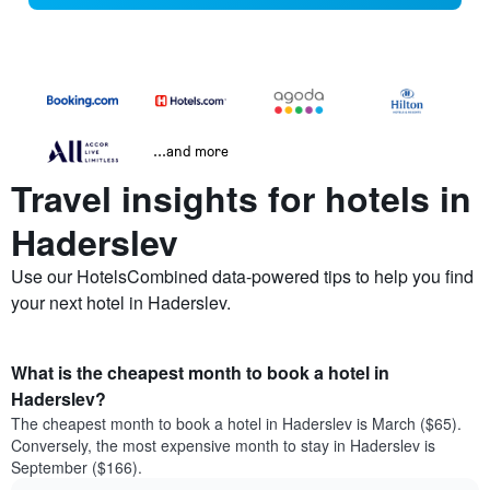
...and more
Travel insights for hotels in
Haderslev
Use our HotelsCombined data-powered tips to help you find
your next hotel in Haderslev.
What is the cheapest month to book a hotel in
Haderslev?
The cheapest month to book a hotel in Haderslev is March ($65).
Conversely, the most expensive month to stay in Haderslev is
September ($166).