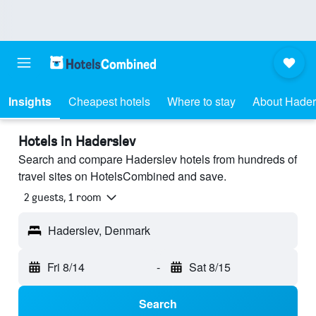
Insights
Cheapest hotels
Where to stay
About Hader
Hotels in Haderslev
Search and compare Haderslev hotels from hundreds of
travel sites on HotelsCombined and save.
2 guests, 1 room
Haderslev, Denmark
Fri 8/14
-
Sat 8/15
Search