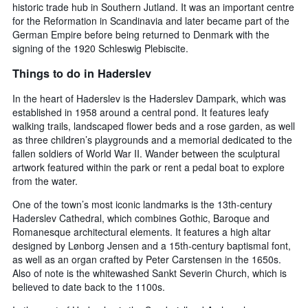
historic trade hub in Southern Jutland. It was an important centre
for the Reformation in Scandinavia and later became part of the
German Empire before being returned to Denmark with the
signing of the 1920 Schleswig Plebiscite.
Things to do in Haderslev
In the heart of Haderslev is the Haderslev Dampark, which was
established in 1958 around a central pond. It features leafy
walking trails, landscaped flower beds and a rose garden, as well
as three children’s playgrounds and a memorial dedicated to the
fallen soldiers of World War II. Wander between the sculptural
artwork featured within the park or rent a pedal boat to explore
from the water.
One of the town’s most iconic landmarks is the 13th-century
Haderslev Cathedral, which combines Gothic, Baroque and
Romanesque architectural elements. It features a high altar
designed by Lønborg Jensen and a 15th-century baptismal font,
as well as an organ crafted by Peter Carstensen in the 1650s.
Also of note is the whitewashed Sankt Severin Church, which is
believed to date back to the 1100s.