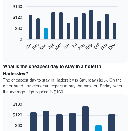
$180
Bar
Chart
$120
graphic.
chart
with
12
$60
bars.
0
The
Feb
May
Aug
Nov
Mar
Jun
Sep
Dec
Jan
Apr
Jul
Oct
following
End
of
chart
interactive
displays
chart
the
What is the cheapest day to stay in a hotel in
average
Haderslev?
price
The cheapest day to stay in Haderslev is Saturday ($65). On the
of
other hand, travelers can expect to pay the most on Friday, when
a
the average nightly price is $169.
room
each
$180
month
The
Bar
Chart
$120
graphic.
chart
chart
with
has
7
$60
1
bars.