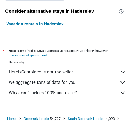
Consider alternative stays in Haderslev
Vacation rentals in Haderslev
*
HotelsCombined always attempts to get accurate pricing, however,
prices are not guaranteed
.
Here's why:
HotelsCombined is not the seller
We aggregate tons of data for you
Why aren’t prices 100% accurate?
Home
Denmark Hotels
54,707
South Denmark Hotels
14,023