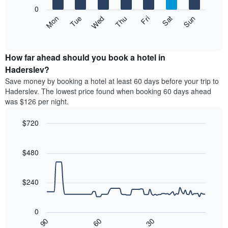
X
0
axis
The
Mon
Thu
Sun
Wed
Sat
Tue
Fri
displaying
following
End
months.
of
chart
The
interactive
displays
chart
chart
the
How far ahead should you book a hotel in
has
average
Haderslev?
1
price
Y
Save money by booking a hotel at least 60 days before your trip to
of
axis
Haderslev. The lowest price found when booking 60 days ahead
a
displaying
was $126 per night.
room
the
each
average
$720
day
price
of
Line
Chart
of
graphic.
the
chart
a
with
$480
week
room
90
The
data
chart
points.
has
$240
1
The
X
following
axis
0
chart
displaying
30
90
60
displays
End