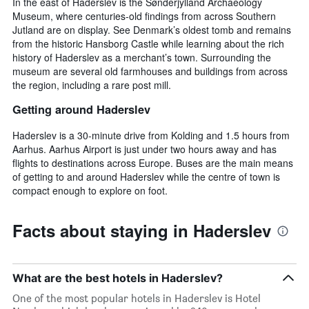
In the east of Haderslev is the Sønderjylland Archaeology
Museum, where centuries-old findings from across Southern
Jutland are on display. See Denmark’s oldest tomb and remains
from the historic Hansborg Castle while learning about the rich
history of Haderslev as a merchant’s town. Surrounding the
museum are several old farmhouses and buildings from across
the region, including a rare post mill.
Getting around Haderslev
Haderslev is a 30-minute drive from Kolding and 1.5 hours from
Aarhus. Aarhus Airport is just under two hours away and has
flights to destinations across Europe. Buses are the main means
of getting to and around Haderslev while the centre of town is
compact enough to explore on foot.
Facts about staying in Haderslev
What are the best hotels in Haderslev?
One of the most popular hotels in Haderslev is Hotel