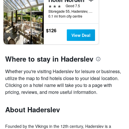
days
before
3 stars
Good 7.5
the
Storegade 55, Haderslev, South Denmark, Denmark
0.1 mi from city centre
stay
The
chart
$126
has
View Deal
1
Y
axis
displaying
Where to stay in Haderslev
the
average
Whether you're visiting Haderslev for leisure or business,
price
of
utilize the map to find hotels close to your ideal location.
a
Clicking on a hotel name will take you to a page with
room
pricing, reviews, and more useful information.
About Haderslev
Founded by the Vikings in the 12th century, Haderslev is a