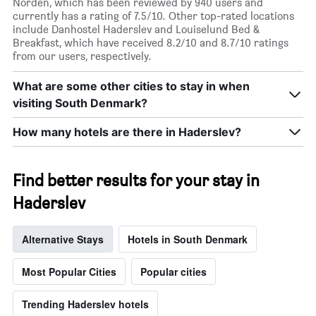
Norden, which has been reviewed by 940 users and
currently has a rating of 7.5/10. Other top-rated locations
include Danhostel Haderslev and Louiselund Bed &
Breakfast, which have received 8.2/10 and 8.7/10 ratings
from our users, respectively.
What are some other cities to stay in when
visiting South Denmark?
How many hotels are there in Haderslev?
Find better results for your stay in
Haderslev
Alternative Stays
Hotels in South Denmark
Most Popular Cities
Popular cities
Trending Haderslev hotels