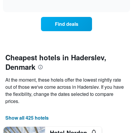
days
of
how
interactive
of
the
chart
the
price
week.
of
Find deals
The
a
chart
room
has
changes
1
nearing
Y
the
axis
date
Cheapest hotels in Haderslev,
displaying
of
the
Denmark
the
average
stay
price
The
At the moment, these hotels offer the lowest nightly rate
of
chart
a
out of those we've come across in Haderslev. If you have
has
room
the flexibility, change the dates selected to compare
1
X
prices.
axis
displaying
the
Show all 425 hotels
number
of
Hotel Norden