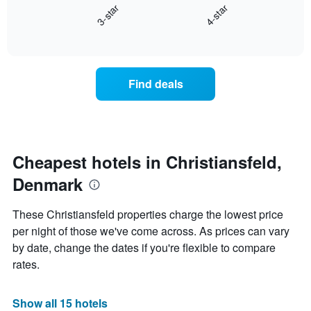
days
3-star
4-star
displays
of
End
the
the
of
average
week.
interactive
price
chart
The
of
chart
a
has
Find deals
room
1
this
Y
weekend
axis
found
displaying
in
the
the
Cheapest hotels in Christiansfeld,
average
last
price
Denmark
3
of
days
a
aggregated
These Christiansfeld properties charge the lowest price
room
by
per night of those we've come across. As prices can vary
star
by date, change the dates if you're flexible to compare
rating
The
rates.
chart
has
1
Show all 15 hotels