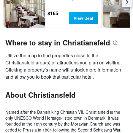
the
last
$165
3
View Deal
days
Where to stay in Christiansfeld
Utilize the map to find properties close to the
Christiansfeld area(s) or attractions you plan on visiting.
Clicking a property's name will unlock more information
and allow you to book that particular hotel.
About Christiansfeld
Named after the Danish king Christian VII, Christianfeld is the
only UNESCO World Heritage-listed town in Denmark. It was
founded in the 18th century by the Moravian Church and was
ceded to Prussia in 1864 following the Second Schleswig War.