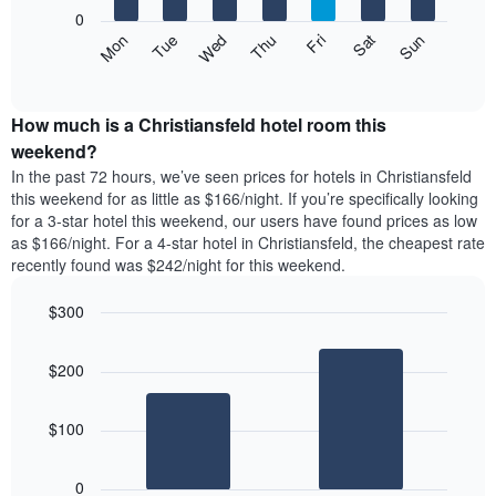
X
0
axis
The
Mon
Thu
Sun
Wed
Sat
Tue
Fri
displaying
following
End
months.
of
chart
The
interactive
displays
chart
chart
the
How much is a Christiansfeld hotel room this
has
average
weekend?
1
price
Y
In the past 72 hours, we’ve seen prices for hotels in Christiansfeld
of
axis
this weekend for as little as $166/night. If you’re specifically looking
a
displaying
for a 3-star hotel this weekend, our users have found prices as low
room
the
as $166/night. For a 4-star hotel in Christiansfeld, the cheapest rate
each
average
recently found was $242/night for this weekend.
day
price
of
of
the
$300
a
week
Bar
Chart
room
The
graphic.
chart
$200
with
chart
2
has
bars.
1
$100
X
The
axis
following
displaying
0
chart