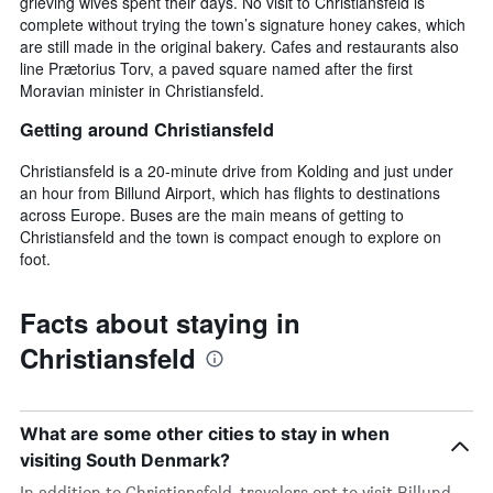
grieving wives spent their days. No visit to Christiansfeld is
complete without trying the town’s signature honey cakes, which
are still made in the original bakery. Cafes and restaurants also
line Prætorius Torv, a paved square named after the first
Moravian minister in Christiansfeld.
Getting around Christiansfeld
Christiansfeld is a 20-minute drive from Kolding and just under
an hour from Billund Airport, which has flights to destinations
across Europe. Buses are the main means of getting to
Christiansfeld and the town is compact enough to explore on
foot.
Facts about staying in
Christiansfeld
What are some other cities to stay in when
visiting South Denmark?
In addition to Christiansfeld, travelers opt to visit Billund