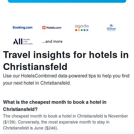
...and more
Travel insights for hotels in
Christiansfeld
Use our HotelsCombined data-powered tips to help you find
your next hotel in Christiansfeld.
What is the cheapest month to book a hotel in
Christiansfeld?
The cheapest month to book a hotel in Christiansfeld is November
($139). Conversely, the most expensive month to stay in
Christiansfeld is June ($246).