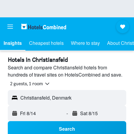
Insights
Cheapest hotels
Where to stay
About Christ
Hotels in Christiansfeld
Search and compare Christiansfeld hotels from
hundreds of travel sites on HotelsCombined and save.
2 guests, 1 room
Christiansfeld, Denmark
Fri 8/14
-
Sat 8/15
Search