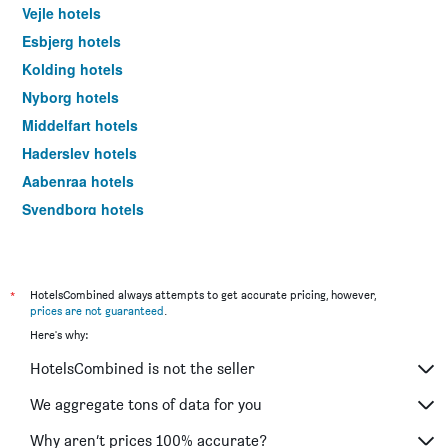
Vejle hotels
Esbjerg hotels
Kolding hotels
Nyborg hotels
Middelfart hotels
Haderslev hotels
Aabenraa hotels
Svendborg hotels
Fredericia hotels
Ribe hotels
Ærøskøbing hotels
*
HotelsCombined always attempts to get accurate pricing, however,
prices are not guaranteed
.
Vejen hotels
Here's why:
Tønder hotels
HotelsCombined is not the seller
Bogense hotels
Kerteminde hotels
We aggregate tons of data for you
Fanø hotels
Why aren’t prices 100% accurate?