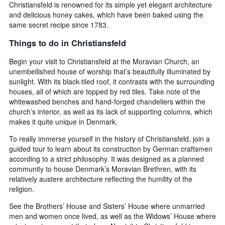
Christiansfeld is renowned for its simple yet elegant architecture
and delicious honey cakes, which have been baked using the
same secret recipe since 1783.
Things to do in Christiansfeld
Begin your visit to Christiansfeld at the Moravian Church, an
unembellished house of worship that’s beautifully illuminated by
sunlight. With its black-tiled roof, it contrasts with the surrounding
houses, all of which are topped by red tiles. Take note of the
whitewashed benches and hand-forged chandeliers within the
church’s interior, as well as its lack of supporting columns, which
makes it quite unique in Denmark.
To really immerse yourself in the history of Christiansfeld, join a
guided tour to learn about its construction by German craftsmen
according to a strict philosophy. It was designed as a planned
community to house Denmark’s Moravian Brethren, with its
relatively austere architecture reflecting the humility of the
religion.
See the Brothers’ House and Sisters’ House where unmarried
men and women once lived, as well as the Widows’ House where