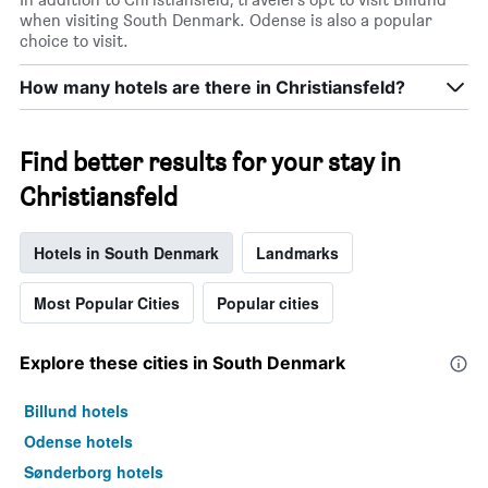
when visiting South Denmark. Odense is also a popular
choice to visit.
How many hotels are there in Christiansfeld?
Find better results for your stay in
Christiansfeld
Hotels in South Denmark
Landmarks
Most Popular Cities
Popular cities
Explore these cities in South Denmark
Billund hotels
Odense hotels
Sønderborg hotels