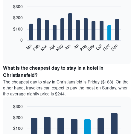
$300
Bar
Chart
$200
graphic.
chart
with
12
$100
bars.
0
The
Feb
May
Aug
Nov
Mar
Jun
Sep
Dec
Jan
Apr
Jul
Oct
following
End
of
chart
interactive
displays
chart
the
What is the cheapest day to stay in a hotel in
average
Christiansfeld?
price
The cheapest day to stay in Christiansfeld is Friday ($188). On the
of
other hand, travelers can expect to pay the most on Sunday, when
a
the average nightly price is $244.
room
each
$300
month
The
Bar
Chart
$200
graphic.
chart
chart
with
has
7
$100
1
bars.