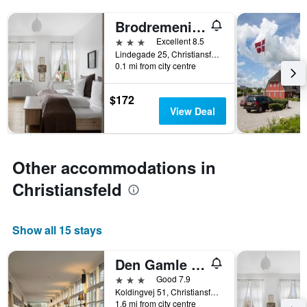
X
axis
Brodremenighedens Hotel, BW Signature Collection
displaying
3 stars
Excellent 8.5
hotel
Lindegade 25, Christiansfeld, South Denmark, Denmark
categories
0.1 mi from city centre
by
stars.
The
$172
chart
View Deal
has
1
Y
axis
Other accommodations in
displaying
Christiansfeld
the
average
price
of
Show all 15 stays
a
room
Den Gamle Grænsekro
this
weekend
3 stars
Good 7.9
found
Koldingvej 51, Christiansfeld, South Denmark, Denmark
in
1.6 mi from city centre