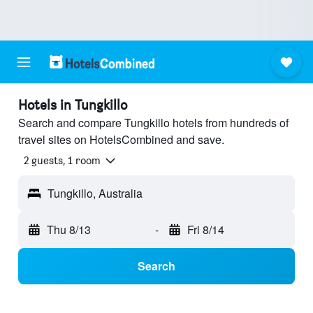
Hotels in Tungkillo
Search and compare Tungkillo hotels from hundreds of
travel sites on HotelsCombined and save.
2 guests, 1 room
Tungkillo, Australia
Thu 8/13
-
Fri 8/14
Search