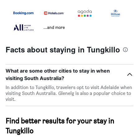
...and more
Facts about staying in Tungkillo
What are some other cities to stay in when
visiting South Australia?
In addition to Tungkillo, travelers opt to visit Adelaide when
visiting South Australia. Glenelg is also a popular choice to
visit.
Find better results for your stay in
Tungkillo