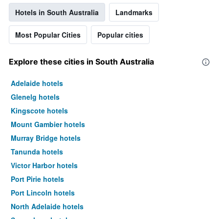
Hotels in South Australia
Landmarks
Most Popular Cities
Popular cities
Explore these cities in South Australia
Adelaide hotels
Glenelg hotels
Kingscote hotels
Mount Gambier hotels
Murray Bridge hotels
Tanunda hotels
Victor Harbor hotels
Port Pirie hotels
Port Lincoln hotels
North Adelaide hotels