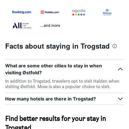
...and more
Facts about staying in Trogstad
What are some other cities to stay in when
visiting Østfold?
In addition to Trogstad, travelers opt to visit Halden when
visiting Østfold. Moss is also a popular choice to visit.
How many hotels are there in Trogstad?
Find better results for your stay in
Trogstad