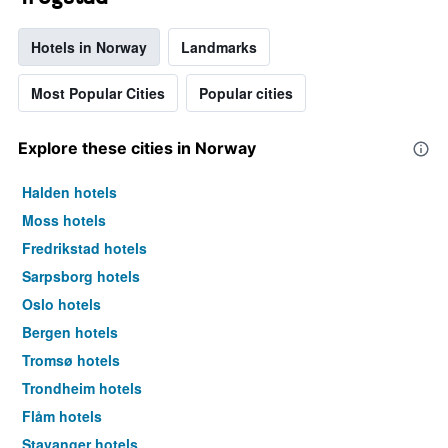
Hotels in Norway
Landmarks
Most Popular Cities
Popular cities
Explore these cities in Norway
Halden hotels
Moss hotels
Fredrikstad hotels
Sarpsborg hotels
Oslo hotels
Bergen hotels
Tromsø hotels
Trondheim hotels
Flåm hotels
Stavanger hotels