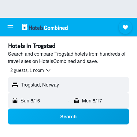
Hotels in Trogstad
Search and compare Trogstad hotels from hundreds of
travel sites on HotelsCombined and save.
2 guests, 1 room
Trogstad, Norway
Sun 8/16
-
Mon 8/17
Search