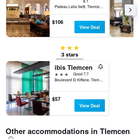
8.1
Plateau Lalla Setti, Tlemcen, Algeria
$106
View Deal
3 stars
3 stars
ibis Tlemcen
3 stars
Good 7.7
Boulevard El Kiffane, Tlemcen, Algeria
$57
View Deal
Other accommodations in Tlemcen