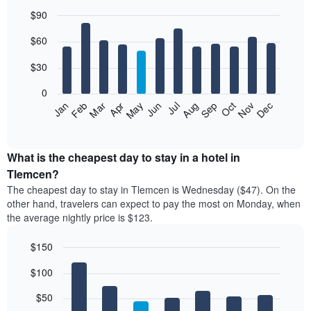
$90
Bar
Chart
$60
graphic.
chart
with
12
$30
bars.
0
The
Jan
Feb
Mar
Apr
May
Jun
Jul
Aug
Sep
Oct
Nov
Dec
following
End
of
chart
interactive
displays
chart
the
What is the cheapest day to stay in a hotel in
average
Tlemcen?
price
The cheapest day to stay in Tlemcen is Wednesday ($47). On the
of
other hand, travelers can expect to pay the most on Monday, when
a
the average nightly price is $123.
room
each
$150
month
The
Bar
Chart
$100
graphic.
chart
chart
with
has
7
$50
1
bars.