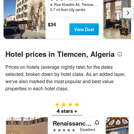
the
4, Rue Khedim Ali, Tlemcen, Algeria
0.7 mi from city centre
stay
The
chart
$34
has
View Deal
1
Y
axis
displaying
Hotel prices in Tlemcen, Algeria
the
average
Prices on hotels (average nightly rate) for the dates
price
of
selected, broken down by hotel class. As an added layer,
a
we've also marked the most popular and best value
room
properties in each hotel class.
4 stars
4 stars +
Renaissance Tlemcen Hotel
5 stars
Excellent