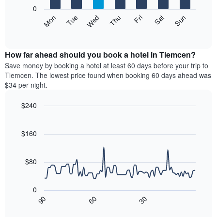
X
0
axis
The
Mon
Thu
Sun
Wed
Sat
Tue
Fri
displaying
following
End
months.
of
chart
The
interactive
displays
chart
chart
the
How far ahead should you book a hotel in Tlemcen?
has
average
Save money by booking a hotel at least 60 days before your trip to
1
price
Tlemcen. The lowest price found when booking 60 days ahead was
Y
of
axis
$34 per night.
a
displaying
room
the
$240
each
average
Line
day
Chart
price
graphic.
chart
of
of
with
$160
the
a
90
week
data
room
The
points.
$80
chart
has
The
1
following
0
X
chart
30
90
60
axis
displays
End
of
displaying
how
interactive