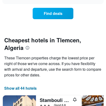
days
the
chart
of
price
the
of
Find deals
week.
a
The
room
chart
changes
has
nearing
1
the
Y
date
Cheapest hotels in Tlemcen,
axis
of
displaying
Algeria
the
the
stay
average
The
These Tlemcen properties charge the lowest price per
price
chart
night of those we've come across. If you have flexibility
of
has
a
with arrival and departure, use the search form to compare
1
room
X
prices for other dates.
axis
displaying
the
Show all 44 hotels
number
of
Stambouli Hotel
days
before
3 stars
Good 6.8