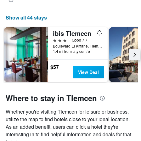
Show all 44 stays
ibis Tlemcen
3 stars
Good 7.7
Boulevard El Kiffane, Tlemcen, Algeria
1.4 mi from city centre
$57
View Deal
Where to stay in Tlemcen
Whether you're visiting Tlemcen for leisure or business,
utilize the map to find hotels close to your ideal location.
As an added benefit, users can click a hotel they're
interesting in to find helpful information and deals for that