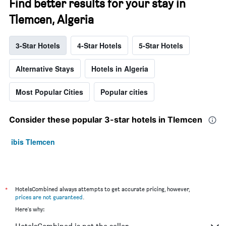
Find better results for your stay in
Tlemcen, Algeria
3-Star Hotels
4-Star Hotels
5-Star Hotels
Alternative Stays
Hotels in Algeria
Most Popular Cities
Popular cities
Consider these popular 3-star hotels in Tlemcen
ibis Tlemcen
*
HotelsCombined always attempts to get accurate pricing, however,
prices are not guaranteed
.
Here's why: