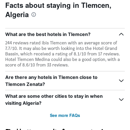
Facts about staying in Tlemcen,
Algeria
What are the best hotels in Tlemcen?
244 reviews rated ibis Tlemcen with an average score of
7.7/10. It may also be worth looking into the Hotel Grand
Bassin, which received a rating of 8.1/10 from 17 reviews.
Hotel Tlemcen Medina could also be a good option, with a
score of 8.6/10 from 33 reviews.
Are there any hotels in Tlemcen close to
Tlemcen Zenata?
What are some other cities to stay in when
visiting Algeria?
See more FAQs