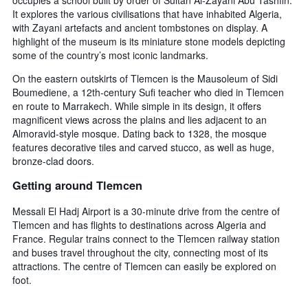
It explores the various civilisations that have inhabited Algeria,
with Zayani artefacts and ancient tombstones on display. A
highlight of the museum is its miniature stone models depicting
some of the country’s most iconic landmarks.
On the eastern outskirts of Tlemcen is the Mausoleum of Sidi
Boumediene, a 12th-century Sufi teacher who died in Tlemcen
en route to Marrakech. While simple in its design, it offers
magnificent views across the plains and lies adjacent to an
Almoravid-style mosque. Dating back to 1328, the mosque
features decorative tiles and carved stucco, as well as huge,
bronze-clad doors.
Getting around Tlemcen
Messali El Hadj Airport is a 30-minute drive from the centre of
Tlemcen and has flights to destinations across Algeria and
France. Regular trains connect to the Tlemcen railway station
and buses travel throughout the city, connecting most of its
attractions. The centre of Tlemcen can easily be explored on
foot.