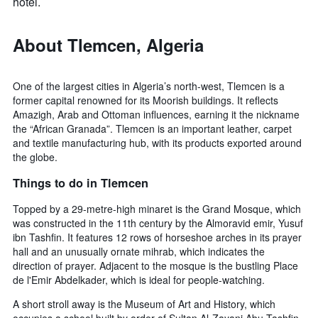
hotel.
About Tlemcen, Algeria
One of the largest cities in Algeria’s north-west, Tlemcen is a
former capital renowned for its Moorish buildings. It reflects
Amazigh, Arab and Ottoman influences, earning it the nickname
the “African Granada”. Tlemcen is an important leather, carpet
and textile manufacturing hub, with its products exported around
the globe.
Things to do in Tlemcen
Topped by a 29-metre-high minaret is the Grand Mosque, which
was constructed in the 11th century by the Almoravid emir, Yusuf
ibn Tashfin. It features 12 rows of horseshoe arches in its prayer
hall and an unusually ornate mihrab, which indicates the
direction of prayer. Adjacent to the mosque is the bustling Place
de l'Emir Abdelkader, which is ideal for people-watching.
A short stroll away is the Museum of Art and History, which
occupies a school built by order of Sultan Al-Zayani Abu Tashfin.