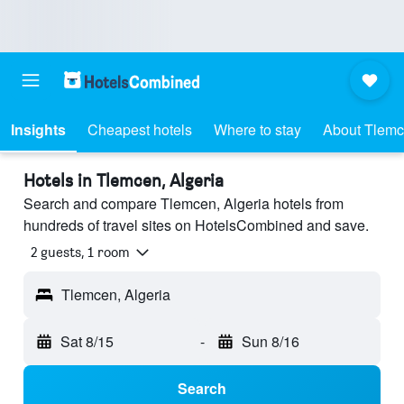
Insights
Cheapest hotels
Where to stay
About Tlem
Hotels in Tlemcen, Algeria
Search and compare Tlemcen, Algeria hotels from
hundreds of travel sites on HotelsCombined and save.
2 guests, 1 room
Tlemcen, Algeria
Sat 8/15
-
Sun 8/16
Search