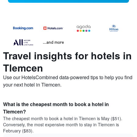
...and more
Travel insights for hotels in
Tlemcen
Use our HotelsCombined data-powered tips to help you find
your next hotel in Tlemcen.
What is the cheapest month to book a hotel in
Tlemcen?
The cheapest month to book a hotel in Tlemcen is May ($51).
Conversely, the most expensive month to stay in Tlemcen is
February ($83).