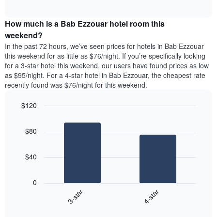
days
of
average
interactive
of
price
chart
the
How much is a Bab Ezzouar hotel room this
of
week.
a
weekend?
The
room
In the past 72 hours, we’ve seen prices for hotels in Bab Ezzouar
chart
tonight
this weekend for as little as $76/night. If you’re specifically looking
has
found
for a 3-star hotel this weekend, our users have found prices as low
1
in
as $95/night. For a 4-star hotel in Bab Ezzouar, the cheapest rate
Y
the
axis
recently found was $76/night for this weekend.
last
displaying
3
the
$120
days
average
aggregated
Bar
Chart
price
graphic.
chart
by
of
$80
with
star
a
2
rating
bars.
room
The
$40
chart
The
has
following
1
0
chart
X
3-star
4-star
displays
axis
End
the
displaying
of
average
interactive
hotel