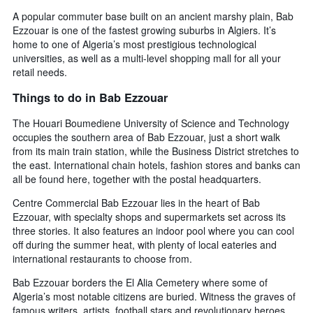
A popular commuter base built on an ancient marshy plain, Bab
Ezzouar is one of the fastest growing suburbs in Algiers. It’s
home to one of Algeria’s most prestigious technological
universities, as well as a multi-level shopping mall for all your
retail needs.
Things to do in Bab Ezzouar
The Houari Boumediene University of Science and Technology
occupies the southern area of Bab Ezzouar, just a short walk
from its main train station, while the Business District stretches to
the east. International chain hotels, fashion stores and banks can
all be found here, together with the postal headquarters.
Centre Commercial Bab Ezzouar lies in the heart of Bab
Ezzouar, with specialty shops and supermarkets set across its
three stories. It also features an indoor pool where you can cool
off during the summer heat, with plenty of local eateries and
international restaurants to choose from.
Bab Ezzouar borders the El Alia Cemetery where some of
Algeria’s most notable citizens are buried. Witness the graves of
famous writers, artists, football stars and revolutionary heroes,