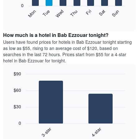
X
0
axis
The
Mon
Thu
Sun
Wed
Sat
Tue
Fri
displaying
following
End
months.
of
chart
The
interactive
displays
chart
chart
the
How much is a hotel in Bab Ezzouar tonight?
has
average
Users have found prices for hotels in Bab Ezzouar tonight starting
1
price
as low as $55, rising to an average cost of $120, based on
Y
of
axis
searches in the last 72 hours. Prices start from $55 for a 4-star
a
displaying
hotel in Bab Ezzouar for tonight.
room
the
each
average
$90
day
price
Bar
of
Chart
of
graphic.
chart
the
a
$60
with
week
room
2
The
bars.
chart
$30
has
The
1
following
X
0
chart
axis
3-star
4-star
displays
displaying
End
the