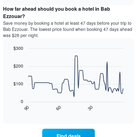
price
chart
categories
How far ahead should you book a hotel in Bab
of
by
a
Ezzouar?
stars.
room
Save money by booking a hotel at least 47 days before your trip to
The
this
chart
Bab Ezzouar. The lowest price found when booking 47 days ahead
weekend
has
was $28 per night.
found
1
in
Y
$300
the
axis
last
Line
Chart
displaying
graphic.
chart
3
the
with
$200
days
average
90
aggregated
data
price
by
points.
of
$100
star
a
rating
The
room
The
following
tonight
0
chart
chart
found
30
90
60
has
displays
End
in
1
of
how
the
interactive
X
the
chart
last
axis
price
3
displaying
of
days
Find deals
hotel