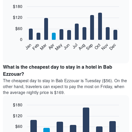
$180
Bar
Chart
$120
graphic.
chart
with
12
$60
bars.
0
The
Feb
May
Aug
Nov
Mar
Jun
Sep
Dec
Jan
Apr
Jul
Oct
following
End
of
chart
interactive
displays
chart
the
What is the cheapest day to stay in a hotel in Bab
average
Ezzouar?
price
The cheapest day to stay in Bab Ezzouar is Tuesday ($56). On the
of
other hand, travelers can expect to pay the most on Friday, when
a
the average nightly price is $169.
room
each
$180
month
The
Bar
Chart
$120
graphic.
chart
chart
with
has
7
$60
1
bars.