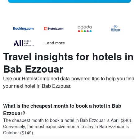
...and more
Travel insights for hotels in
Bab Ezzouar
Use our HotelsCombined data-powered tips to help you find
your next hotel in Bab Ezzouar.
What is the cheapest month to book a hotel in Bab
Ezzouar?
The cheapest month to book a hotel in Bab Ezzouar is April ($40).
Conversely, the most expensive month to stay in Bab Ezzouar is
October ($149).