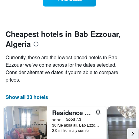
a
categories
room
by
changes
stars.
nearing
The
the
chart
date
Cheapest hotels in Bab Ezzouar,
has
of
1
Algeria
the
Y
stay
axis
The
Currently, these are the lowest-priced hotels in Bab
displaying
chart
Ezzouar we've come across for the dates selected.
the
has
average
Consider alternative dates if you're able to compare
1
price
X
prices.
of
axis
a
displaying
room
the
Show all 33 hotels
this
number
weekend
of
Residence El Schems
found
days
in
before
2 stars
Good 7.3
the
the
30 rue abila ali, Bab Ezzouar, Algeria
last
2.0 mi from city centre
stay
3
The