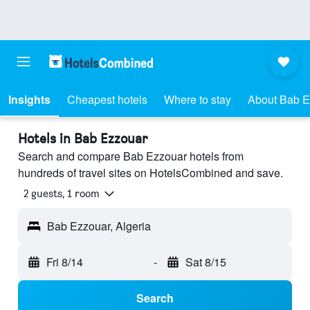
Insights
Cheapest hotels
Where to stay
About Bab E
Hotels in Bab Ezzouar
Search and compare Bab Ezzouar hotels from
hundreds of travel sites on HotelsCombined and save.
2 guests, 1 room
Bab Ezzouar, Algeria
Fri 8/14
-
Sat 8/15
Search