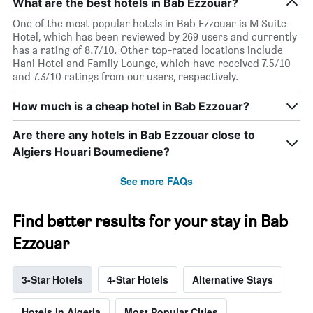
What are the best hotels in Bab Ezzouar?
One of the most popular hotels in Bab Ezzouar is M Suite
Hotel, which has been reviewed by 269 users and currently
has a rating of 8.7/10. Other top-rated locations include
Hani Hotel and Family Lounge, which have received 7.5/10
and 7.3/10 ratings from our users, respectively.
How much is a cheap hotel in Bab Ezzouar?
Are there any hotels in Bab Ezzouar close to
Algiers Houari Boumediene?
See more FAQs
Find better results for your stay in Bab
Ezzouar
3-Star Hotels
4-Star Hotels
Alternative Stays
Hotels in Algeria
Most Popular Cities