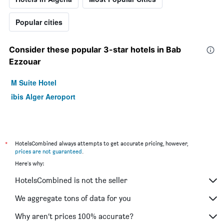
Popular cities
Consider these popular 3-star hotels in Bab
Ezzouar
M Suite Hotel
ibis Alger Aeroport
*
HotelsCombined always attempts to get accurate pricing, however,
prices are not guaranteed
.
Here's why:
HotelsCombined is not the seller
We aggregate tons of data for you
Why aren’t prices 100% accurate?