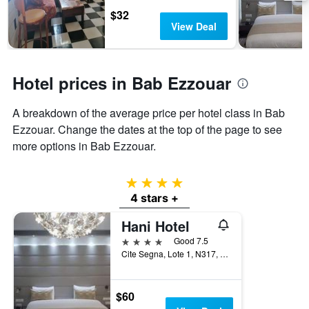
days
chart
$32
has
View Deal
1
Y
axis
displaying
Hotel prices in Bab Ezzouar
the
average
A breakdown of the average price per hotel class in Bab
price
of
Ezzouar. Change the dates at the top of the page to see
a
more options in Bab Ezzouar.
room
4 stars
4 stars +
Hani Hotel
4 stars
Good 7.5
Cite Segna, Lote 1, N317, Bab Ezzouar, Algeria
$60