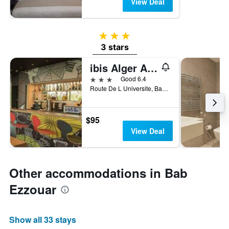
View Deal
3 stars
3 stars
ibis Alger Aeroport
3 stars
Good 6.4
Route De L Universite, Bab Ezzouar, Algeria
$95
View Deal
Other accommodations in Bab
Ezzouar
Show all 33 stays