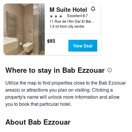
M Suite Hotel
3 stars
Excellent 8.7
11 Rue de l'Aln Dar El Baida, Bab Ezzouar, Algeria
1.5 mi from city centre
$93
View Deal
Where to stay in Bab Ezzouar
Utilize the map to find properties close to the Bab Ezzouar
area(s) or attractions you plan on visiting. Clicking a
property's name will unlock more information and allow
you to book that particular hotel.
About Bab Ezzouar