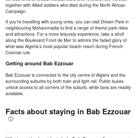
together with Allied soldiers who died during the North African
Campaign.
If you’re travelling with young ones, you can visit Dream Park in
neighbouring Mohammadia to find a range of theme park rides
and attractions. For a more leisurely experience, take a stroll
along the Boulevard Front de Mer to admire the faded glory of
what was Algeria’s most popular beach resort during French
Colonial rule.
Getting around Bab Ezzouar
Bab Ezzouar is connected to the city centre of Algiers and the
surrounding suburbs by both train and light rail. Public buses
unlock access to all corners of the suburb, while taxis are readily
available.
Facts about staying in Bab Ezzouar