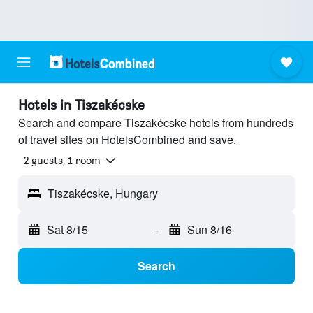
Hotels in Tiszakécske
Search and compare Tiszakécske hotels from hundreds
of travel sites on HotelsCombined and save.
2 guests, 1 room
Tiszakécske, Hungary
Sat 8/15
-
Sun 8/16
Search