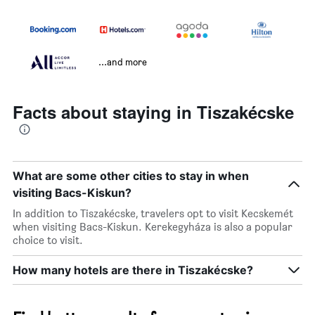
...and more
Facts about staying in Tiszakécske
What are some other cities to stay in when
visiting Bacs-Kiskun?
In addition to Tiszakécske, travelers opt to visit Kecskemét
when visiting Bacs-Kiskun. Kerekegyháza is also a popular
choice to visit.
How many hotels are there in Tiszakécske?