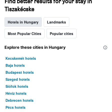
Find better results for your stay in
Tiszakécske
Hotels in Hungary
Landmarks
Most Popular Cities
Popular cities
Explore these cities in Hungary
Kecskemét hotels
Baja hotels
Budapest hotels
Szeged hotels
Siófok hotels
Hévíz hotels
Debrecen hotels
Pécs hotels