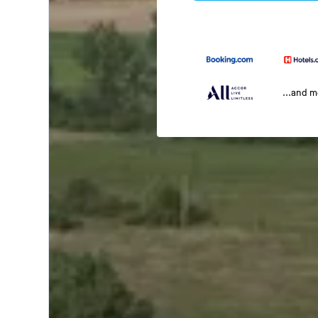
...and 