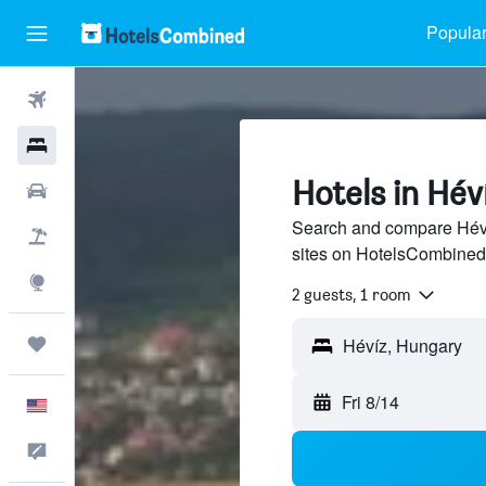
Popular
Flights
Hotels
Hotels in Hév
Cars
Search and compare Hévíz
Packages
sites on HotelsCombined
Explore
2 guests, 1 room
Trips
Fri 8/14
English
Feedback