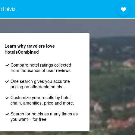
t Hévíz
Learn why travelers love
HotelsCombined
Compare hotel ratings collected
from thousands of user reviews.
One search gives you accurate
pricing on affordable hotels.
Customize your results by hotel
chain, amenities, price and more.
Search for hotels as many times as
you want – for free.