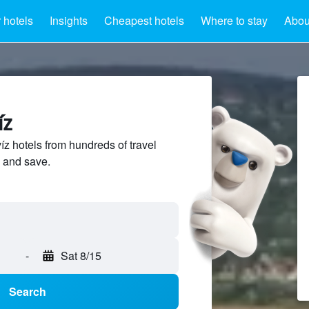
 hotels
Insights
Cheapest hotels
Where to stay
Abou
íz
 hotels from hundreds of travel
 and save.
-
Sat 8/15
Search