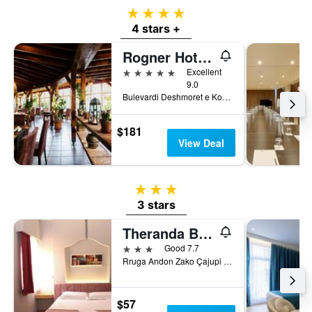
4 stars
4 stars +
Rogner Hotel Tirana
5 stars
Excellent
9.0
Bulevardi Deshmoret e Kombit, Tirana, Albania
$181
View Deal
3 stars
3 stars
Theranda Boutique Hotel
3 stars
Good 7.7
Rruga Andon Zako Çajupi Villa 6, Tirana, Albania
$57