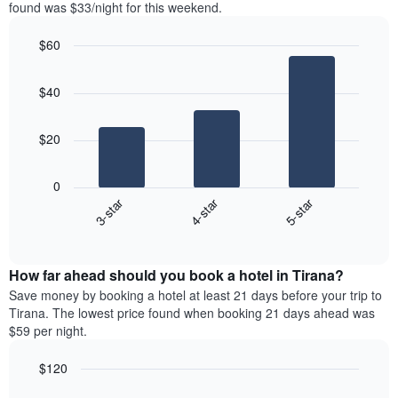
in
found was $33/night for this weekend.
Y
the
axis
last
$60
displaying
3
the
Bar
Chart
days
average
graphic.
chart
aggregated
$40
with
price
by
3
of
star
bars.
a
rating
$20
room
The
The
chart
following
0
has
chart
3-star
4-star
5-star
1
displays
X
End
the
of
axis
average
interactive
displaying
price
chart
hotel
How far ahead should you book a hotel in Tirana?
of
categories
a
Save money by booking a hotel at least 21 days before your trip to
by
room
Tirana. The lowest price found when booking 21 days ahead was
stars.
this
$59 per night.
The
weekend
chart
found
$120
has
in
1
Line
Chart
the