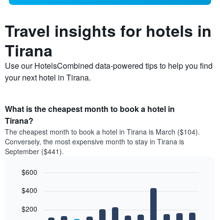
Travel insights for hotels in
Tirana
Use our HotelsCombined data-powered tips to help you find
your next hotel in Tirana.
What is the cheapest month to book a hotel in
Tirana?
The cheapest month to book a hotel in Tirana is March ($104).
Conversely, the most expensive month to stay in Tirana is
September ($441).
$600
Bar
Chart
$400
graphic.
chart
with
12
$200
bars.