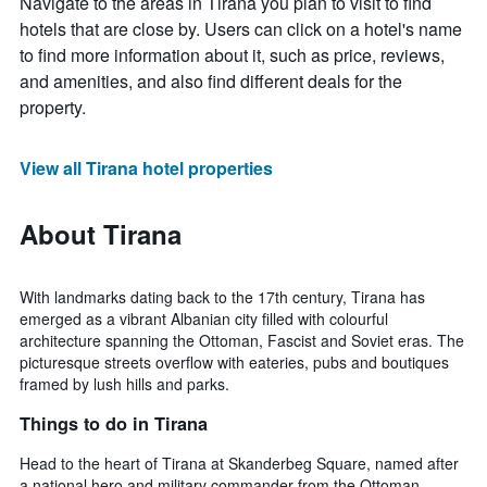
Navigate to the areas in Tirana you plan to visit to find
hotels that are close by. Users can click on a hotel's name
to find more information about it, such as price, reviews,
and amenities, and also find different deals for the
property.
View all Tirana hotel properties
About Tirana
With landmarks dating back to the 17th century, Tirana has
emerged as a vibrant Albanian city filled with colourful
architecture spanning the Ottoman, Fascist and Soviet eras. The
picturesque streets overflow with eateries, pubs and boutiques
framed by lush hills and parks.
Things to do in Tirana
Head to the heart of Tirana at Skanderbeg Square, named after
a national hero and military commander from the Ottoman