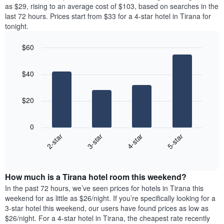
price
as $29, rising to an average cost of $103, based on searches in the
1
of
last 72 hours. Prices start from $33 for a 4-star hotel in Tirana for
Y
a
tonight.
axis
room
displaying
each
the
$60
day
average
Bar
of
Chart
price
graphic.
chart
the
$40
with
of
week
4
a
The
bars.
room
chart
$20
has
The
1
following
X
0
chart
axis
2-star
3-star
4-star
5-star
displays
displaying
End
the
days
of
average
interactive
of
price
chart
the
How much is a Tirana hotel room this weekend?
of
week.
a
In the past 72 hours, we’ve seen prices for hotels in Tirana this
The
room
weekend for as little as $26/night. If you’re specifically looking for a
chart
tonight
3-star hotel this weekend, our users have found prices as low as
has
found
$26/night. For a 4-star hotel in Tirana, the cheapest rate recently
1