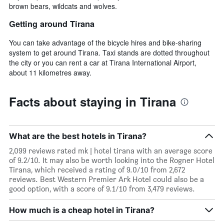
brown bears, wildcats and wolves.
Getting around Tirana
You can take advantage of the bicycle hires and bike-sharing
system to get around Tirana. Taxi stands are dotted throughout
the city or you can rent a car at Tirana International Airport,
about 11 kilometres away.
Facts about staying in Tirana
What are the best hotels in Tirana?
2,099 reviews rated mk | hotel tirana with an average score
of 9.2/10. It may also be worth looking into the Rogner Hotel
Tirana, which received a rating of 9.0/10 from 2,672
reviews. Best Western Premier Ark Hotel could also be a
good option, with a score of 9.1/10 from 3,479 reviews.
How much is a cheap hotel in Tirana?