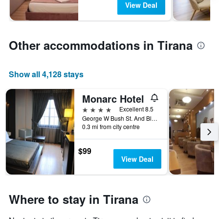
View Deal
Other accommodations in Tirana
Show all 4,128 stays
Monarc Hotel
4 stars
Excellent 8.5
George W Bush St. And Blvd Zhan d'Ark, Tirana, Albania
0.3 mi from city centre
$99
View Deal
Where to stay in Tirana