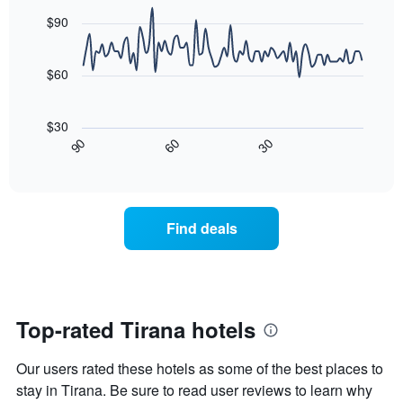
graphic.
chart
Y
last
with
$90
axis
3
90
displaying
days
data
the
points.
aggregated
$60
average
by
price
star
The
of
rating
following
$30
a
The
chart
30
90
60
room
chart
displays
End
tonight
of
has
how
interactive
found
1
the
chart
in
X
price
the
axis
of
Find deals
last
displaying
a
3
hotel
room
days
categories
changes
by
nearing
stars.
the
The
date
Top-rated Tirana hotels
chart
of
has
the
Our users rated these hotels as some of the best places to
1
stay
Y
The
stay in Tirana. Be sure to read user reviews to learn why