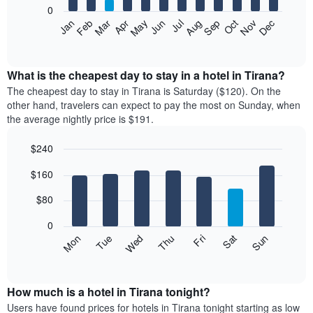
0
The
Feb
May
Aug
Nov
Mar
Jun
Sep
Dec
Apr
Jul
Oct
Jan
following
End
of
chart
interactive
displays
chart
the
What is the cheapest day to stay in a hotel in Tirana?
average
The cheapest day to stay in Tirana is Saturday ($120). On the
price
other hand, travelers can expect to pay the most on Sunday, when
of
the average nightly price is $191.
a
room
$240
each
Bar
month
Chart
$160
graphic.
chart
The
with
chart
7
$80
has
bars.
1
0
X
The
Mon
Thu
Sun
Wed
Sat
Tue
Fri
axis
following
End
displaying
of
chart
interactive
months.
displays
chart
The
the
How much is a hotel in Tirana tonight?
chart
average
Users have found prices for hotels in Tirana tonight starting as low
has