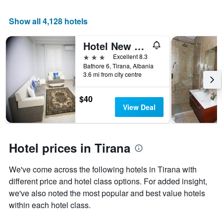
a
room
Show all 4,128 hotels
Hotel New York Kamez
3 stars
Excellent 8.3
Bathore 6, Tirana, Albania
3.6 mi from city centre
$40
View Deal
Hotel prices in Tirana
We've come across the following hotels in Tirana with
different price and hotel class options. For added insight,
we've also noted the most popular and best value hotels
within each hotel class.