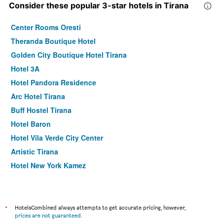
Consider these popular 3-star hotels in Tirana
Center Rooms Oresti
Theranda Boutique Hotel
Golden City Boutique Hotel Tirana
Hotel 3A
Hotel Pandora Residence
Arc Hotel Tirana
Buff Hostel Tirana
Hotel Baron
Hotel Vila Verde City Center
Artistic Tirana
Hotel New York Kamez
Hotel Italia
Rooftop Tirana
Hotel Vila e Arte City Center
*
HotelsCombined always attempts to get accurate pricing, however,
prices are not guaranteed
.
Hotel Gjuta