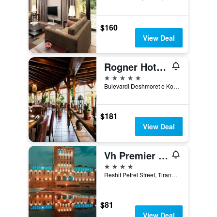
$160
View Deal
Rogner Hotel Tirana
5 stars
Bulevardi Deshmoret e Kombit, Tirana, Albania
$181
View Deal
Vh Premier As Tirana Hotel
4 stars
Reshit Petrel Street, Tirana, Albania
$81
View Deal