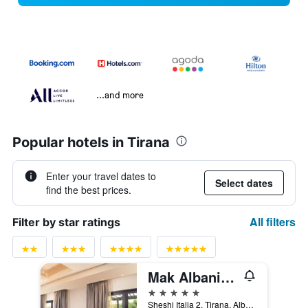
...and more
Popular hotels in Tirana
Enter your travel dates to
Select dates
find the best prices.
All filters
Filter by star ratings
Mak Albania Hotel
5 stars
Sheshi Italia 2, Tirana, Albania