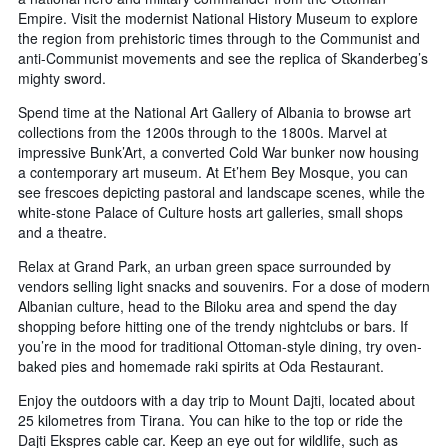
Empire. Visit the modernist National History Museum to explore
the region from prehistoric times through to the Communist and
anti-Communist movements and see the replica of Skanderbeg’s
mighty sword.
Spend time at the National Art Gallery of Albania to browse art
collections from the 1200s through to the 1800s. Marvel at
impressive Bunk’Art, a converted Cold War bunker now housing
a contemporary art museum. At Et’hem Bey Mosque, you can
see frescoes depicting pastoral and landscape scenes, while the
white-stone Palace of Culture hosts art galleries, small shops
and a theatre.
Relax at Grand Park, an urban green space surrounded by
vendors selling light snacks and souvenirs. For a dose of modern
Albanian culture, head to the Biloku area and spend the day
shopping before hitting one of the trendy nightclubs or bars. If
you’re in the mood for traditional Ottoman-style dining, try oven-
baked pies and homemade raki spirits at Oda Restaurant.
Enjoy the outdoors with a day trip to Mount Dajti, located about
25 kilometres from Tirana. You can hike to the top or ride the
Dajti Ekspres cable car. Keep an eye out for wildlife, such as