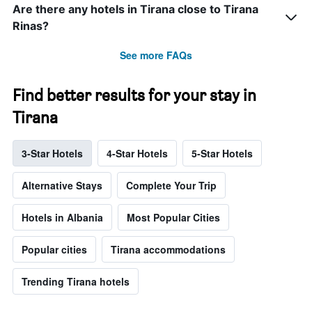
Are there any hotels in Tirana close to Tirana
Rinas?
See more FAQs
Find better results for your stay in
Tirana
3-Star Hotels
4-Star Hotels
5-Star Hotels
Alternative Stays
Complete Your Trip
Hotels in Albania
Most Popular Cities
Popular cities
Tirana accommodations
Trending Tirana hotels