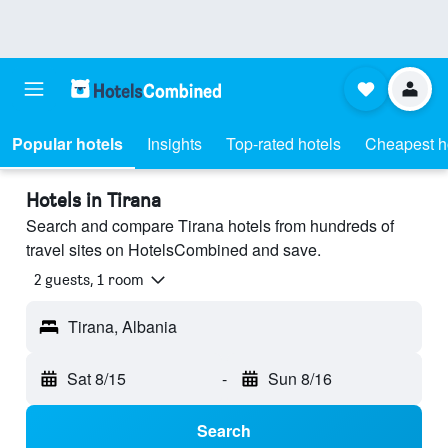
Popular hotels
Insights
Top-rated hotels
Cheapest h
Hotels in Tirana
Search and compare Tirana hotels from hundreds of
travel sites on HotelsCombined and save.
2 guests, 1 room
Tirana, Albania
Sat 8/15
-
Sun 8/16
Search