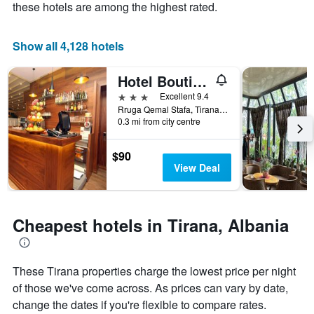
axis
chart
these hotels are among the highest rated.
displaying
has
the
1
average
X
Show all 4,128 hotels
price
axis
of
displaying
Hotel Boutique Restorant Gloria
a
the
room
number
3 stars
Excellent 9.4
this
of
Rruga Qemal Stafa, Tirana, Albania
weekend
days
0.3 mi from city centre
found
before
in
the
$90
the
stay
View Deal
last
The
3
chart
days
has
1
Cheapest hotels in Tirana, Albania
Y
axis
displaying
the
These Tirana properties charge the lowest price per night
average
of those we've come across. As prices can vary by date,
price
change the dates if you're flexible to compare rates.
of