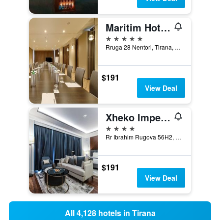
Maritim Hotel Plaza Tirana
5 stars
Rruga 28 Nentori, Tirana, Albania
$191
View Deal
Xheko Imperial Luxury Hotel & Spa
4 stars
Rr Ibrahim Rugova 56H2, Tirana, Albania
$191
View Deal
All 4,128 hotels in Tirana