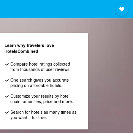
Learn why travelers love
HotelsCombined
Compare hotel ratings collected
from thousands of user reviews.
One search gives you accurate
pricing on affordable hotels.
Customize your results by hotel
chain, amenities, price and more.
Search for hotels as many times as
you want – for free.