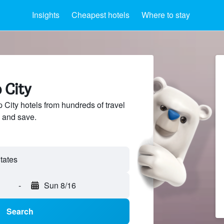
Insights
Cheapest hotels
Where to stay
 City
City hotels from hundreds of travel
 and save.
-
Sun 8/16
Search