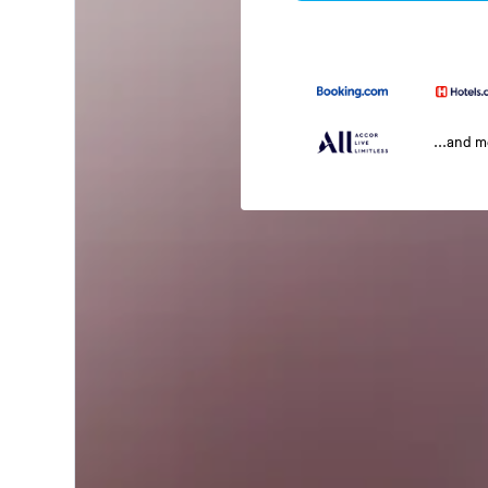
...and 