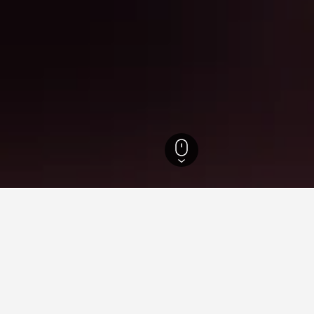
Ohio Hotels
12,801
Tipp City Hotels
8
or hotels in Tipp City
 tips to help you find your next hotel in Tipp City.
What is the cheapest day to stay in a hotel in Tipp City?