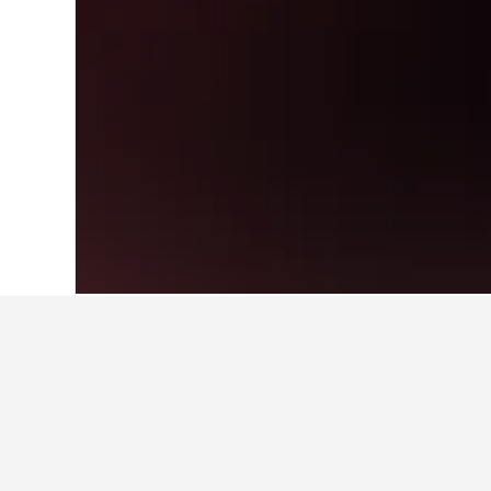
Home
United States Hotels
1,006,974
Travel insights f
Use our HotelsCombined data-powered