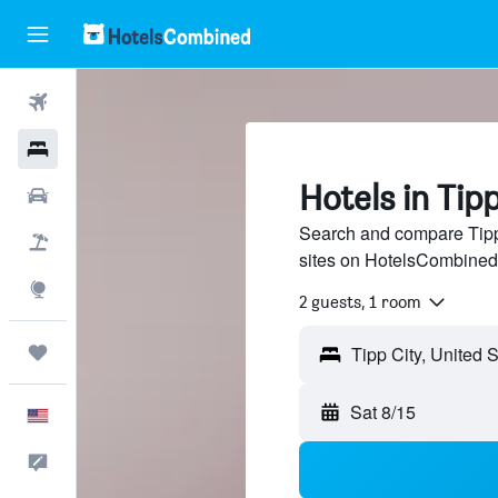
Flights
Hotels
Hotels in Tipp
Cars
Search and compare Tipp 
Packages
sites on HotelsCombined
Explore
2 guests, 1 room
Trips
Sat 8/15
English
Feedback