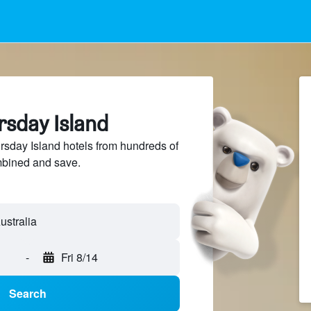
rsday Island
sday Island hotels from hundreds of
mbined and save.
-
Fri 8/14
Search