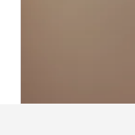
Home
Australia Hotels
108,550
Queen