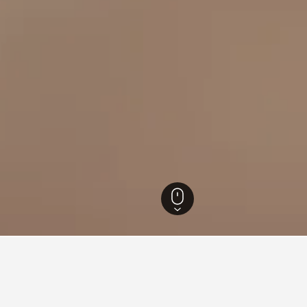
sland Hotels
23,022
Thursday Island Hotels
6