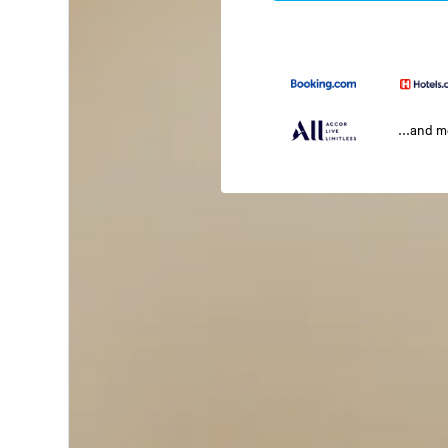
...and 