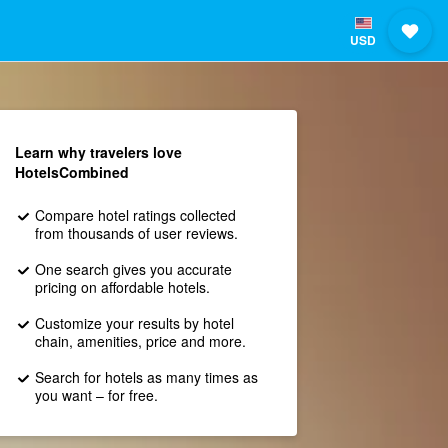
USD
Learn why travelers love
HotelsCombined
Compare hotel ratings collected
from thousands of user reviews.
One search gives you accurate
pricing on affordable hotels.
Customize your results by hotel
chain, amenities, price and more.
Search for hotels as many times as
you want – for free.