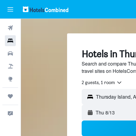
Flights
Hotels
Hotels in Thu
Cars
Search and compare Thur
Packages
travel sites on HotelsCo
Explore
2 guests, 1 room
Trips
Thu 8/13
Feedback