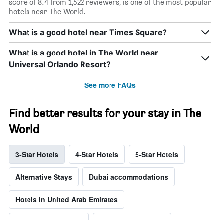
score of 8.4 from 1,522 reviewers, is one of the most popular
hotels near The World.
What is a good hotel near Times Square?
What is a good hotel in The World near
Universal Orlando Resort?
See more FAQs
Find better results for your stay in The
World
3-Star Hotels
4-Star Hotels
5-Star Hotels
Alternative Stays
Dubai accommodations
Hotels in United Arab Emirates