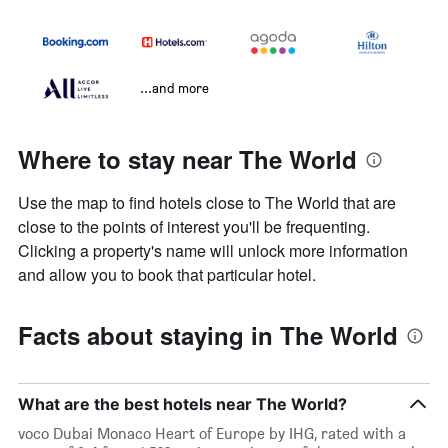
...and more
Where to stay near The World
Use the map to find hotels close to The World that are
close to the points of interest you'll be frequenting.
Clicking a property's name will unlock more information
and allow you to book that particular hotel.
Facts about staying in The World
What are the best hotels near The World?
voco Dubai Monaco Heart of Europe by IHG, rated with a