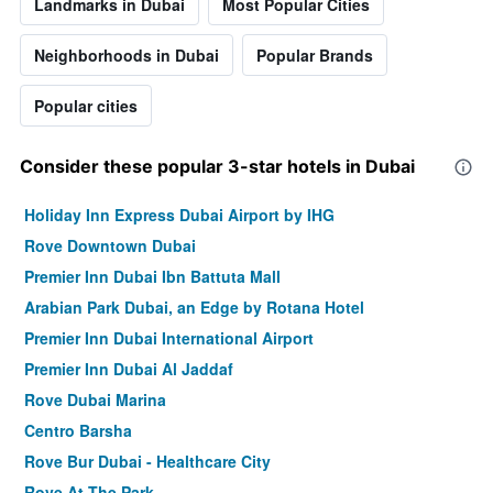
Landmarks in Dubai
Most Popular Cities
Neighborhoods in Dubai
Popular Brands
Popular cities
Consider these popular 3-star hotels in Dubai
Holiday Inn Express Dubai Airport by IHG
Rove Downtown Dubai
Premier Inn Dubai Ibn Battuta Mall
Arabian Park Dubai, an Edge by Rotana Hotel
Premier Inn Dubai International Airport
Premier Inn Dubai Al Jaddaf
Rove Dubai Marina
Centro Barsha
Rove Bur Dubai - Healthcare City
Rove At The Park