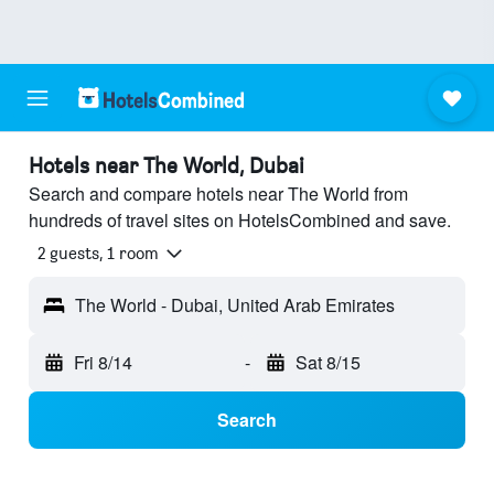
Hotels near The World, Dubai
Search and compare hotels near The World from
hundreds of travel sites on HotelsCombined and save.
2 guests, 1 room
The World - Dubai, United Arab Emirates
Fri 8/14
-
Sat 8/15
Search