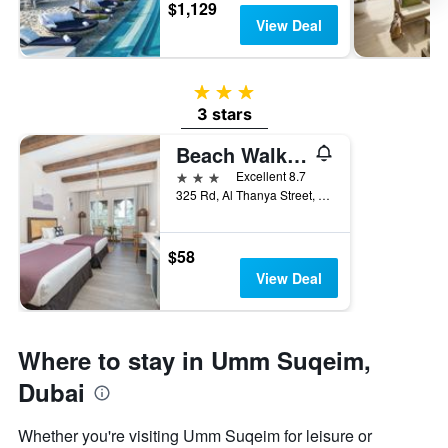
$1,129
View Deal
3 stars
3 stars
Beach Walk Boutique Jumeirah
3 stars
Excellent 8.7
325 Rd, Al Thanya Street, Dubai, United Arab Emirates
$58
View Deal
Where to stay in Umm Suqeim,
Dubai
Whether you're visiting Umm Suqeim for leisure or