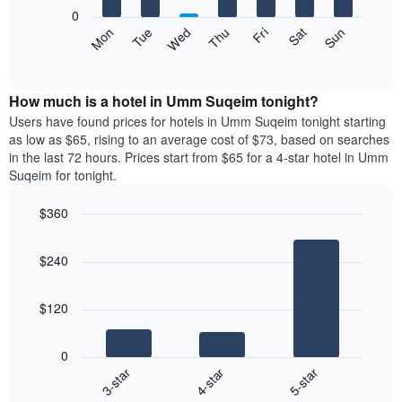
X
0
axis
The
Mon
Tue
Wed
Thu
Fri
Sat
Sun
displaying
following
End
months.
of
chart
The
interactive
displays
chart
chart
the
How much is a hotel in Umm Suqeim tonight?
has
average
Users have found prices for hotels in Umm Suqeim tonight starting
1
price
as low as $65, rising to an average cost of $73, based on searches
Y
of
axis
in the last 72 hours. Prices start from $65 for a 4-star hotel in Umm
a
displaying
Suqeim for tonight.
room
the
each
average
$360
day
price
Bar
of
Chart
of
graphic.
chart
the
a
$240
with
week
room
3
The
bars.
chart
$120
has
The
1
following
X
0
chart
axis
4-star
5-star
3-star
displays
displaying
End
the