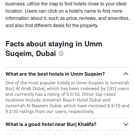
business, utilize the map to find hotels close to your ideal
location. Users can click on a hotel's name to find more
information about it, such as price, reviews, and amenities,
and also find different deals for the property.
Facts about staying in Umm
Suqeim, Dubai
What are the best hotels in Umm Suqeim?
One of the most popular hotels in Umm Suqeim is Jumeirah
Burj Al Arab Dubai, which has been reviewed by 1,911 users
and currently has a rating of 9.0/10. Other top-rated
locations include Jumeirah Beach Hotel Dubai and
Jumeirah Al Naseem Dubai, which have received 8.9/10 and
9.1/10 ratings from our users, respectively.
What is a good hotel near Burj Khalifa?