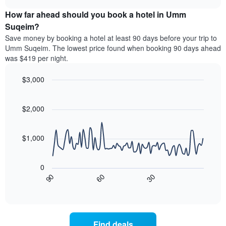
price
chart
categories
How far ahead should you book a hotel in Umm
of
by
a
Suqeim?
stars.
room
Save money by booking a hotel at least 90 days before your trip to
The
this
chart
Umm Suqeim. The lowest price found when booking 90 days ahead
weekend
has
was $419 per night.
found
1
in
Y
$3,000
the
axis
last
Line
Chart
displaying
graphic.
chart
3
the
with
$2,000
days
average
90
aggregated
data
price
by
points.
of
$1,000
star
a
rating
The
room
The
following
tonight
0
chart
chart
found
90
60
30
has
displays
End
in
1
of
how
the
interactive
X
the
chart
last
axis
price
3
displaying
of
days
Find deals
hotel