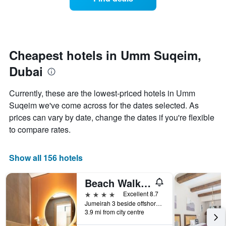
a
categories
room
by
changes
stars.
nearing
The
the
chart
date
Cheapest hotels in Umm Suqeim,
has
of
1
Dubai
the
Y
stay
axis
The
Currently, these are the lowest-priced hotels in Umm
displaying
chart
Suqeim we've come across for the dates selected. As
the
has
average
prices can vary by date, change the dates if you're flexible
1
price
X
to compare rates.
of
axis
a
displaying
room
the
Show all 156 hotels
this
number
weekend
of
Beach Walk Hotel
found
days
in
before
4 stars
Excellent 8.7
the
the
Jumeirah 3 beside offshore sailing club, Dubai, United Arab Emirates
last
3.9 mi from city centre
stay
3
The