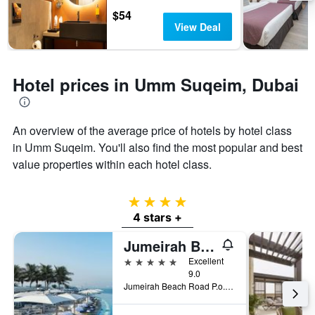
days
chart
$54
has
View Deal
1
Y
axis
displaying
Hotel prices in Umm Suqeim, Dubai
the
average
price
of
An overview of the average price of hotels by hotel class
a
in Umm Suqeim. You'll also find the most popular and best
room
value properties within each hotel class.
4 stars
4 stars +
Jumeirah Burj Al Arab Dubai
5 stars
Excellent
9.0
Jumeirah Beach Road P.o.box 74147, Dubai, United Arab Emirates