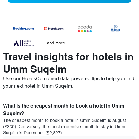
...and more
Travel insights for hotels in
Umm Suqeim
Use our HotelsCombined data-powered tips to help you find
your next hotel in Umm Suqeim.
What is the cheapest month to book a hotel in Umm
Suqeim?
The cheapest month to book a hotel in Umm Suqeim is August
($330). Conversely, the most expensive month to stay in Umm
Suqeim is December ($2,827).