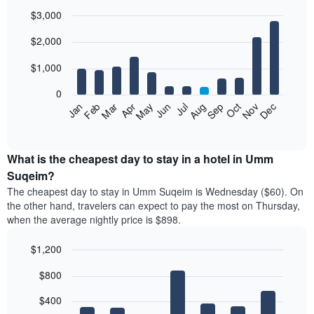
$3,000
Bar
Chart
$2,000
graphic.
chart
with
12
$1,000
bars.
0
The
Feb
May
Aug
Nov
Mar
Jun
Sep
Dec
Jan
Apr
Jul
Oct
following
End
of
chart
interactive
displays
chart
the
What is the cheapest day to stay in a hotel in Umm
average
Suqeim?
price
The cheapest day to stay in Umm Suqeim is Wednesday ($60). On
of
the other hand, travelers can expect to pay the most on Thursday,
a
when the average nightly price is $898.
room
each
$1,200
month
The
Bar
Chart
$800
graphic.
chart
chart
with
has
7
$400
1
bars.