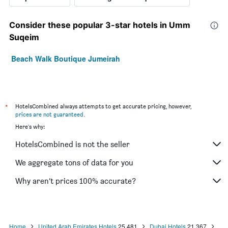
Consider these popular 3-star hotels in Umm
Suqeim
Beach Walk Boutique Jumeirah
*
HotelsCombined always attempts to get accurate pricing, however,
prices are not guaranteed
.
Here's why:
HotelsCombined is not the seller
We aggregate tons of data for you
Why aren’t prices 100% accurate?
Home
United Arab Emirates Hotels
25,481
Dubai Hotels
21,367