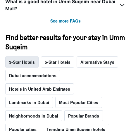
What is a good hotel in Umm Suqeim near Dubai
Mall?
See more FAQs
Find better results for your stay in Umm
Suqeim
3-Star Hotels
5-Star Hotels
Alternative Stays
Dubai accommodations
Hotels in United Arab Emirates
Landmarks in Dubai
Most Popular Cities
Neighborhoods in Dubai
Popular Brands
Popular cities
Trending Umm Suqeim hotels