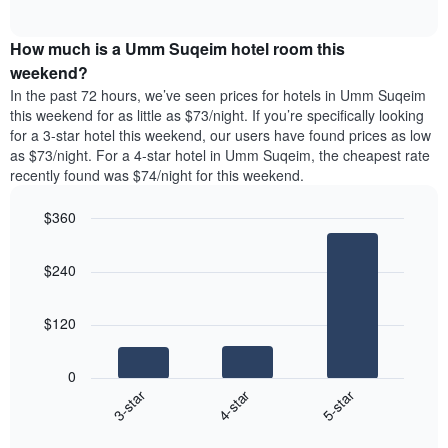
days
of
average
interactive
of
price
chart
the
How much is a Umm Suqeim hotel room this
of
week.
a
weekend?
The
room
In the past 72 hours, we’ve seen prices for hotels in Umm Suqeim
chart
tonight
this weekend for as little as $73/night. If you’re specifically looking
has
found
for a 3-star hotel this weekend, our users have found prices as low
1
in
as $73/night. For a 4-star hotel in Umm Suqeim, the cheapest rate
Y
the
axis
recently found was $74/night for this weekend.
last
displaying
3
the
$360
days
average
aggregated
Bar
Chart
price
graphic.
chart
by
of
$240
with
star
a
3
rating
bars.
room
The
$120
chart
The
has
following
1
0
chart
X
4-star
5-star
3-star
displays
axis
End
the
displaying
of
average
interactive
hotel