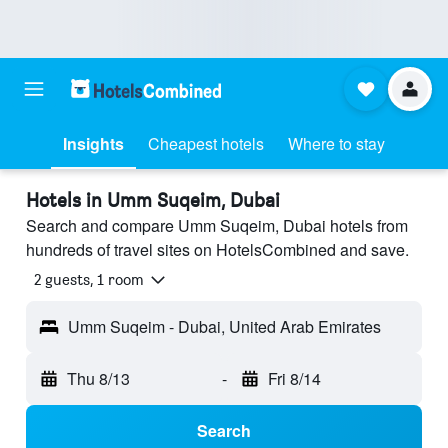
Insights
Cheapest hotels
Where to stay
Hotels in Umm Suqeim, Dubai
Search and compare Umm Suqeim, Dubai hotels from
hundreds of travel sites on HotelsCombined and save.
2 guests, 1 room
Umm Suqeim - Dubai, United Arab Emirates
Thu 8/13
-
Fri 8/14
Search