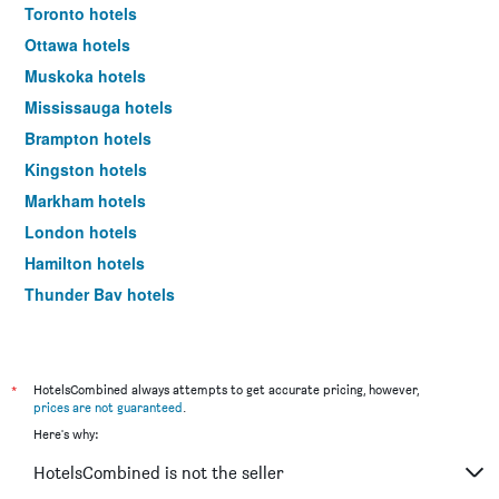
Toronto hotels
Ottawa hotels
Muskoka hotels
Mississauga hotels
Brampton hotels
Kingston hotels
Markham hotels
London hotels
Hamilton hotels
Thunder Bay hotels
Vaughan hotels
Niagara-on-the-Lake hotels
Barrie hotels
*
HotelsCombined always attempts to get accurate pricing, however,
prices are not guaranteed
.
Windsor hotels
Here's why:
Collingwood hotels
HotelsCombined is not the seller
Kitchener hotels