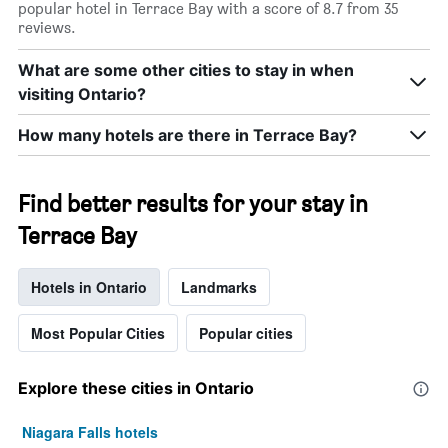
popular hotel in Terrace Bay with a score of 8.7 from 35
X
reviews.
axis
displaying
days
What are some other cities to stay in when
of
visiting Ontario?
the
week.
How many hotels are there in Terrace Bay?
The
chart
has
Find better results for your stay in
1
Y
Terrace Bay
axis
displaying
the
Hotels in Ontario
Landmarks
average
price
Most Popular Cities
Popular cities
of
a
room
Explore these cities in Ontario
Niagara Falls hotels