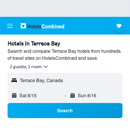
Hotels in Terrace Bay
Search and compare Terrace Bay hotels from hundreds
of travel sites on HotelsCombined and save.
2 guests, 1 room
Terrace Bay, Canada
Sat 8/15
-
Sun 8/16
Search