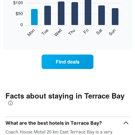
$100
graphic.
chart
with
7
$50
bars.
0
The
Mon
Thu
Sun
Wed
Sat
Tue
Fri
following
End
of
chart
interactive
displays
chart
the
average
Find deals
price
of
a
room
each
day
Facts about staying in Terrace Bay
of
the
week
The
chart
What are the best hotels in Terrace Bay?
has
Coach House Motel 20 km East Terrace Bay is a very
1