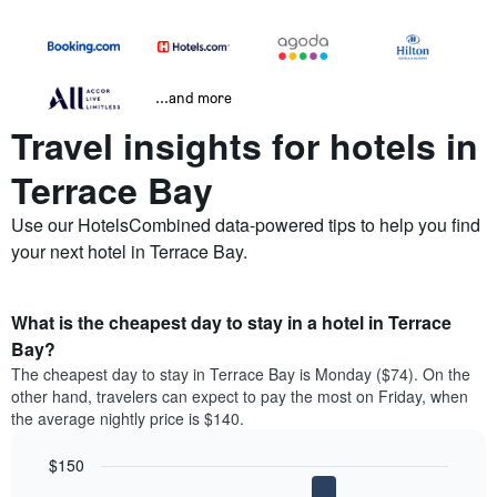
...and more
Travel insights for hotels in
Terrace Bay
Use our HotelsCombined data-powered tips to help you find
your next hotel in Terrace Bay.
What is the cheapest day to stay in a hotel in Terrace
Bay?
The cheapest day to stay in Terrace Bay is Monday ($74). On the
other hand, travelers can expect to pay the most on Friday, when
the average nightly price is $140.
$150
Bar
Chart