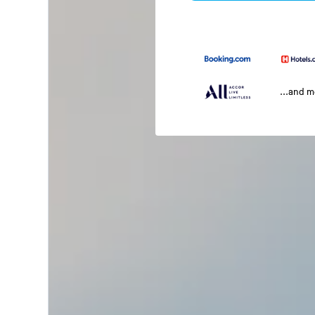
...and 