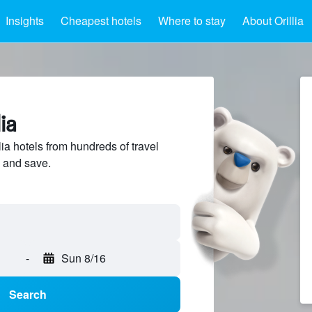
Insights
Cheapest hotels
Where to stay
About Orillia
ia
a hotels from hundreds of travel
 and save.
-
Sun 8/16
Search