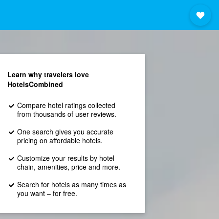
Learn why travelers love
HotelsCombined
Compare hotel ratings collected
from thousands of user reviews.
One search gives you accurate
pricing on affordable hotels.
Customize your results by hotel
chain, amenities, price and more.
Search for hotels as many times as
you want – for free.