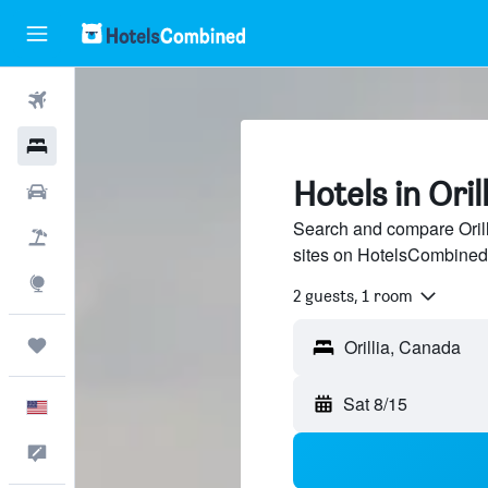
Flights
Hotels
Hotels in Orill
Cars
Search and compare Orilli
Packages
sites on HotelsCombined
Explore
2 guests, 1 room
Trips
Sat 8/15
English
Feedback