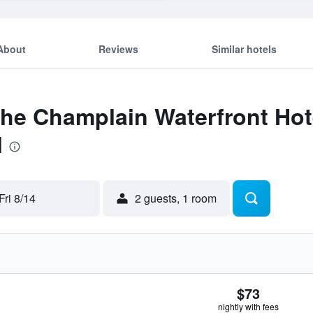
About
Reviews
Similar hotels
The Champlain Waterfront Hot
l
Fri 8/14
2 guests, 1 room
$73
nightly with fees