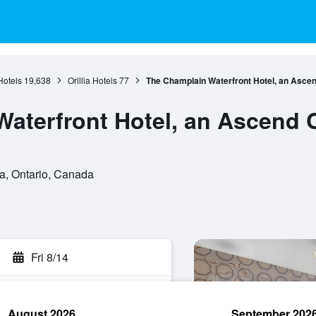
Hotels
19,638
Orillia Hotels
77
The Champlain Waterfront Hotel, an Ascen
aterfront Hotel, an Ascend C
ia, Ontario, Canada
Fri 8/14
August 2026
September 202