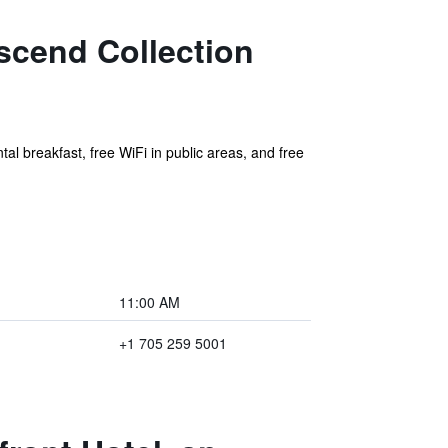
scend Collection
tal breakfast, free WiFi in public areas, and free
11:00 AM
+1 705 259 5001