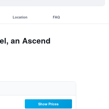
Location
FAQ
el, an Ascend
Show Prices