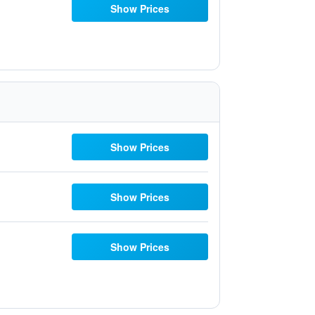
Show Prices
Show Prices
Show Prices
Show Prices