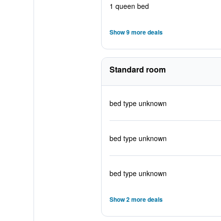
1 queen bed
Show 9 more deals
Standard room
bed type unknown
bed type unknown
bed type unknown
Show 2 more deals