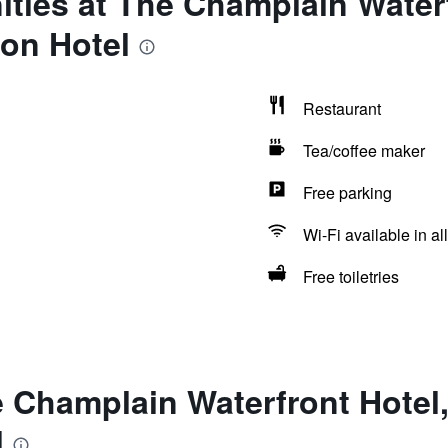
ties at The Champlain Waterf
on Hotel
Restaurant
Tea/coffee maker
Free parking
Wi-Fi available in al
Free toiletries
e Champlain Waterfront Hotel
l