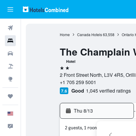
Flights
Home
Canada Hotels
63,558
Ontario 
Hotels
The Champlain W
Cars
Hotel
Packages
2 stars
2 Front Street North, L3V 4R5, Orill
Explore
+1 705 259 5001
Good
1,045 verified ratings
7.6
Trips
Thu 8/13
-
English
Feedback
2 guests, 1 room