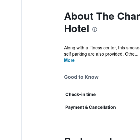
About The Cham
Hotel
Along with a fitness center, this smoke
self parking are also provided. Othe...
More
Good to Know
Check-in time
Payment & Cancellation