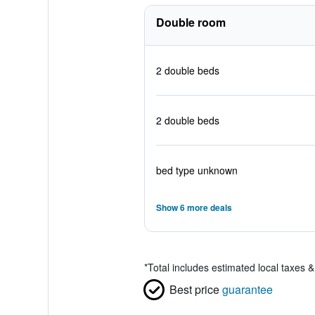
Double room
2 double beds
2 double beds
bed type unknown
Show 6 more deals
*
Total includes estimated local taxes 
Best price
guarantee