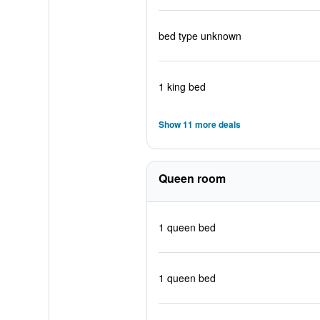
bed type unknown
1 king bed
Show 11 more deals
Queen room
1 queen bed
1 queen bed