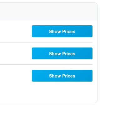
Show Prices
Show Prices
Show Prices