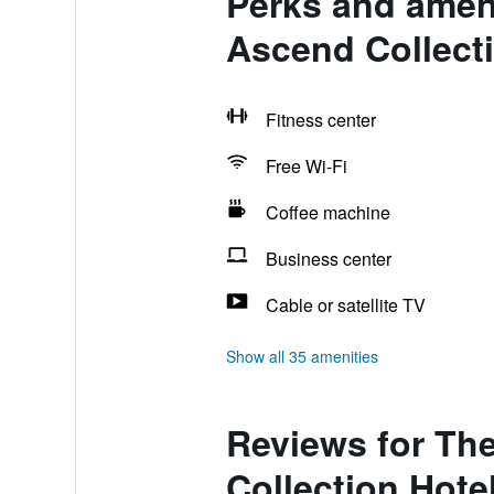
Perks and ameni
Ascend Collecti
Fitness center
Free Wi-Fi
Coffee machine
Business center
Cable or satellite TV
Show all 35 amenities
Reviews for Th
Collection Hote