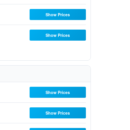
Show Prices
Show Prices
Show Prices
Show Prices