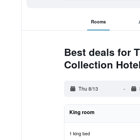
Rooms
Best deals for 
Collection Hote
Thu 8/13
-
King room
1 king bed