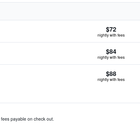
$72
nightly with fees
$84
nightly with fees
$88
nightly with fees
& fees payable on check out.