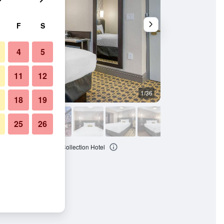
F
S
4
5
11
12
1/36
Other
18
19
25
26
ront Hotel, an Ascend Collection Hotel