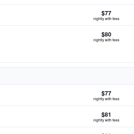
$77
nightly with fees
$80
nightly with fees
$77
nightly with fees
$81
nightly with fees