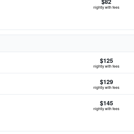
$82
nightly with fees
$125
nightly with fees
$129
nightly with fees
$145
nightly with fees