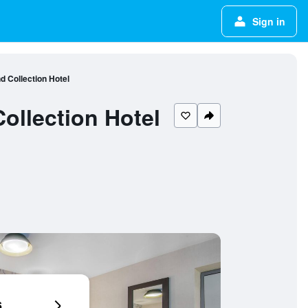
Sign in
d Collection Hotel
ollection Hotel
6