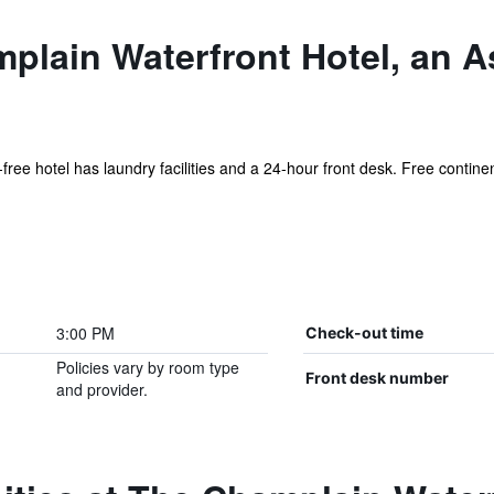
plain Waterfront Hotel, an A
-free hotel has laundry facilities and a 24-hour front desk. Free continen
3:00 PM
Check-out time
Policies vary by room type
Front desk number
and provider.