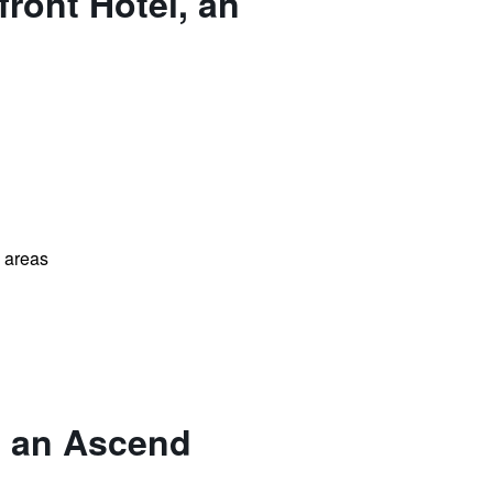
ront Hotel, an
l areas
, an Ascend