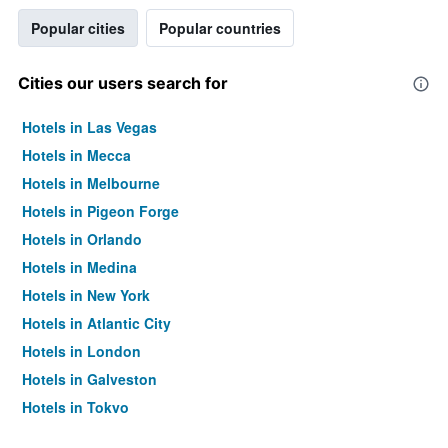
Popular cities
Popular countries
Cities our users search for
Hotels in Las Vegas
Hotels in Mecca
Hotels in Melbourne
Hotels in Pigeon Forge
Hotels in Orlando
Hotels in Medina
Hotels in New York
Hotels in Atlantic City
Hotels in London
Hotels in Galveston
Hotels in Tokyo
Hotels in Niagara Falls