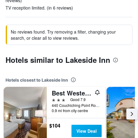
reviews)
TV reception limited. (in 6 reviews)
No reviews found. Try removing a filter, changing your
search, or clear all to view reviews.
Hotels similar to Lakeside Inn
Hotels closest to Lakeside Inn
Best Western Plus Orillia Hotel
3 stars
Good 7.9
440 Couchiching Point Road, Orillia, ON, Canada
0.9 mi from city centre
$104
View Deal