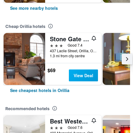
See more nearby hotels
Cheap Orillia hotels
Stone Gate Inn
3 stars
Good 7.4
437 Laclie Street, Orillia, ON, Canada
1.3 mi from city centre
$69
View Deal
See cheapest hotels in Orillia
Recommended hotels
Best Western Plus Mariposa Inn & Conference Centre
3 stars
Good 7.6
400 Memorial Avenue, Orillia, ON, Canada