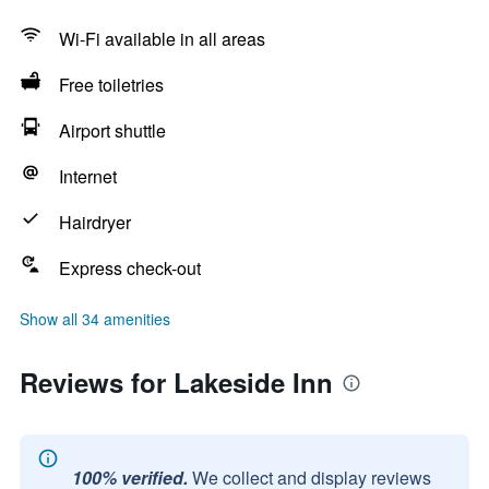
Wi-Fi available in all areas
Free toiletries
Airport shuttle
Internet
Hairdryer
Express check-out
Show all 34 amenities
Reviews for Lakeside Inn
100% verified.
We collect and display reviews