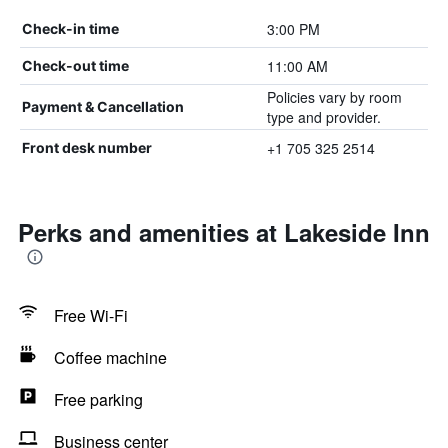
3:00 PM
Check-in time
11:00 AM
Check-out time
Policies vary by room
Payment & Cancellation
type and provider.
+1 705 325 2514
Front desk number
Perks and amenities at Lakeside Inn
Free Wi-Fi
Coffee machine
Free parking
Business center