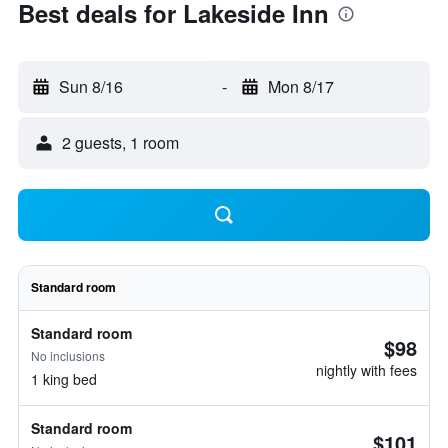
Best deals for Lakeside Inn
Sun 8/16
-
Mon 8/17
2 guests, 1 room
Standard room
Standard room
$98
No inclusions
nightly with fees
1 king bed
Standard room
$101