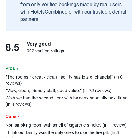
from only verified bookings made by real users
with HotelsCombined or with our trusted external
partners.
8.5
Very good
962 verified ratings
Pros +
"The rooms r great - clean , ac , tv has lots of chanels!" (in 6
reviews)
"View, clean, friendly staff, good value." (in 72 reviews)
Wish we had the second floor with balcony hopefully next tkme
(in 4 reviews)
Cons -
Non smoking room with smell of cigarette smoke. (in 1 review)
I think our family was the only ones to use the fire pit. (in 3