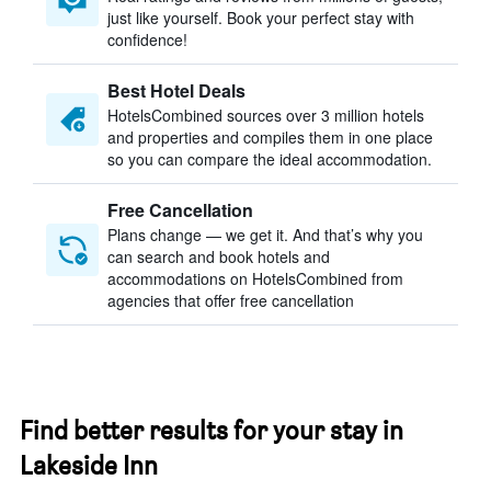
just like yourself. Book your perfect stay with
confidence!
Best Hotel Deals
HotelsCombined sources over 3 million hotels
and properties and compiles them in one place
so you can compare the ideal accommodation.
Free Cancellation
Plans change — we get it. And that’s why you
can search and book hotels and
accommodations on HotelsCombined from
agencies that offer free cancellation
Find better results for your stay in
Lakeside Inn