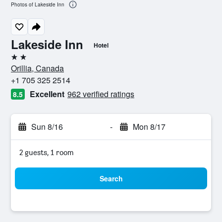
Photos of Lakeside Inn
Lakeside Inn
Hotel
2 stars
Orillia, Canada
+1 705 325 2514
Excellent
962 verified ratings
8.5
Sun 8/16
-
Mon 8/17
2 guests, 1 room
Search