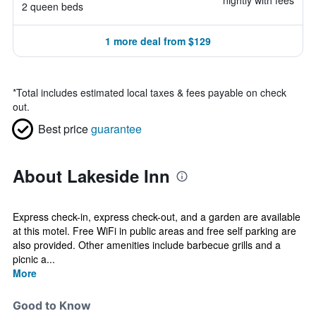
nightly with fees
2 queen beds
1 more deal from $129
*
Total includes estimated local taxes & fees payable on check
out.
Best price
guarantee
About Lakeside Inn
Express check-in, express check-out, and a garden are available
at this motel. Free WiFi in public areas and free self parking are
also provided. Other amenities include barbecue grills and a
picnic a...
More
Good to Know