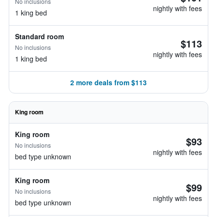
No inclusions
nightly with fees
1 king bed
Standard room
$113
No inclusions
nightly with fees
1 king bed
2 more deals from $113
King room
King room
$93
No inclusions
nightly with fees
bed type unknown
King room
$99
No inclusions
nightly with fees
bed type unknown