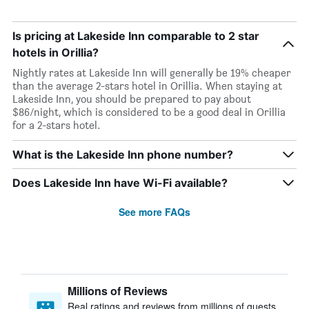
Is pricing at Lakeside Inn comparable to 2 star
hotels in Orillia?
Nightly rates at Lakeside Inn will generally be 19% cheaper
than the average 2-stars hotel in Orillia. When staying at
Lakeside Inn, you should be prepared to pay about
$86/night, which is considered to be a good deal in Orillia
for a 2-stars hotel.
What is the Lakeside Inn phone number?
Does Lakeside Inn have Wi-Fi available?
See more FAQs
Millions of Reviews
Real ratings and reviews from millions of guests,