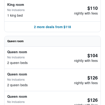
King room
$110
No inclusions
nightly with fees
1 king bed
2 more deals from $118
Queen room
Queen room
$104
No inclusions
nightly with fees
2 queen beds
Queen room
$126
No inclusions
nightly with fees
2 queen beds
Queen room
$126
No inclusions