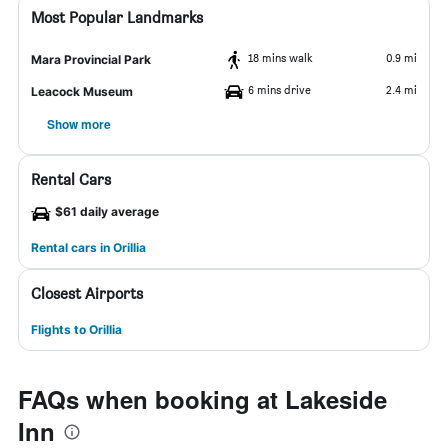
Most Popular Landmarks
18 mins walk
0.9 mi
Mara Provincial Park
6 mins drive
2.4 mi
Leacock Museum
Show more
Rental Cars
$61 daily average
Rental cars in Orillia
Closest Airports
Flights to Orillia
FAQs when booking at Lakeside
Inn