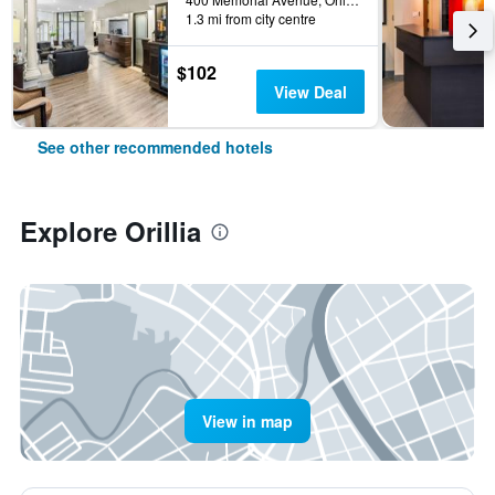
1.3 mi from city centre
$102
View Deal
See other recommended hotels
Explore Orillia
View in map