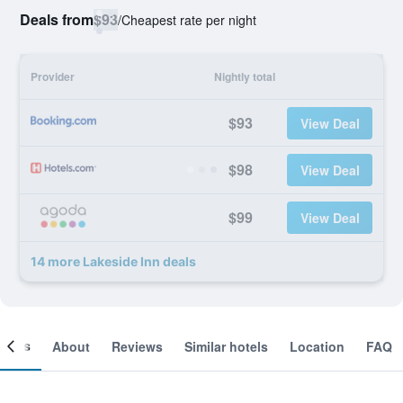
Deals from
$93
/
Cheapest rate per night
Provider
Nightly total
$93
View Deal
$98
View Deal
$99
View Deal
14 more Lakeside Inn deals
ooms
About
Reviews
Similar hotels
Location
FAQ