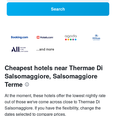
Search
...and more
Cheapest hotels near Thermae Di
Salsomaggiore, Salsomaggiore
Terme
At the moment, these hotels offer the lowest nightly rate
out of those we've come across close to Thermae Di
Salsomaggiore. If you have the flexibility, change the
dates selected to compare prices.