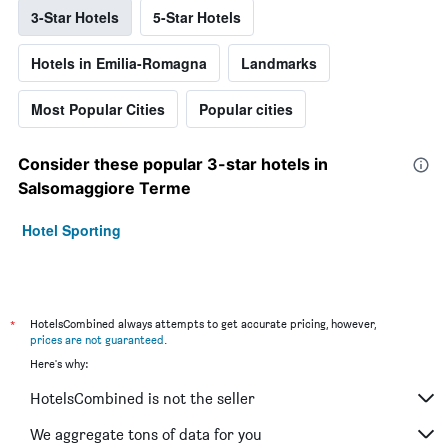
3-Star Hotels
5-Star Hotels
Hotels in Emilia-Romagna
Landmarks
Most Popular Cities
Popular cities
Consider these popular 3-star hotels in
Salsomaggiore Terme
Hotel Sporting
*
HotelsCombined always attempts to get accurate pricing, however,
prices are not guaranteed
.
Here's why:
HotelsCombined is not the seller
We aggregate tons of data for you