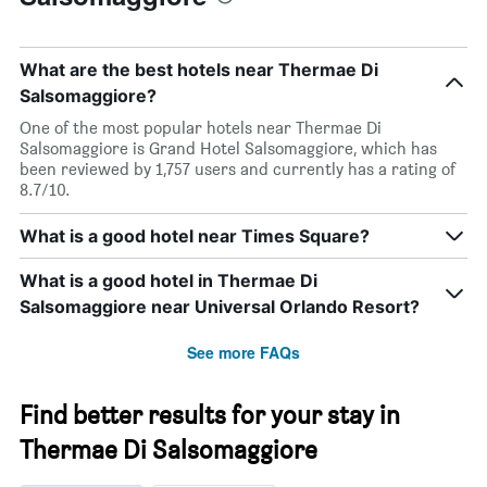
What are the best hotels near Thermae Di
Salsomaggiore?
One of the most popular hotels near Thermae Di
Salsomaggiore is Grand Hotel Salsomaggiore, which has
been reviewed by 1,757 users and currently has a rating of
8.7/10.
What is a good hotel near Times Square?
What is a good hotel in Thermae Di
Salsomaggiore near Universal Orlando Resort?
See more FAQs
Find better results for your stay in
Thermae Di Salsomaggiore