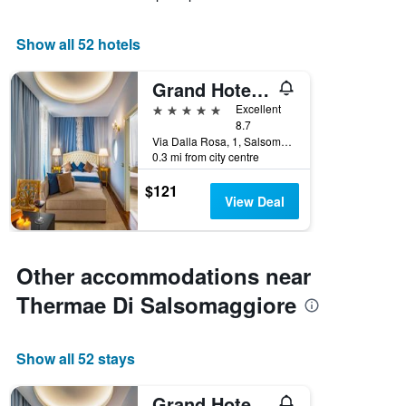
Show all 52 hotels
Grand Hotel Salsomaggiore
5 stars
Excellent
8.7
Via Dalla Rosa, 1, Salsomaggiore Terme, Parma, Italy
0.3 mi from city centre
$121
View Deal
Other accommodations near
Thermae Di Salsomaggiore
Show all 52 stays
Grand Hotel Salsomaggiore