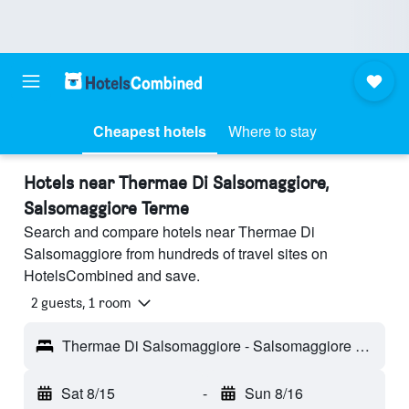
Cheapest hotels
Where to stay
Hotels near Thermae Di Salsomaggiore,
Salsomaggiore Terme
Search and compare hotels near Thermae Di
Salsomaggiore from hundreds of travel sites on
HotelsCombined and save.
2 guests, 1 room
Thermae Di Salsomaggiore - Salsomaggiore Terme, Parma, Italy
Sat 8/15
-
Sun 8/16