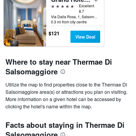
5 stars
Excellent
8.7
Via Dalla Rosa, 1, Salsomaggiore Terme, Parma, Italy
0.3 mi from city centre
$121
View Deal
Where to stay near Thermae Di
Salsomaggiore
Utilize the map to find properties close to the Thermae Di
Salsomaggiore area(s) or attractions you plan on visiting.
More information on a given hotel can be accessed by
clicking the hotel's name within the map.
Facts about staying in Thermae Di
Salsomaggiore